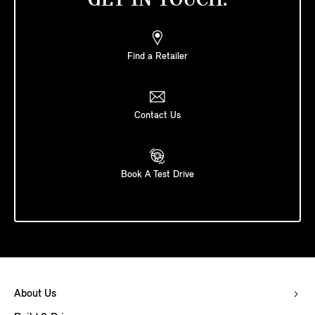
GET IN TOUCH.
Find a Retailer
Contact Us
Book A Test Drive
About Us