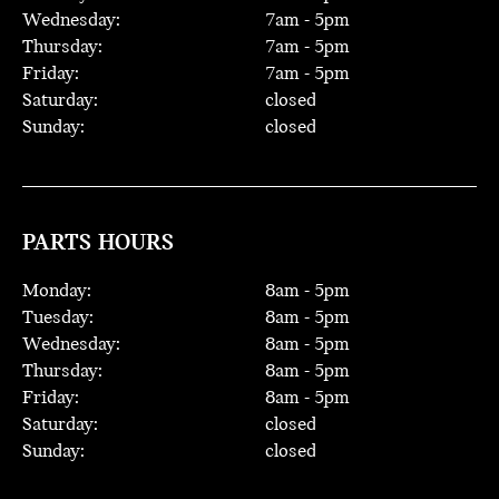
Wednesday:
7
am -
5
pm
Thursday:
7
am -
5
pm
Friday:
7
am -
5
pm
Saturday:
closed
Sunday:
closed
PARTS HOURS
Monday:
8
am -
5
pm
Tuesday:
8
am -
5
pm
Wednesday:
8
am -
5
pm
Thursday:
8
am -
5
pm
Friday:
8
am -
5
pm
Saturday:
closed
Sunday:
closed