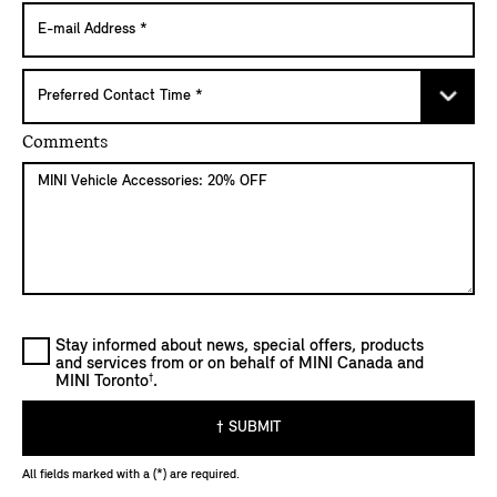
Comments
Stay informed about news, special offers, products
and services from or on behalf of MINI Canada and
†
MINI Toronto
.
† SUBMIT
All fields marked with a (*) are required.