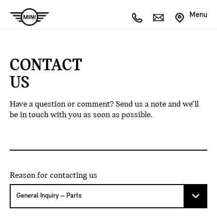
Menu
CONTACT
US
Have a question or comment? Send us a note and we’ll
be in touch with you as soon as possible.
Reason for contacting us