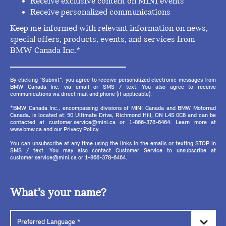
Receive exclusive content on MINI events
Receive personalized communications
Keep me informed with relevant information on news,
special offers, products, events, and services from
BMW Canada Inc.*
By clicking "Submit", you agree to receive personalized electronic messages from
BMW Canada Inc. via email or SMS / text. You also agree to receive
communications via direct mail and phone (if applicable).
*BMW Canada Inc., encompassing divisions of MINI Canada and BMW Motorrad
Canada, is located at: 50 Ultimate Drive, Richmond Hill, ON L4S 0C8 and can be
contacted at customer.service@mini.ca or 1-866-378-6464. Learn more at
www.bmw.ca and our Privacy Policy.
You can unsubscribe at any time using the links in the emails or texting STOP in
SMS / text. You may also contact Customer Service to unsubscribe at
customer.service@mini.ca or 1-866-378-6464.
What’s your name?