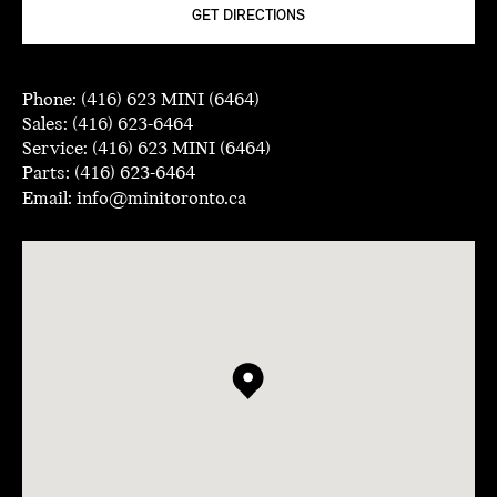
GET DIRECTIONS
Phone:
(416) 623 MINI (6464)
Sales:
(416) 623-6464
Service:
(416) 623 MINI (6464)
Parts:
(416) 623-6464
Email:
info@minitoronto.ca