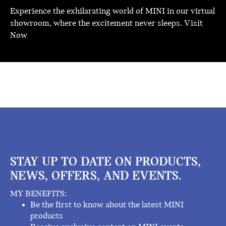
Experience the exhilarating world of MINI in our virtual
showroom, where the excitement never sleeps.
Visit
Now
STAY UP TO DATE ON PRODUCTS,
NEWS, OFFERS, AND EVENTS.
MY BENEFITS:
Be the first to know about the latest MINI
products