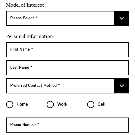
Model of Interest
Personal Information
Home
Work
Cell