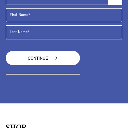
CONTINUE