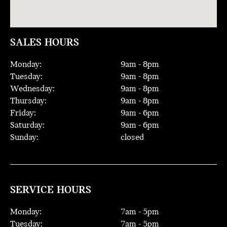
SALES HOURS
Monday:
9
am -
8
pm
Tuesday:
9
am -
8
pm
Wednesday:
9
am -
8
pm
Thursday:
9
am -
8
pm
Friday:
9
am -
6
pm
Saturday:
9
am -
6
pm
Sunday:
closed
SERVICE HOURS
Monday:
7
am -
5
pm
Tuesday:
7
am -
5
pm