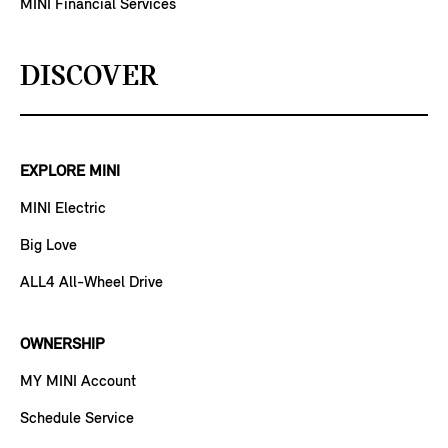
MINI Financial Services
DISCOVER
EXPLORE MINI
MINI Electric
Big Love
ALL4 All-Wheel Drive
OWNERSHIP
MY MINI Account
Schedule Service