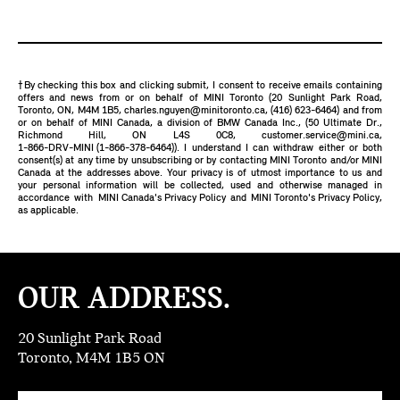
†By checking this box and clicking submit, I consent to receive emails containing
offers and news from or on behalf of MINI Toronto (20 Sunlight Park Road,
Toronto, ON, M4M 1B5,
charles.nguyen@minitoronto.ca
,
(416) 623-6464
) and from
or on behalf of MINI Canada, a division of BMW Canada Inc., (50 Ultimate Dr.,
Richmond Hill, ON L4S 0C8,
customer.service@mini.ca
,
1-866-DRV-MINI (1-866-378-6464)
). I understand I can withdraw either or both
consent(s) at any time by unsubscribing or by contacting MINI Toronto and/or MINI
Canada at the addresses above. Your privacy is of utmost importance to us and
your personal information will be collected, used and otherwise managed in
accordance with
MINI Canada's Privacy Policy
and
MINI Toronto's Privacy Policy
,
as applicable.
OUR ADDRESS.
20 Sunlight Park Road
Toronto, M4M 1B5 ON