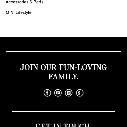
Accessories & Parts
MINI Lifestyle
JOIN OUR FUN-LOVING
FAMILY.