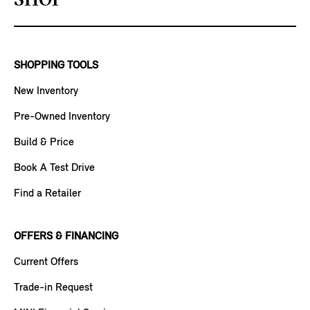
SHOP
SHOPPING TOOLS
New Inventory
Pre-Owned Inventory
Build & Price
Book A Test Drive
Find a Retailer
OFFERS & FINANCING
Current Offers
Trade-in Request