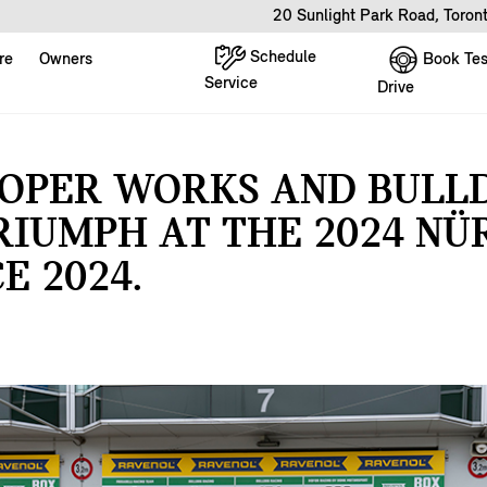
20 Sunlight Park Road, Toro
Schedule
Book Tes
re
Owners
Service
Drive
OOPER WORKS AND BULL
RIUMPH AT THE 2024 N
E 2024.