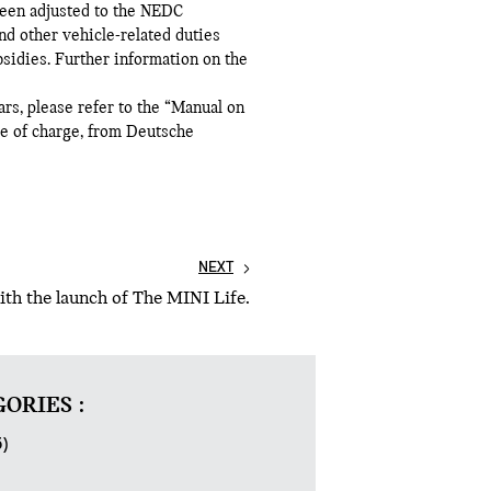
been adjusted to the NEDC
d other vehicle-related duties
bsidies. Further information on the
ars, please refer to the “Manual on
ee of charge, from Deutsche
NEXT
th the launch of The MINI Life.
ORIES :
5)