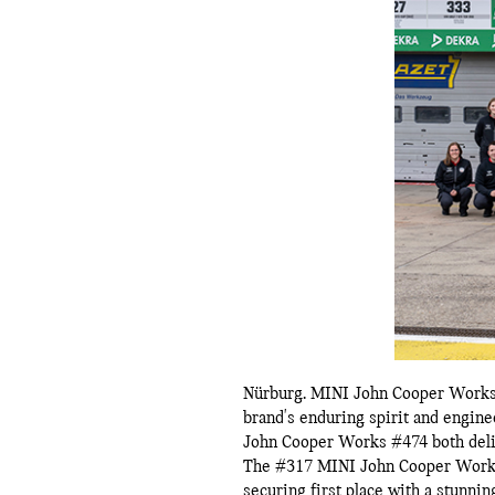
Nürburg.
MINI John Cooper Works 
brand's enduring spirit and engin
John Cooper Works #474 both deliv
The #317 MINI John Cooper Works P
securing first place with a stunni