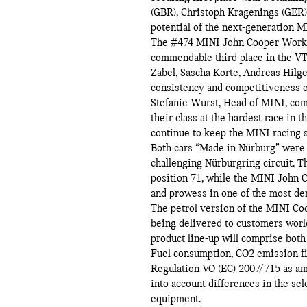
(GBR), Christoph Kragenings (GER)
potential of the next-generation
The #474 MINI John Cooper Works, 
commendable third place in the VT-2
Zabel, Sascha Korte, Andreas Hilge
consistency and competitiveness o
Stefanie Wurst, Head of MINI, co
their class at the hardest race in 
continue to keep the MINI racing s
Both cars “Made in Nürburg” were 
challenging Nürburgring circuit. 
position 71, while the MINI John C
and prowess in one of the most de
The petrol version of the MINI Co
being delivered to customers wor
product line-up will comprise both 
Fuel consumption, CO2 emission f
Regulation VO (EC) 2007/715 as am
into account differences in the se
equipment.