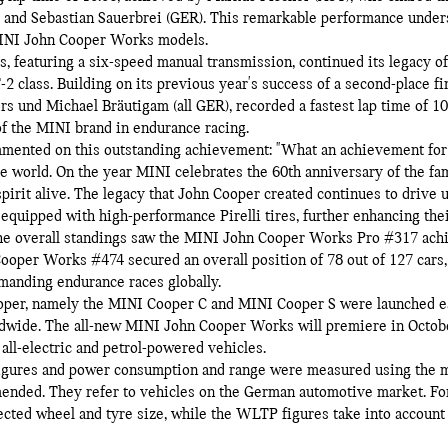
 and Sebastian Sauerbrei (GER). This remarkable performance unders
 MINI John Cooper Works models.
featuring a six-speed manual transmission, continued its legacy of
 class. Building on its previous year's success of a second-place fi
rs und Michael Bräutigam (all GER), recorded a fastest lap time of 1
f the MINI brand in endurance racing.
mmented on this outstanding achievement: "What an achievement for
the world. On the year MINI celebrates the 60th anniversary of the fa
pirit alive. The legacy that John Cooper created continues to drive u
equipped with high-performance Pirelli tires, further enhancing the
The overall standings saw the MINI John Cooper Works Pro #317 achi
ooper Works #474 secured an overall position of 78 out of 127 cars,
manding endurance races globally.
oper, namely the MINI Cooper C and MINI Cooper S were launched ear
ldwide. The all-new MINI John Cooper Works will premiere in Octo
all-electric and petrol-powered vehicles.
igures and power consumption and range were measured using the m
ended. They refer to vehicles on the German automotive market. Fo
lected wheel and tyre size, while the WLTP figures take into account 