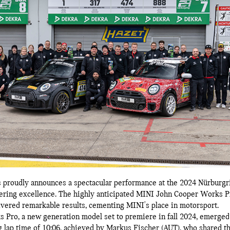
proudly announces a spectacular performance at the 2024 Nürburgri
eering excellence. The highly anticipated MINI John Cooper Works 
ered remarkable results, cementing MINI's place in motorsport.
ro, a new generation model set to premiere in fall 2024, emerged v
ng lap time of 10:06, achieved by Markus Fischer (AUT), who shared t