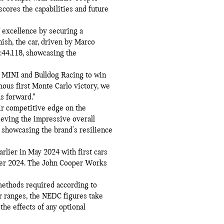
cores the capabilities and future
 excellence by securing a
nish, the car, driven by Marco
0:44.118, showcasing the
 MINI and Bulldog Racing to win
mous first Monte Carlo victory, we
s forward.”
ir competitive edge on the
eving the impressive overall
 showcasing the brand's resilience
lier in May 2024 with first cars
ber 2024. The John Cooper Works
ethods required according to
r ranges, the NEDC figures take
the effects of any optional