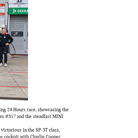
ng 24 Hours race, showcasing the
Pro #317 and the steadfast MINI
ictorious in the SP-3T class,
he cockpit with Charlie Cooper