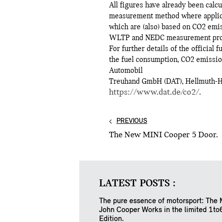
All figures have already been cal
measurement method where applicab
which are (also) based on CO2 emis
WLTP and NEDC measurement proce
For further details of the official
the fuel consumption, CO2 emission
Automobil
Treuhand GmbH (DAT), Hellmuth-Hir
https://www.dat.de/co2/
.
PREVIOUS
The New MINI Cooper 5 Door.
LATEST POSTS :
The pure essence of motorsport: The 
John Cooper Works in the limited 1to
Edition.