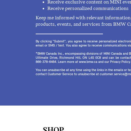
Receive exclusive content on MINI eve
Receive personalized communications
Keep me informed with relevant information 
products, events, and services from BMW C
By clicking "Submit", you agree to receive personalized electr
email or SMS / text. You also agree to receive communications via 
*BMW Canada Inc., encompassing divisions of MINI Canada and B
Ultimate Drive, Richmond Hill, ON L4S 0C8 and can be contact
866-378-6464. Learn more at www.bmw.ca and our Privacy Policy.
You can unsubscribe at any time using the links in the emails or 
contact Customer Service to unsubscribe at customer.service@mi
SHOP