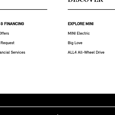
 & FINANCING
EXPLORE MINI
Offers
MINI Electric
 Request
Big Love
ancial Services
ALL4 All-Wheel Drive