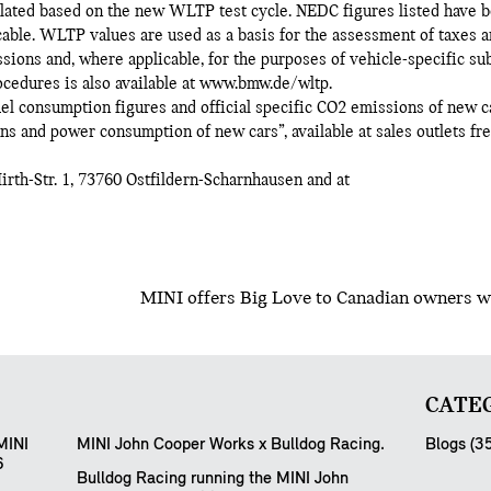
culated based on the new WLTP test cycle. NEDC figures listed have 
le. WLTP values are used as a basis for the assessment of taxes an
sions and, where applicable, for the purposes of vehicle-specific su
dures is also available at www.bmw.de/wltp.
 fuel consumption figures and official specific CO2 emissions of new c
s and power consumption of new cars”, available at sales outlets fr
th-Str. 1, 73760 Ostfildern-Scharnhausen and at
MINI offers Big Love to Canadian owners wi
CATEG
MINI
MINI John Cooper Works x Bulldog Racing.
Blogs (3
6
Bulldog Racing running the MINI John