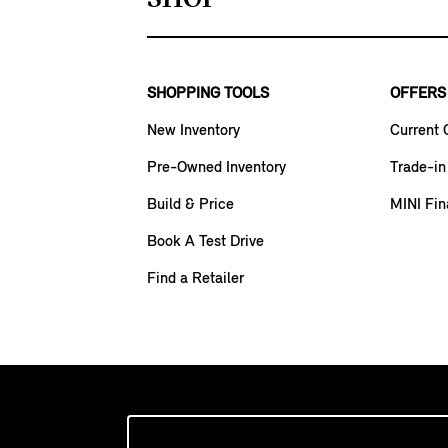
SHOPPING TOOLS
OFFERS
New Inventory
Current 
Pre-Owned Inventory
Trade-in
Build & Price
MINI Fin
Book A Test Drive
Find a Retailer