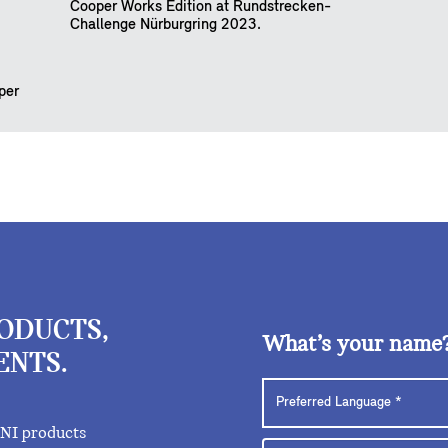
Cooper Works Edition at Rundstrecken-
Challenge Nürburgring 2023.
per
RODUCTS,
What’s your name
ENTS.
INI products