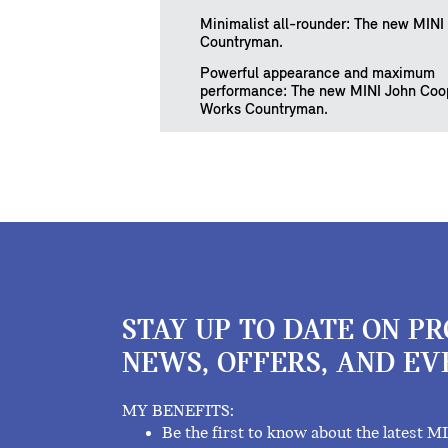
Minimalist all-rounder: The new MINI
Countryman.
Powerful appearance and maximum
performance: The new MINI John Coo
Works Countryman.
STAY UP TO DATE ON P
NEWS, OFFERS, AND EV
MY BENEFITS:
Be the first to know about the latest M