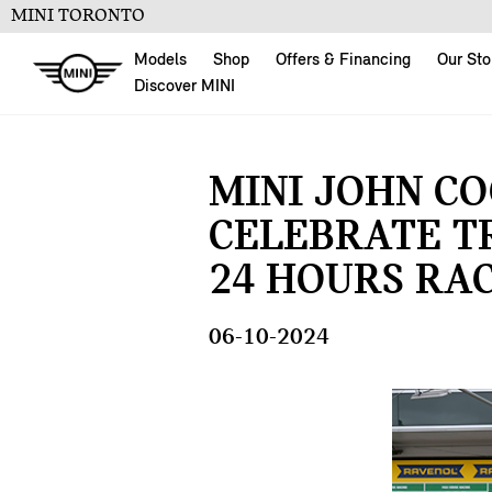
MINI TORONTO
Models
Shop
Offers & Financing
Our Sto
Discover MINI
MINI JOHN C
CELEBRATE T
24 HOURS RAC
06-10-2024