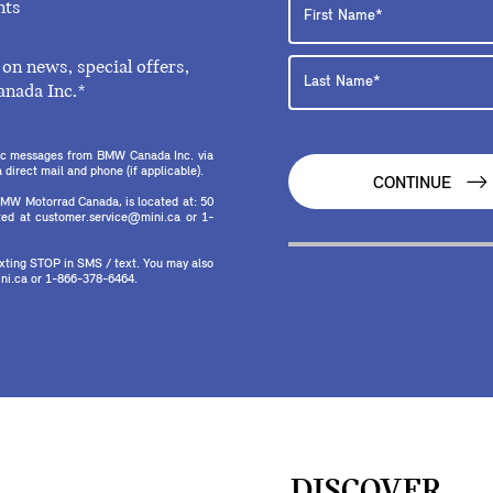
nts
on news, special offers,
anada Inc.*
onic messages from BMW Canada Inc. via
direct mail and phone (if applicable).
CONTINUE
MW Motorrad Canada, is located at: 50
ed at customer.service@mini.ca or 1-
texting STOP in SMS / text. You may also
ni.ca or 1-866-378-6464.
DISCOVER