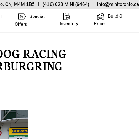
nto, ON, M4M 1B5
|
(416) 623 MINI (6464)
|
info@minitoronto.ca
Build &
Special
t
Inventory
Price
Offers
DOG RACING
ÜRBURGRING