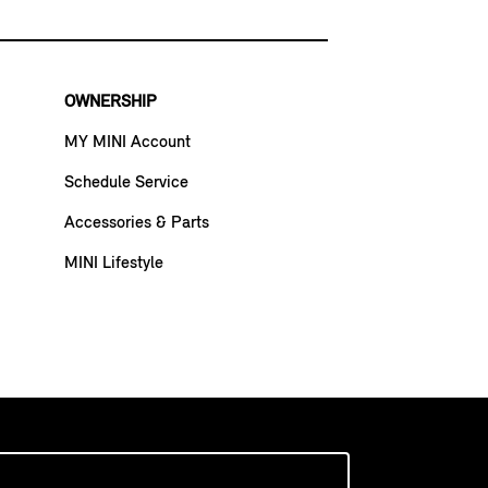
OWNERSHIP
MY MINI Account
Schedule Service
Accessories & Parts
MINI Lifestyle