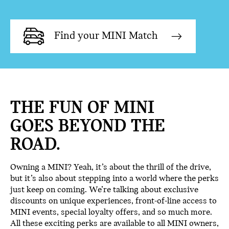
Find your MINI Match
THE FUN OF MINI
GOES BEYOND THE
ROAD.
Owning a MINI? Yeah, it’s about the thrill of the drive,
but it’s also about stepping into a world where the perks
just keep on coming. We’re talking about exclusive
discounts on unique experiences, front-of-line access to
MINI events, special loyalty offers, and so much more.
All these exciting perks are available to all MINI owners,