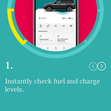
1.
Instantly check fuel and charge
levels.