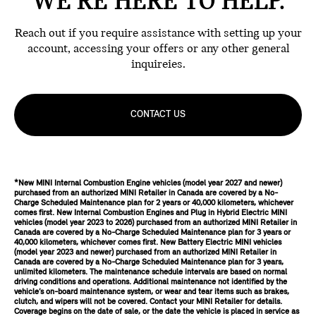
WE'RE HERE TO HELP.
Reach out if you require assistance with setting up your
account, accessing your offers or any other general
inquireies.
CONTACT US
*New MINI Internal Combustion Engine vehicles (model year 2027 and newer)
purchased from an authorized MINI Retailer in Canada are covered by a No-
Charge Scheduled Maintenance plan for 2 years or 40,000 kilometers, whichever
comes first. New Internal Combustion Engines and Plug in Hybrid Electric MINI
vehicles (model year 2023 to 2026) purchased from an authorized MINI Retailer in
Canada are covered by a No-Charge Scheduled Maintenance plan for 3 years or
40,000 kilometers, whichever comes first. New Battery Electric MINI vehicles
(model year 2023 and newer) purchased from an authorized MINI Retailer in
Canada are covered by a No-Charge Scheduled Maintenance plan for 3 years,
unlimited kilometers. The maintenance schedule intervals are based on normal
driving conditions and operations. Additional maintenance not identified by the
vehicle’s on-board maintenance system, or wear and tear items such as brakes,
clutch, and wipers will not be covered. Contact your MINI Retailer for details.
Coverage begins on the date of sale, or the date the vehicle is placed in service as