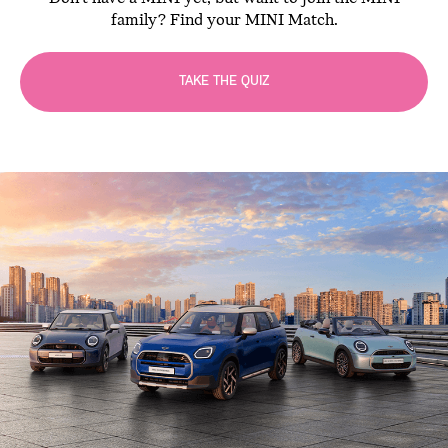
family? Find your MINI Match.
TAKE THE QUIZ