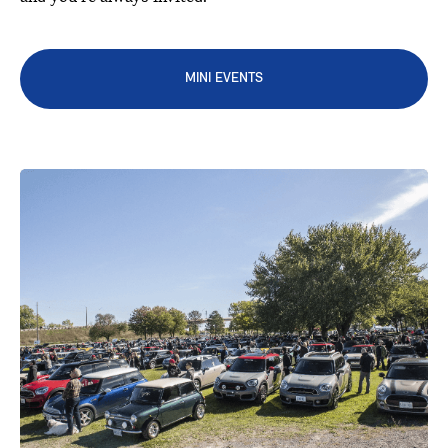
MINI EVENTS