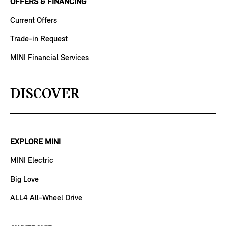
OFFERS & FINANCING
Current Offers
Trade-in Request
MINI Financial Services
DISCOVER
EXPLORE MINI
MINI Electric
Big Love
ALL4 All-Wheel Drive