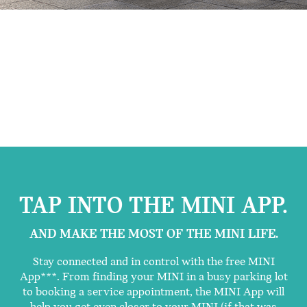
TAP INTO THE MINI APP.
AND MAKE THE MOST OF THE MINI LIFE.
Stay connected and in control with the free MINI
App***. From finding your MINI in a busy parking lot
to booking a service appointment, the MINI App will