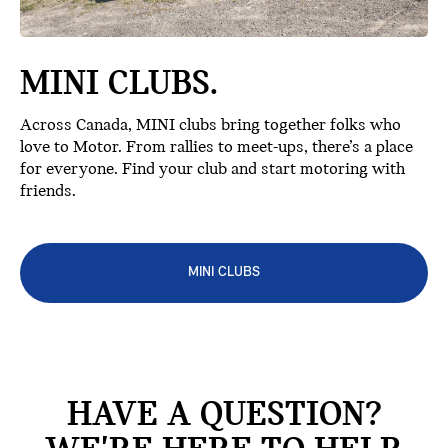
MINI CLUBS.
Across Canada, MINI clubs bring together folks who
love to Motor. From rallies to meet-ups, there’s a place
for everyone. Find your club and start motoring with
friends.
MINI CLUBS
HAVE A QUESTION?