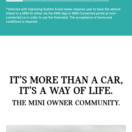
*Vehicles with Operating System 9 and newer requires user to have the vehicle
linked to a MINI ID either via the MINI App or MINI Connected portal at mini-
connected.ca in order to use the feature(s). The acceptance of terms and
conditions is required.
IT’S MORE THAN A CAR,
IT’S A WAY OF LIFE.
THE MINI OWNER COMMUNITY.