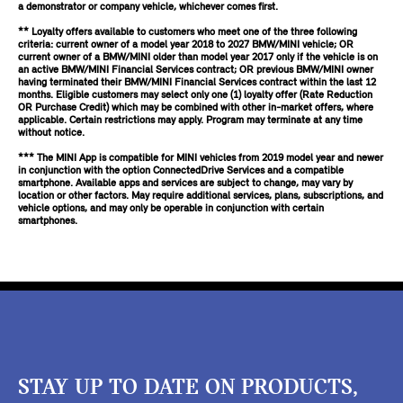
a demonstrator or company vehicle, whichever comes first.
** Loyalty offers available to customers who meet one of the three following
criteria: current owner of a model year 2018 to 2027 BMW/MINI vehicle; OR
current owner of a BMW/MINI older than model year 2017 only if the vehicle is on
an active BMW/MINI Financial Services contract; OR previous BMW/MINI owner
having terminated their BMW/MINI Financial Services contract within the last 12
months. Eligible customers may select only one (1) loyalty offer (Rate Reduction
OR Purchase Credit) which may be combined with other in-market offers, where
applicable. Certain restrictions may apply. Program may terminate at any time
without notice.
*** The MINI App is compatible for MINI vehicles from 2019 model year and newer
in conjunction with the option ConnectedDrive Services and a compatible
smartphone. Available apps and services are subject to change, may vary by
location or other factors. May require additional services, plans, subscriptions, and
vehicle options, and may only be operable in conjunction with certain
smartphones.
STAY UP TO DATE ON PRODUCTS,