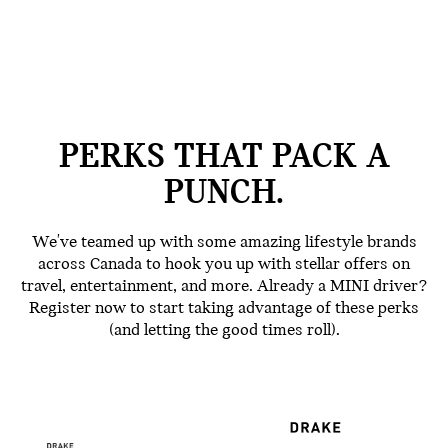
PERKS THAT PACK A
PUNCH.
We've teamed up with some amazing lifestyle brands
across Canada to hook you up with stellar offers on
travel, entertainment, and more. Already a MINI driver?
Register now to start taking advantage of these perks
(and letting the good times roll).