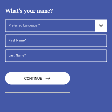
What’s your name?
CONTINUE