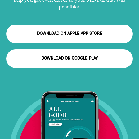
help you get even closer to your MINI (if that was
possible).
DOWNLOAD ON APPLE APP STORE
DOWNLOAD ON GOOGLE PLAY