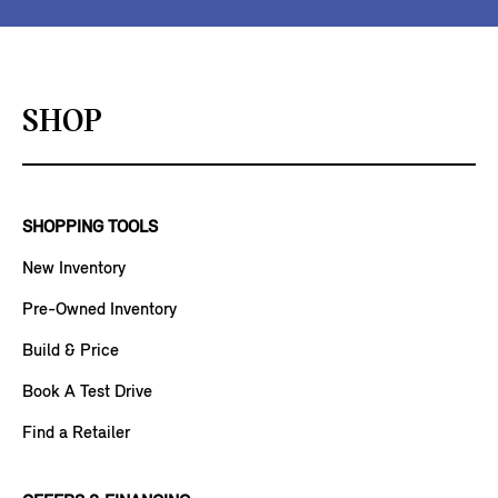
SHOP
SHOPPING TOOLS
New Inventory
Pre-Owned Inventory
Build & Price
Book A Test Drive
Find a Retailer