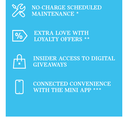
NO-CHARGE SCHEDULED
MAINTENANCE
*
EXTRA LOVE WITH
LOYALTY OFFERS
**
INSIDER ACCESS TO DIGITAL
GIVEAWAYS
CONNECTED CONVENIENCE
WITH THE MINI APP
***