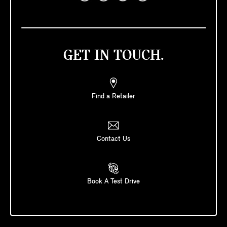
GET IN TOUCH.
Find a Retailer
Contact Us
Book A Test Drive