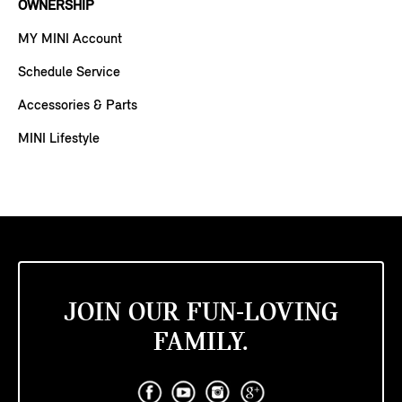
OWNERSHIP
MY MINI Account
Schedule Service
Accessories & Parts
MINI Lifestyle
JOIN OUR FUN-LOVING
FAMILY.