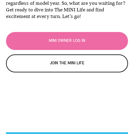
regardless of model year. So, what are you waiting for?
Get ready to dive into The MINI Life and find
excitement at every turn. Let’s go!
MINI OWNER LOG IN
JOIN THE MINI LIFE