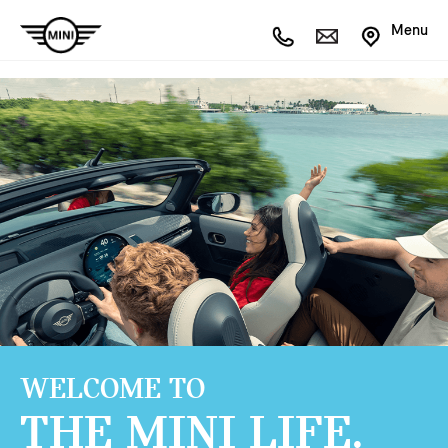
Menu
WELCOME TO
THE MINI LIFE.