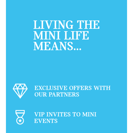
LIVING THE
MINI LIFE
MEANS…
EXCLUSIVE OFFERS WITH
OUR PARTNERS
VIP INVITES TO MINI
EVENTS