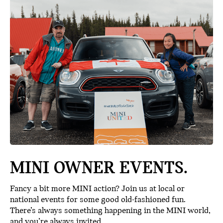
MINI OWNER EVENTS.
Fancy a bit more MINI action? Join us at local or
national events for some good old-fashioned fun.
There’s always something happening in the MINI world,
and you’re always invited.