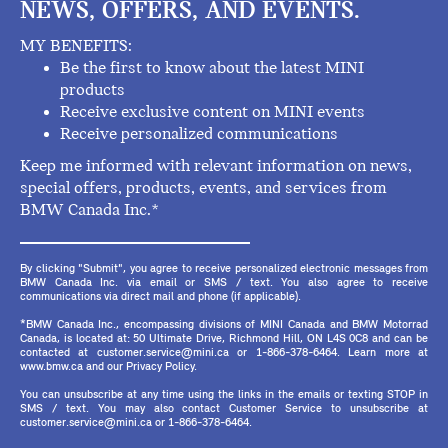
NEWS, OFFERS, AND EVENTS.
MY BENEFITS:
Be the first to know about the latest MINI
products
Receive exclusive content on MINI events
Receive personalized communications
Keep me informed with relevant information on news,
special offers, products, events, and services from
BMW Canada Inc.*
By clicking "Submit", you agree to receive personalized electronic messages from
BMW Canada Inc. via email or SMS / text. You also agree to receive
communications via direct mail and phone (if applicable).
*BMW Canada Inc., encompassing divisions of MINI Canada and BMW Motorrad
Canada, is located at: 50 Ultimate Drive, Richmond Hill, ON L4S 0C8 and can be
contacted at customer.service@mini.ca or 1-866-378-6464. Learn more at
www.bmw.ca and our Privacy Policy.
You can unsubscribe at any time using the links in the emails or texting STOP in
SMS / text. You may also contact Customer Service to unsubscribe at
customer.service@mini.ca or 1-866-378-6464.