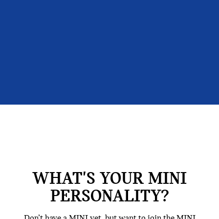
WHAT'S YOUR MINI
PERSONALITY?
Don’t have a MINI yet, but want to join the MINI