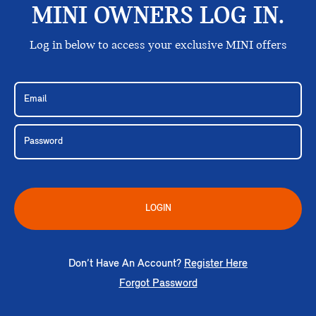
MINI OWNERS LOG IN.
Log in below to access your exclusive MINI offers
LOGIN
Don’t Have An Account?
Register Here
Forgot Password