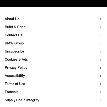
About Us
Build & Price
Contact Us
BMW Group
Unsubscribe
Cookies & Ads
Privacy Policy
Accessibility
Terms of Use
Français
Supply Chain Integrity