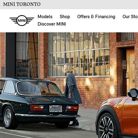
MINI TORONTO
Models
Shop
Offers & Financing
Our Sto
Discover MINI