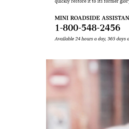
quickly restore it to its former glor
MINI ROADSIDE ASSISTAN
1-800-548-2456
Available 24 hours a day, 365 days 