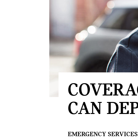
COVERA
CAN DEP
EMERGENCY SERVICES