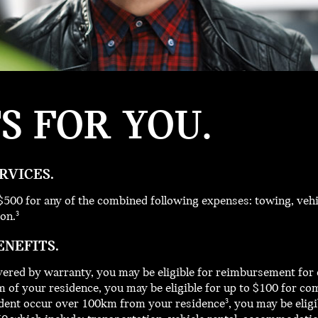
TS
FOR YOU.
RVICES.
$500 for any of the combined following expenses: towing, vehi
on.
3
ENEFITS.
ered by warranty, you may be eligible for reimbursement for 
 of your residence, you may be eligible for up to $100 for co
incident occur over 100km from your residence
, you may be elig
3