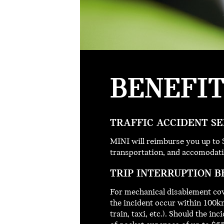
BENEFI
TRAFFIC ACCIDENT SE
MINI will reimburse you up to 
transportation, and accomodati
TRIP INTERRUPTION B
For mechanical disablement cov
the incident occur within 100km
train, taxi, etc.). Should the 