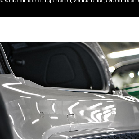
0 which include: transportation, vehicle rental, accommodation