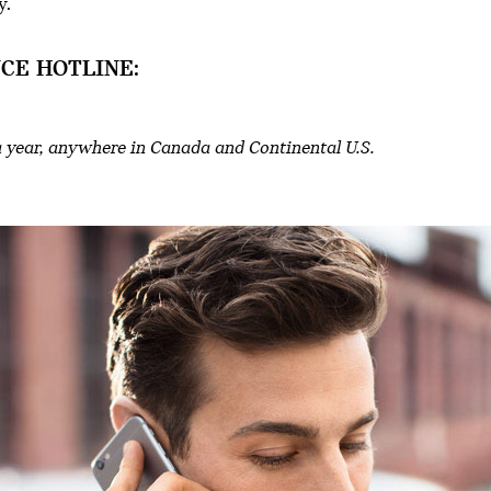
y.
CE HOTLINE:
a year, anywhere in Canada and Continental U.S.