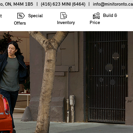
nto, ON, M4M 1B5
|
(416) 623 MINI (6464)
|
info@minitoronto.ca
Build &
Special
t
Inventory
Price
Offers