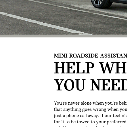
MINI ROADSIDE ASSISTAN
HELP WH
YOU NEED
You're never alone when you’re behi
that anything goes wrong when you’r
just a phone call away. If our techni
for it to be towed to your preferred