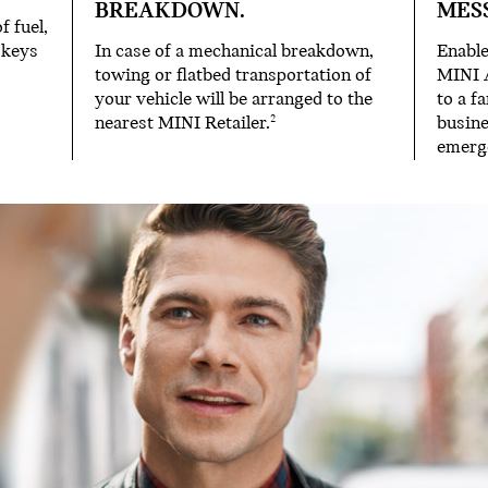
BREAKDOWN.
MES
f fuel,
 keys
In case of a mechanical breakdown,
Enable
towing or flatbed transportation of
MINI 
your vehicle will be arranged to the
to a f
nearest MINI Retailer.
busine
2
emerg