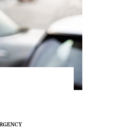
RGENCY