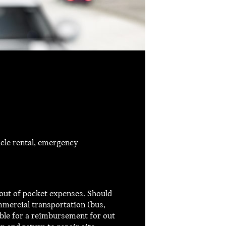
cle rental, emergency
out of pocket expenses. Should
mmercial transportation (bus,
ible for a reimbursement for out