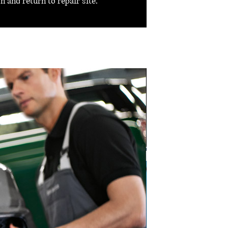
 and return to repair site.