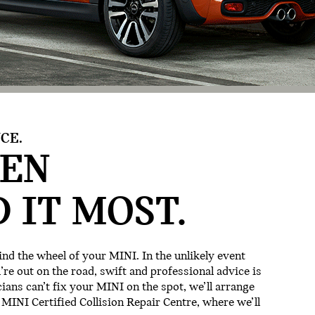
CE.
EN
 IT MOST.
nd the wheel of your MINI. In the unlikely event
e out on the road, swift and professional advice is
cians can’t fix your MINI on the spot, we’ll arrange
 MINI Certified Collision Repair Centre, where we’ll