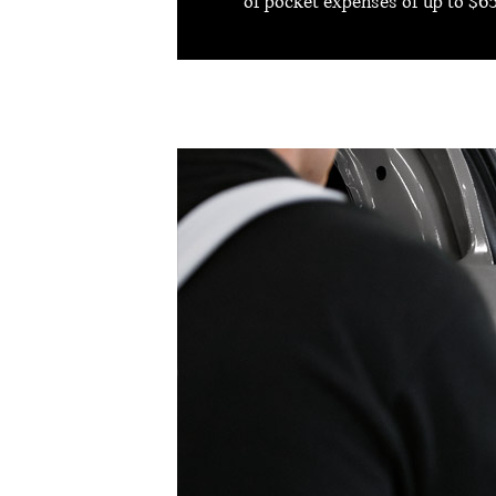
of pocket expenses of up to $65