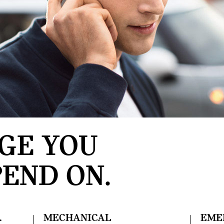
GE YOU
END ON.
.
MECHANICAL
EME