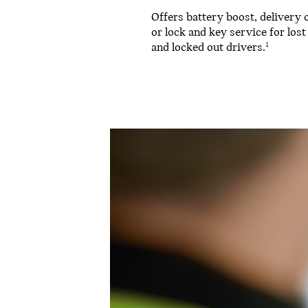
Offers battery boost, delivery o
or lock and key service for lost
and locked out drivers.
1