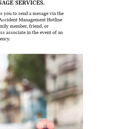
SAGE SERVICES.
s you to send a mesage via the
Accident Management Hotline
amily member, friend, or
ss associate in the event of an
ency.