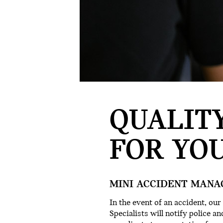
QUALITY
FOR YOU
MINI ACCIDENT MANA
In the event of an accident, o
Specialists will notify police 