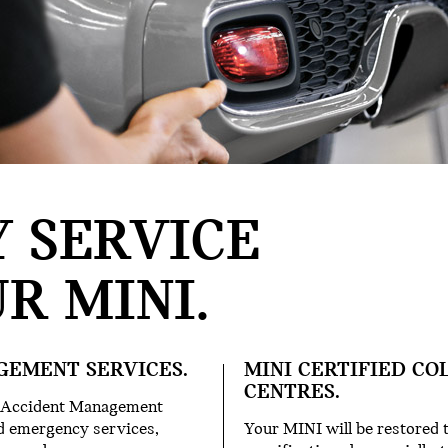
 SERVICE
R MINI.
GEMENT SERVICES.
MINI CERTIFIED CO
CENTRES.
ur Accident Management
and emergency services,
Your MINI will be restored t