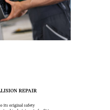
LLISION REPAIR
o its original safety