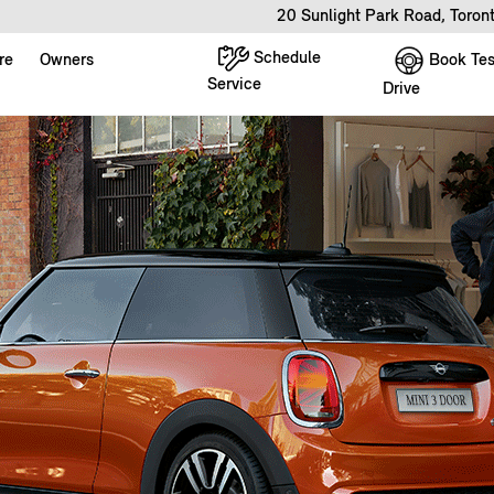
20 Sunlight Park Road, Toro
Schedule
Book Tes
re
Owners
Service
Drive