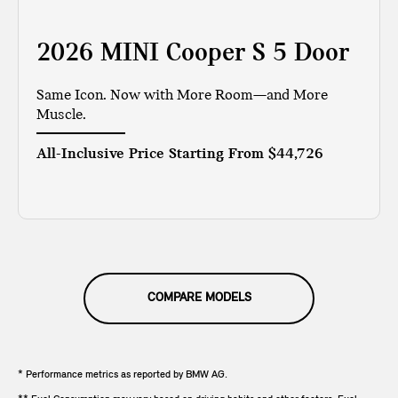
2026 MINI Cooper S 5 Door
Same Icon. Now with More Room—and More
Muscle.
All-Inclusive Price Starting From
$44,726
COMPARE MODELS
* Performance metrics as reported by BMW AG.