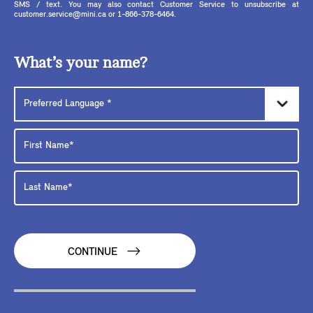
SMS / text. You may also contact Customer Service to unsubscribe at
customer.service@mini.ca or 1-866-378-6464.
What’s your name?
CONTINUE