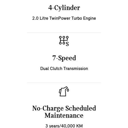
4-Cylinder
2.0 Litre TwinPower Turbo Engine
7-Speed
Dual Clutch Transmission
No-Charge Scheduled
Maintenance
3 years/40,000 KM