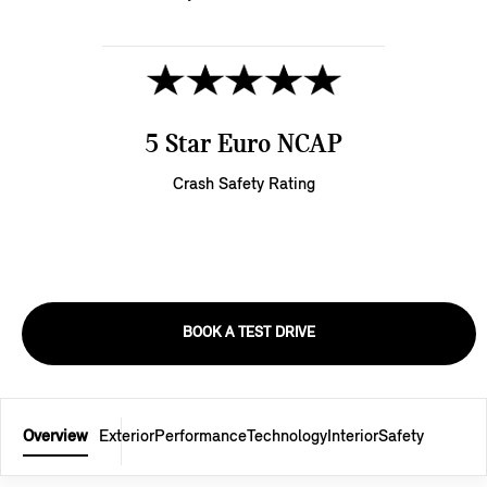
5 Star Euro NCAP
Crash Safety Rating
BOOK A TEST DRIVE
Overview
Exterior
Performance
Technology
Interior
Safety