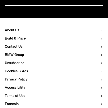
About Us
Build & Price
Contact Us
BMW Group
Unsubscribe
Cookies & Ads
Privacy Policy
Accessibility
Terms of Use
Français