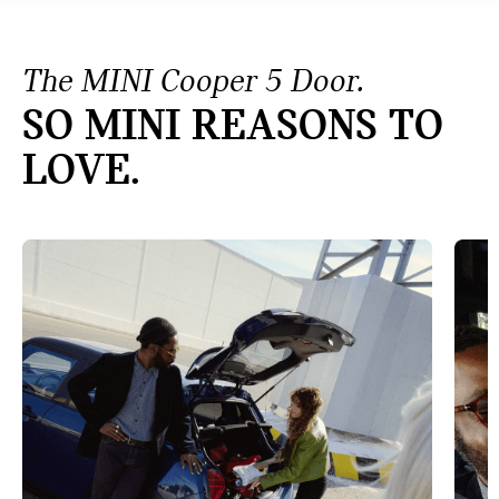
The MINI Cooper 5 Door.
SO MINI REASONS TO
LOVE.