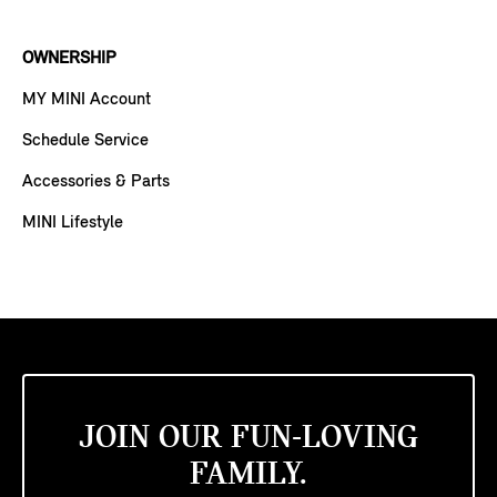
OWNERSHIP
MY MINI Account
Schedule Service
Accessories & Parts
MINI Lifestyle
JOIN OUR FUN-LOVING
FAMILY.