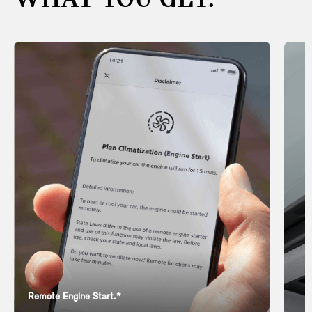
WHAT YOU GET.
Remote Engine Start.*