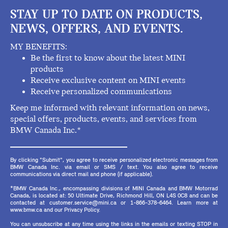
STAY UP TO DATE ON PRODUCTS,
NEWS, OFFERS, AND EVENTS.
MY BENEFITS:
Be the first to know about the latest MINI
products
Receive exclusive content on MINI events
Receive personalized communications
Keep me informed with relevant information on news,
special offers, products, events, and services from
BMW Canada Inc.*
By clicking "Submit", you agree to receive personalized electronic messages from
BMW Canada Inc. via email or SMS / text. You also agree to receive
communications via direct mail and phone (if applicable).
*BMW Canada Inc., encompassing divisions of MINI Canada and BMW Motorrad
Canada, is located at: 50 Ultimate Drive, Richmond Hill, ON L4S 0C8 and can be
contacted at customer.service@mini.ca or 1-866-378-6464. Learn more at
www.bmw.ca and our Privacy Policy.
You can unsubscribe at any time using the links in the emails or texting STOP in