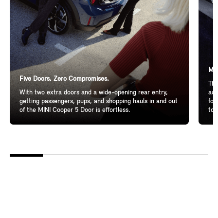
Mor
Five Doors. Zero Compromises.
The
With two extra doors and a wide-opening rear entry,
add
getting passengers, pups, and shopping hauls in and out
for
of the MINI Cooper 5 Door is effortless.
to 