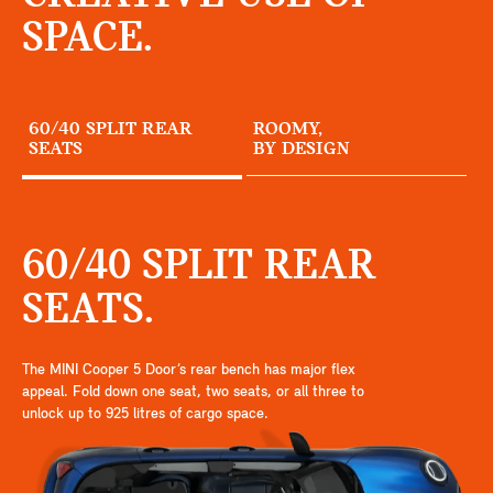
SPACE.
60/40 SPLIT REAR
ROOMY,
SEATS
BY DESIGN
60/40 SPLIT REAR
SEATS.
The MINI Cooper 5 Door’s rear bench has major flex
appeal. Fold down one seat, two seats, or all three to
unlock up to 925 litres of cargo space.