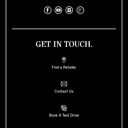
GET IN TOUCH.
Find a Retailer
Contact Us
Book A Test Drive