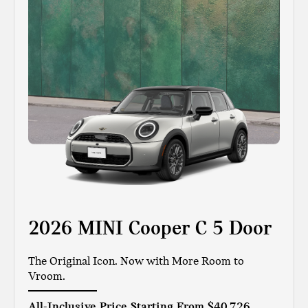
2026 MINI Cooper C 5 Door
The Original Icon. Now with More Room to
Vroom.
All-Inclusive Price Starting From
$40,726