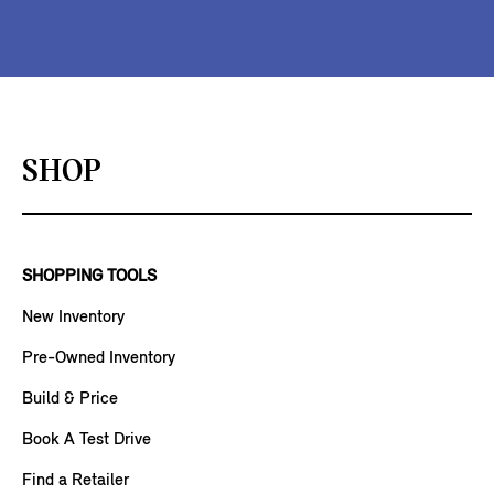
SHOP
SHOPPING TOOLS
New Inventory
Pre-Owned Inventory
Build & Price
Book A Test Drive
Find a Retailer