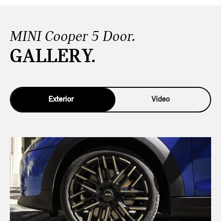
MINI Cooper 5 Door.
GALLERY.
Exterior
Video