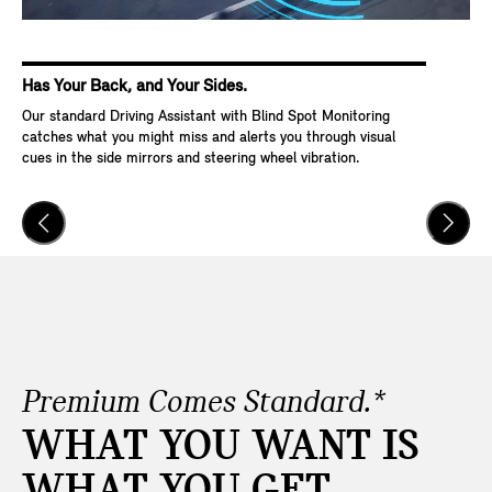
Has Your Back, and Your Sides.
Ke
Our standard Driving Assistant with Blind Spot Monitoring
Wit
catches what you might miss and alerts you through visual
Go,
cues in the side mirrors and steering wheel vibration.
and
veh
Premium Comes Standard.*
WHAT YOU WANT IS