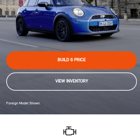
BUILD & PRICE
VIEW INVENTORY
Foreign Model Shown.