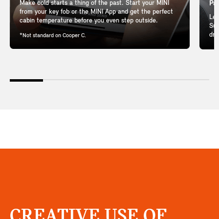
Make cold starts a thing of the past. Start your MINI
Pan
from your key fob or the MINI App and get the perfect
Let
cabin temperature before you even step outside.
Sun
dri
*Not standard on Cooper C.
CREATIVE USE OF