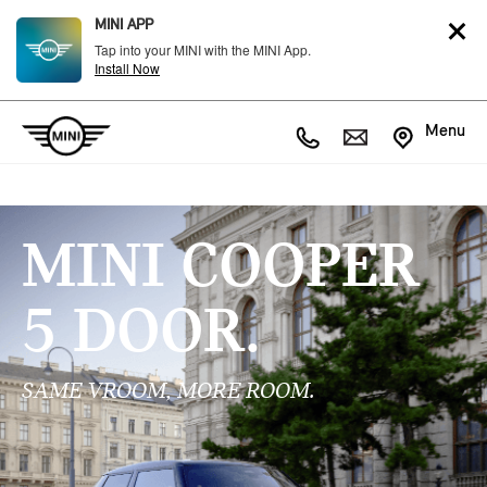
MINI APP
Tap into your MINI with the MINI App.
Install Now
Menu
MINI COOPER
5 DOOR.
SAME VROOM, MORE ROOM.