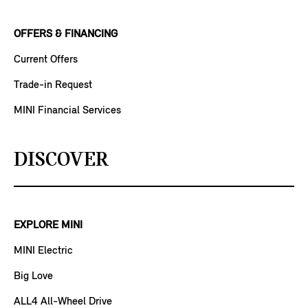
OFFERS & FINANCING
Current Offers
Trade-in Request
MINI Financial Services
DISCOVER
EXPLORE MINI
MINI Electric
Big Love
ALL4 All-Wheel Drive