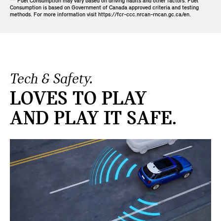
** Fuel Consumption may vary based on driving habits and other factors. Fuel
Consumption is based on Government of Canada approved criteria and testing
methods. For more information visit https://fcr-ccc.nrcan-rncan.gc.ca/en.
Tech & Safety.
LOVES TO PLAY
AND PLAY IT SAFE.