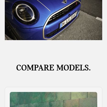
COMPARE MODELS.