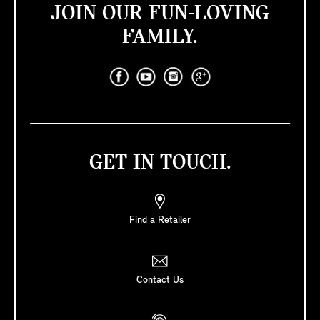
JOIN OUR FUN-LOVING
FAMILY.
GET IN TOUCH.
Find a Retailer
Contact Us