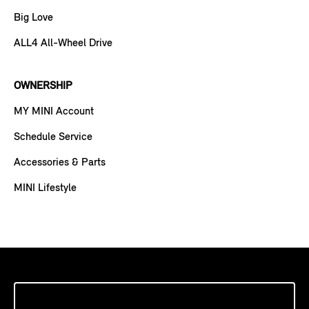
Big Love
ALL4 All-Wheel Drive
OWNERSHIP
MY MINI Account
Schedule Service
Accessories & Parts
MINI Lifestyle