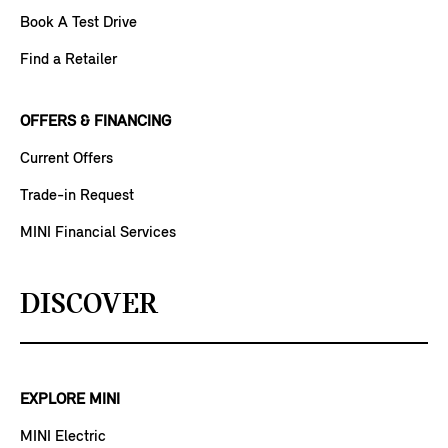
Book A Test Drive
Find a Retailer
OFFERS & FINANCING
Current Offers
Trade-in Request
MINI Financial Services
DISCOVER
EXPLORE MINI
MINI Electric