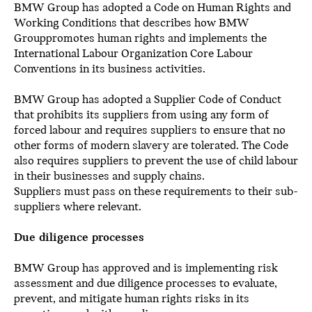
BMW Group has adopted a Code on Human Rights and
Working Conditions that describes how BMW
Grouppromotes human rights and implements the
International Labour Organization Core Labour
Conventions in its business activities.
BMW Group has adopted a Supplier Code of Conduct
that prohibits its suppliers from using any form of
forced labour and requires suppliers to ensure that no
other forms of modern slavery are tolerated. The Code
also requires suppliers to prevent the use of child labour
in their businesses and supply chains.
Suppliers must pass on these requirements to their sub-
suppliers where relevant.
Due diligence processes
BMW Group has approved and is implementing risk
assessment and due diligence processes to evaluate,
prevent, and mitigate human rights risks in its