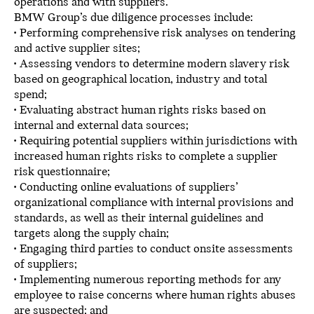
operations and with suppliers.
BMW Group’s due diligence processes include:
• Performing comprehensive risk analyses on tendering
and active supplier sites;
• Assessing vendors to determine modern slavery risk
based on geographical location, industry and total
spend;
• Evaluating abstract human rights risks based on
internal and external data sources;
• Requiring potential suppliers within jurisdictions with
increased human rights risks to complete a supplier
risk questionnaire;
• Conducting online evaluations of suppliers’
organizational compliance with internal provisions and
standards, as well as their internal guidelines and
targets along the supply chain;
• Engaging third parties to conduct onsite assessments
of suppliers;
• Implementing numerous reporting methods for any
employee to raise concerns where human rights abuses
are suspected; and