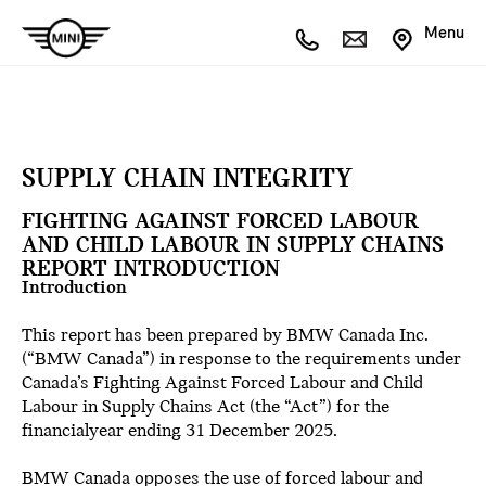
Menu
SUPPLY CHAIN INTEGRITY
FIGHTING AGAINST FORCED LABOUR
AND CHILD LABOUR IN SUPPLY CHAINS
REPORT INTRODUCTION
Introduction
This report has been prepared by BMW Canada Inc.
(“BMW Canada”) in response to the requirements under
Canada’s Fighting Against Forced Labour and Child
Labour in Supply Chains Act (the “Act”) for the
financialyear ending 31 December 2025.
BMW Canada opposes the use of forced labour and