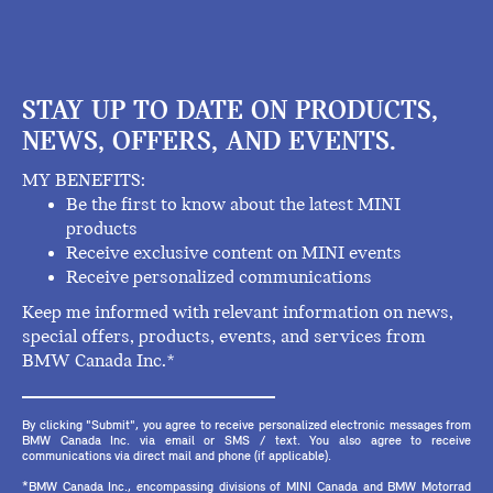
STAY UP TO DATE ON PRODUCTS,
NEWS, OFFERS, AND EVENTS.
MY BENEFITS:
Be the first to know about the latest MINI
products
Receive exclusive content on MINI events
Receive personalized communications
Keep me informed with relevant information on news,
special offers, products, events, and services from
BMW Canada Inc.*
By clicking "Submit", you agree to receive personalized electronic messages from
BMW Canada Inc. via email or SMS / text. You also agree to receive
communications via direct mail and phone (if applicable).
*BMW Canada Inc., encompassing divisions of MINI Canada and BMW Motorrad