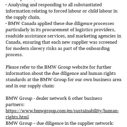
• Analysing and responding to all substantiated
information relating to forced labour or child labour in
the supply chain.
• BMW Canada applied these due diligence processes
particularly in its procurement of logistics providers,
roadside assistance services, and marketing agencies in
Canada, ensuring that each new supplier was screened
for modern slavery risks as part of the onboarding
process.
Please refer to the BMW Group website for further
information about the due diligence and human rights
standards at the BMW Group for our own business area
and in our supply chain:
BMW Group - dealer network & other business
partners:
https://www.bmwgroup.com/en/sustainability/human-
rights.html
BMW Group – due diligence in the supplier network: