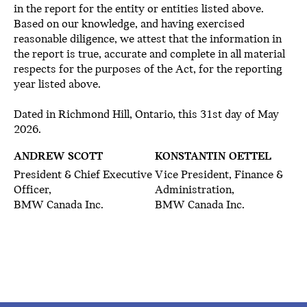
in the report for the entity or entities listed above.
Based on our knowledge, and having exercised
reasonable diligence, we attest that the information in
the report is true, accurate and complete in all material
respects for the purposes of the Act, for the reporting
year listed above.
Dated in Richmond Hill, Ontario, this 31st day of May
2026.
ANDREW SCOTT
KONSTANTIN OETTEL
President & Chief Executive
Vice President, Finance &
Officer,
Administration,
BMW Canada Inc.
BMW Canada Inc.