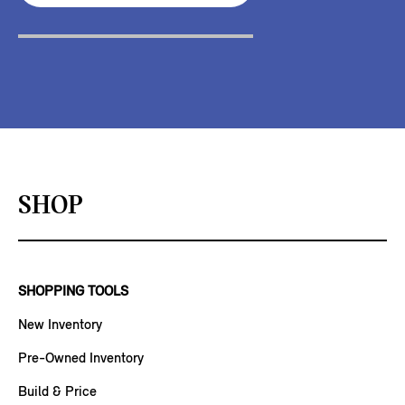
SHOP
SHOPPING TOOLS
New Inventory
Pre-Owned Inventory
Build & Price