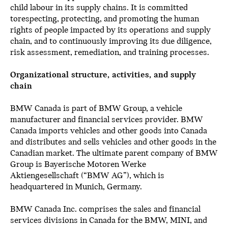
child labour in its supply chains. It is committed
torespecting, protecting, and promoting the human
rights of people impacted by its operations and supply
chain, and to continuously improving its due diligence,
risk assessment, remediation, and training processes.
Organizational structure, activities, and supply
chain
BMW Canada is part of BMW Group, a vehicle
manufacturer and financial services provider. BMW
Canada imports vehicles and other goods into Canada
and distributes and sells vehicles and other goods in the
Canadian market. The ultimate parent company of BMW
Group is Bayerische Motoren Werke
Aktiengesellschaft (“BMW AG”), which is
headquartered in Munich, Germany.
BMW Canada Inc. comprises the sales and financial
services divisions in Canada for the BMW, MINI, and