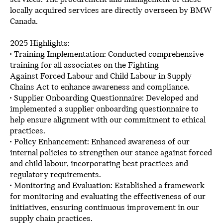
locally acquired services are directly overseen by BMW
Canada.
2025 Highlights:
• Training Implementation: Conducted comprehensive
training for all associates on the Fighting
Against Forced Labour and Child Labour in Supply
Chains Act to enhance awareness and compliance.
• Supplier Onboarding Questionnaire: Developed and
implemented a supplier onboarding questionnaire to
help ensure alignment with our commitment to ethical
practices.
• Policy Enhancement: Enhanced awareness of our
internal policies to strengthen our stance against forced
and child labour, incorporating best practices and
regulatory requirements.
• Monitoring and Evaluation: Established a framework
for monitoring and evaluating the effectiveness of our
initiatives, ensuring continuous improvement in our
supply chain practices.