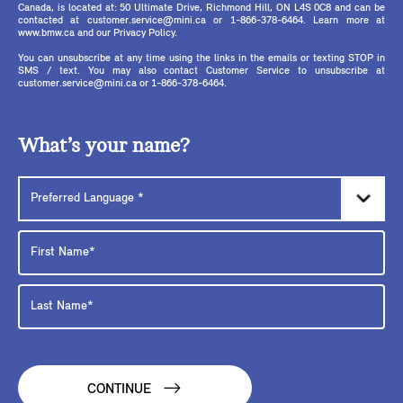
Canada, is located at: 50 Ultimate Drive, Richmond Hill, ON L4S 0C8 and can be
contacted at customer.service@mini.ca or 1-866-378-6464. Learn more at
www.bmw.ca and our Privacy Policy.
You can unsubscribe at any time using the links in the emails or texting STOP in
SMS / text. You may also contact Customer Service to unsubscribe at
customer.service@mini.ca or 1-866-378-6464.
What’s your name?
CONTINUE