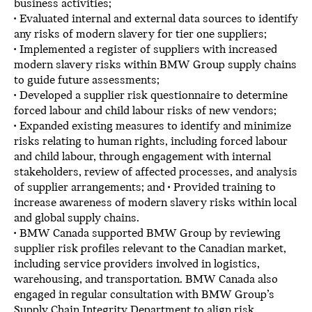
business activities;
• Evaluated internal and external data sources to identify
any risks of modern slavery for tier one suppliers;
• Implemented a register of suppliers with increased
modern slavery risks within BMW Group supply chains
to guide future assessments;
• Developed a supplier risk questionnaire to determine
forced labour and child labour risks of new vendors;
• Expanded existing measures to identify and minimize
risks relating to human rights, including forced labour
and child labour, through engagement with internal
stakeholders, review of affected processes, and analysis
of supplier arrangements; and • Provided training to
increase awareness of modern slavery risks within local
and global supply chains.
• BMW Canada supported BMW Group by reviewing
supplier risk profiles relevant to the Canadian market,
including service providers involved in logistics,
warehousing, and transportation. BMW Canada also
engaged in regular consultation with BMW Group’s
Supply Chain Integrity Department to align risk