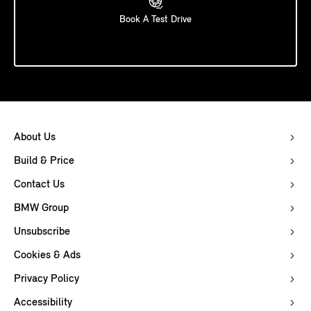
Book A Test Drive
About Us
Build & Price
Contact Us
BMW Group
Unsubscribe
Cookies & Ads
Privacy Policy
Accessibility