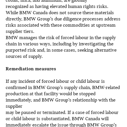
cobalt, mica, and aluminum, are globally
recognized as having elevated human rights risks.
While BMW Canada does not source these materials
directly, BMW Group’s due diligence processes address
risks associated with these commodities at upstream
supplier tiers.
BMW manages the risk of forced labour in the supply
chain in various ways, including by investigating the
purported risk and, in some cases, seeking alternative
sources of supply.
Remediation measures
If any incident of forced labour or child labour is
confirmed in BMW Group’s supply chain, BMW-related
production at that facility would be stopped
immediately, and BMW Group’s relationship with the
supplier
may be paused or terminated. If a case of forced labour
or child labour is substantiated, BMW Canada will
immediately escalate the issue through BMW Group’s