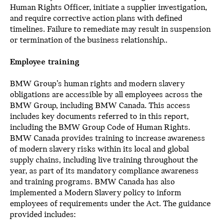
Human Rights Officer, initiate a supplier investigation,
and require corrective action plans with defined
timelines. Failure to remediate may result in suspension
or termination of the business relationship..
Employee training
BMW Group’s human rights and modern slavery
obligations are accessible by all employees across the
BMW Group, including BMW Canada. This access
includes key documents referred to in this report,
including the BMW Group Code of Human Rights.
BMW Canada provides training to increase awareness
of modern slavery risks within its local and global
supply chains, including live training throughout the
year, as part of its mandatory compliance awareness
and training programs. BMW Canada has also
implemented a Modern Slavery policy to inform
employees of requirements under the Act. The guidance
provided includes: