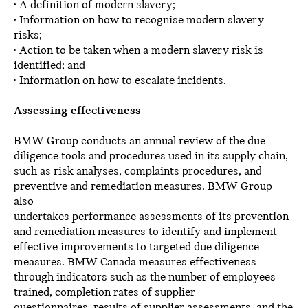
• A definition of modern slavery;
• Information on how to recognise modern slavery
risks;
• Action to be taken when a modern slavery risk is
identified; and
• Information on how to escalate incidents.
Assessing effectiveness
BMW Group conducts an annual review of the due
diligence tools and procedures used in its supply chain,
such as risk analyses, complaints procedures, and
preventive and remediation measures. BMW Group
also
undertakes performance assessments of its prevention
and remediation measures to identify and implement
effective improvements to targeted due diligence
measures. BMW Canada measures effectiveness
through indicators such as the number of employees
trained, completion rates of supplier
questionnaires, results of supplier assessments, and the