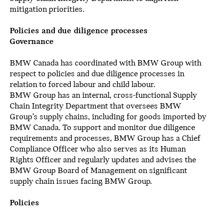
mitigation priorities.
Policies and due diligence processes
Governance
BMW Canada has coordinated with BMW Group with
respect to policies and due diligence processes in
relation to forced labour and child labour.
BMW Group has an internal, cross-functional Supply
Chain Integrity Department that oversees BMW
Group’s supply chains, including for goods imported by
BMW Canada. To support and monitor due diligence
requirements and processes, BMW Group has a Chief
Compliance Officer who also serves as its Human
Rights Officer and regularly updates and advises the
BMW Group Board of Management on significant
supply chain issues facing BMW Group.
Policies