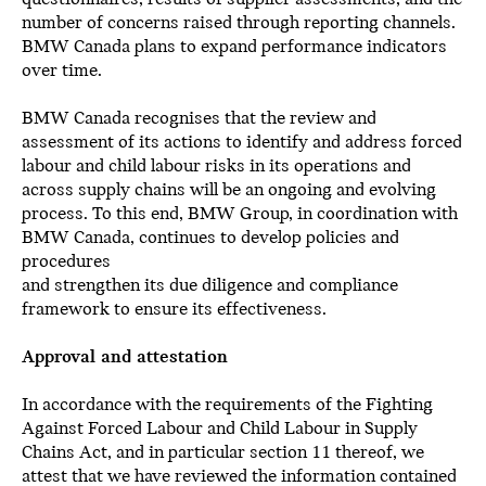
number of concerns raised through reporting channels.
BMW Canada plans to expand performance indicators
over time.
BMW Canada recognises that the review and
assessment of its actions to identify and address forced
labour and child labour risks in its operations and
across supply chains will be an ongoing and evolving
process. To this end, BMW Group, in coordination with
BMW Canada, continues to develop policies and
procedures
and strengthen its due diligence and compliance
framework to ensure its effectiveness.
Approval and attestation
In accordance with the requirements of the Fighting
Against Forced Labour and Child Labour in Supply
Chains Act, and in particular section 11 thereof, we
attest that we have reviewed the information contained