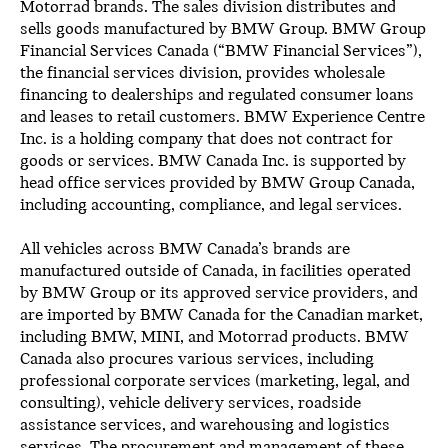
Motorrad brands. The sales division distributes and
sells goods manufactured by BMW Group. BMW Group
Financial Services Canada (“BMW Financial Services”),
the financial services division, provides wholesale
financing to dealerships and regulated consumer loans
and leases to retail customers. BMW Experience Centre
Inc. is a holding company that does not contract for
goods or services. BMW Canada Inc. is supported by
head office services provided by BMW Group Canada,
including accounting, compliance, and legal services.
All vehicles across BMW Canada’s brands are
manufactured outside of Canada, in facilities operated
by BMW Group or its approved service providers, and
are imported by BMW Canada for the Canadian market,
including BMW, MINI, and Motorrad products. BMW
Canada also procures various services, including
professional corporate services (marketing, legal, and
consulting), vehicle delivery services, roadside
assistance services, and warehousing and logistics
services. The procurement and management of these