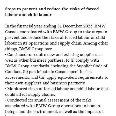
Steps to prevent and reduce the risks of forced
labour and child labour
In the financial year ending 31 December 2025, BMW
Canada coordinated with BMW Group to take steps to
prevent and reduce the risks of forced labour or child
labour in its operations and supply chain. Among other
things, BMW Group has:
• Continued to require new and existing suppliers, as
well as other business partners, to (i) comply with
BMW Group standards, including the Supplier Code of
Conduct, (ii) participate in Canadaspecific risk
assessments, and (iii) apply equivalent requirements to
their own suppliers and business partners;
• Monitored risks of forced labour and child labour that
could affect supply chains;
• Conducted its annual assessment of the risks
associated with BMW Group operations to human
beings and the environment, as well as the impact of