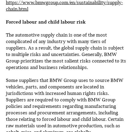
https://www.bmwgroup.com/en/sustainability/supply-
chain.html
Forced labour and child labour risk
The automotive supply chain is one of the most
complicated of any industry with many tiers of
suppliers. As a result, the global supply chain is subject
to multiple risks and uncertainties. Generally, BMW
Group prioritizes the most salient risks connected to its
operations and business relationships.
Some suppliers that BMW Group uses to source BMW
vehicles, parts, and components are located in
jurisdictions with increased human rights risks.
Suppliers are required to comply with BMW Group
policies and requirements regarding manufacturing
processes and procurement arrangements, including
those relating to forced labour and child labour. Certain
raw materials used in automotive production, such as