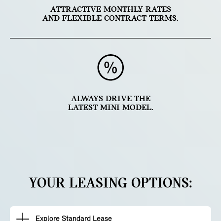
ATTRACTIVE MONTHLY RATES
AND FLEXIBLE CONTRACT TERMS.
ALWAYS DRIVE THE
LATEST MINI MODEL.
YOUR LEASING OPTIONS:
Explore Standard Lease