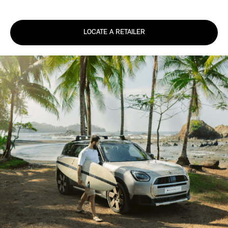
LOCATE A RETAILER