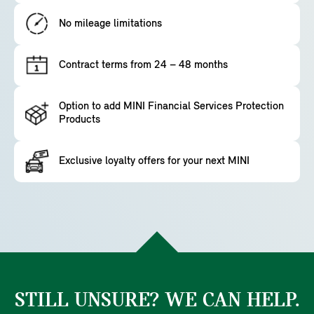
No mileage limitations
Contract terms from 24 – 48 months
Option to add MINI Financial Services Protection
Products
Exclusive loyalty offers for your next MINI
STILL UNSURE? WE CAN HELP.