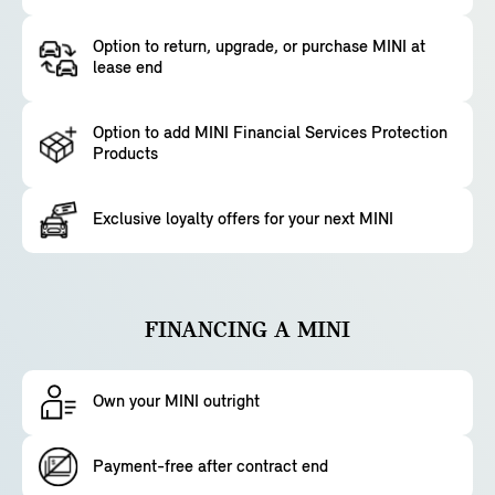
Option to return, upgrade, or purchase MINI at
lease end
Option to add MINI Financial Services Protection
Products
Exclusive loyalty offers for your next MINI
FINANCING A MINI
Own your MINI outright
Payment-free after contract end