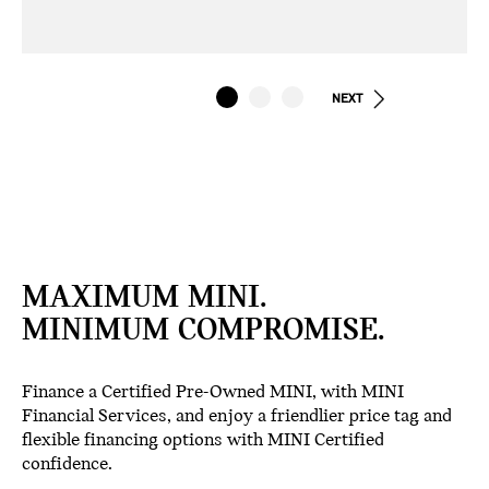
NEXT
MAXIMUM MINI.
MINIMUM COMPROMISE.
Finance a Certified Pre-Owned MINI, with MINI
Financial Services, and enjoy a friendlier price tag and
flexible financing options with MINI Certified
confidence.