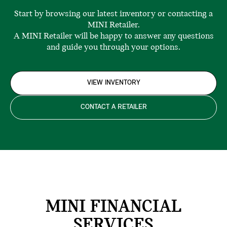
Start by browsing our latest inventory or contacting a
MINI Retailer.
A MINI Retailer will be happy to answer any questions
and guide you through your options.
VIEW INVENTORY
CONTACT A RETAILER
MINI FINANCIAL
SERVICES