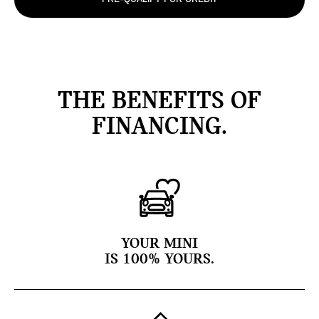
THE BENEFITS OF
FINANCING.
YOUR MINI
IS 100% YOURS.