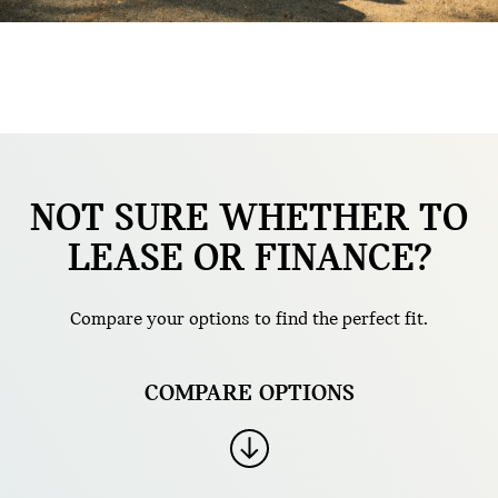
NOT SURE WHETHER TO
LEASE OR FINANCE?
Compare your options to find the perfect fit.
COMPARE OPTIONS