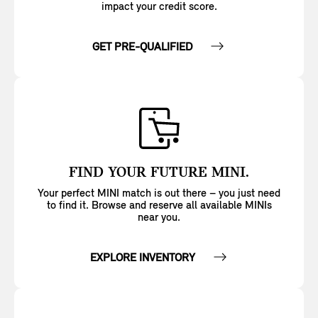
impact your credit score.
GET PRE-QUALIFIED
FIND YOUR FUTURE MINI.
Your perfect MINI match is out there – you just need
to find it. Browse and reserve all available MINIs
near you.
EXPLORE INVENTORY