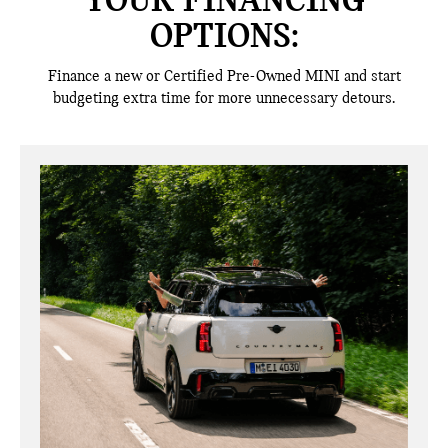
YOUR FINANCING
OPTIONS:
Finance a new or Certified Pre-Owned MINI and start
budgeting extra time for more unnecessary detours.