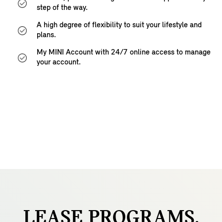
step of the way.
A high degree of flexibility to suit your lifestyle and
plans.
My MINI Account with 24/7 online access to manage
your account.
LEASE
PROGRAMS.