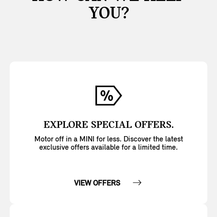
YOU?
EXPLORE SPECIAL OFFERS.
Motor off in a MINI for less. Discover the latest
exclusive offers available for a limited time.
VIEW OFFERS