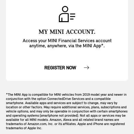
MY MINI ACCOUNT.
Access your MINI Financial Services account
anytime, anywhere, via the MINI App*.
REGISTER NOW
*The MINI App is compatible for MINI vehicles from 2019 model year and newer in
conjunction with the option ConnectedDrive Services and a compatible
smartphone. Available apps and services are subject to change, may vary by
location or other factors. May require additional services, plans, subscriptions and
vehicle options, and may only be operable in conjunction with certain smartphones
and operating systems (smartphone not provided). Not all apps or services may be
available for all MINI models. Amazon, Alexa and all related brand names are
trademarks of Amazon.com, Inc. or its affiliates. Apple and iPhone are registered
trademarks of Apple Inc.