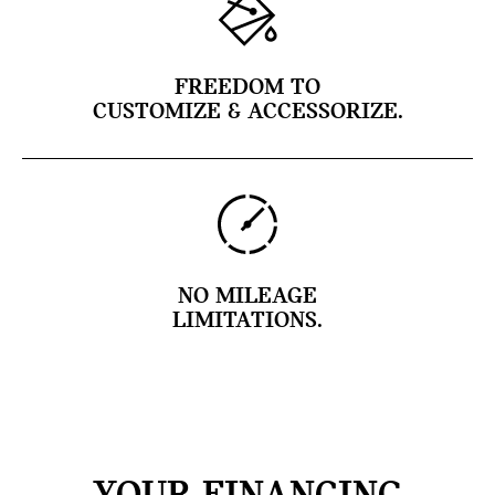
FREEDOM TO
CUSTOMIZE & ACCESSORIZE.
NO MILEAGE
LIMITATIONS.