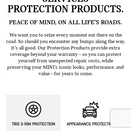
PROTECTION PRODUCTS.
PEACE OF MIND, ON ALL LIFE’S ROADS.
We want you to seize every moment out there on the
road. So should you encounter any bumps along the way,
it’s all good. Our Protection Products provide extra
coverage beyond your warranty – so you can protect
yourself from unexpected repair costs, while
preserving your MINI’s iconic looks, performance, and
value – for years to come.
TIRE & RIM PROTECTION
APPEARANCE PROTECTION
E