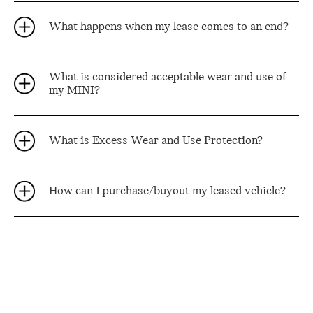
What happens when my lease comes to an end?
What is considered acceptable wear and use of
my MINI?
What is Excess Wear and Use Protection?
How can I purchase/buyout my leased vehicle?