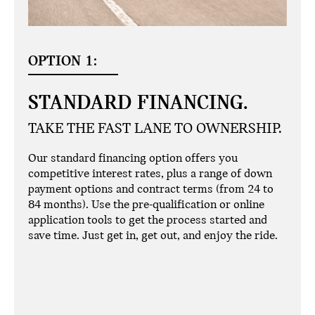
OPTION 1:
STANDARD FINANCING.
TAKE THE FAST LANE TO OWNERSHIP.
Our standard financing option offers you
competitive interest rates, plus a range of down
payment options and contract terms (from 24 to
84 months). Use the pre-qualification or online
application tools to get the process started and
save time. Just get in, get out, and enjoy the ride.