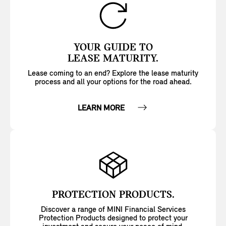
YOUR GUIDE TO
LEASE MATURITY.
Lease coming to an end? Explore the lease maturity
process and all your options for the road ahead.
LEARN MORE
PROTECTION PRODUCTS.
Discover a range of MINI Financial Services
Protection Products designed to protect your