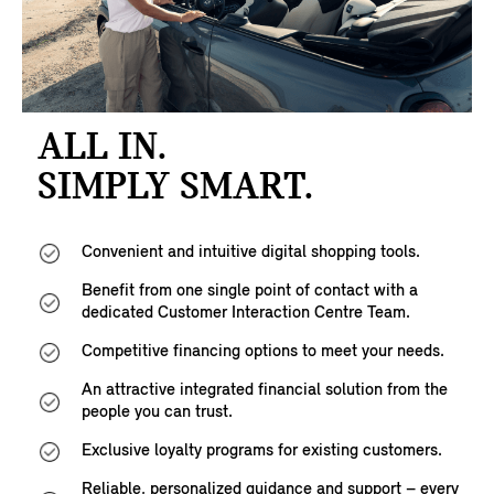
ALL IN.
SIMPLY SMART.
Convenient and intuitive digital shopping tools.
Benefit from one single point of contact with a
dedicated Customer Interaction Centre Team.
Competitive financing options to meet your needs.
An attractive integrated financial solution from the
people you can trust.
Exclusive loyalty programs for existing customers.
Reliable, personalized guidance and support – every