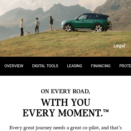
Legal
OVERVIEW
DIGITAL TOOLS
LEASING
FINANCING
PROTE
ON EVERY ROAD,
WITH YOU
EVERY MOMENT.™
Every great journey needs a great co-pilot, and that’s