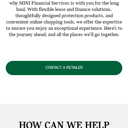
why MINI Financial Services is with you for the long
haul. With flexible lease and finance solutions,
thoughtfully designed protection products, and
convenient online shopping tools, we offer the expertise
to ensure you enjoy an exceptional experience. Here’s to
the journey ahead, and all the places we’ll go together.
CONTACT A RETAILER
HOW CAN WE
HELP