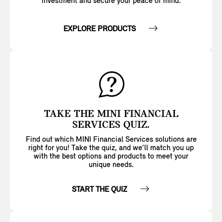
investment and secure your peace of mind.
EXPLORE PRODUCTS
TAKE THE MINI FINANCIAL
SERVICES QUIZ.
Find out which MINI Financial Services solutions are
right for you! Take the quiz, and we’ll match you up
with the best options and products to meet your
unique needs.
START THE QUIZ