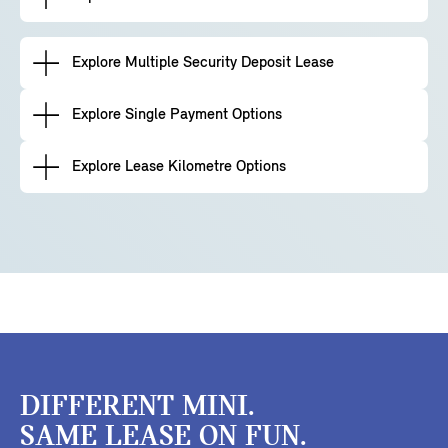
Explore Multiple Security Deposit Lease
Explore Single Payment Options
Explore Lease Kilometre Options
DIFFERENT MINI.
SAME LEASE ON FUN.​