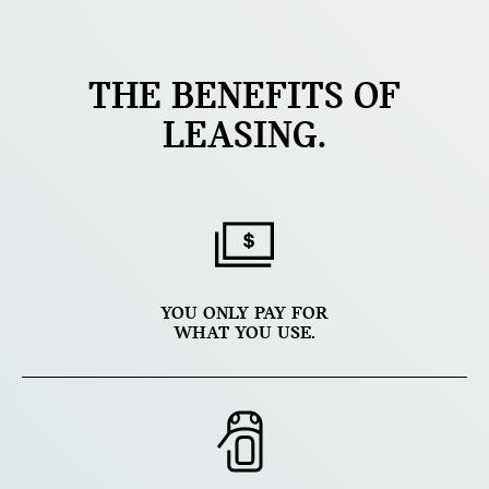
THE BENEFITS OF
LEASING.
YOU ONLY PAY FOR
WHAT YOU USE.