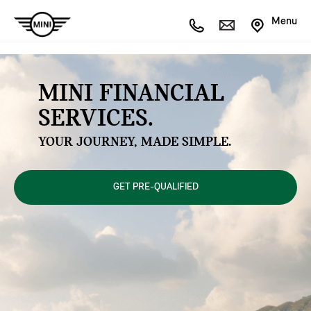
Menu
MINI FINANCIAL
SERVICES.
YOUR JOURNEY, MADE SIMPLE.
GET PRE-QUALIFIED