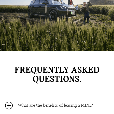
FREQUENTLY ASKED
QUESTIONS.
What are the benefits of leasing a MINI?