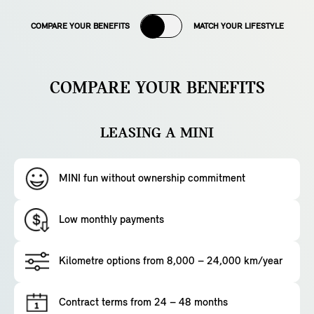
COMPARE YOUR BENEFITS
MATCH YOUR LIFESTYLE
COMPARE YOUR BENEFITS
LEASING A MINI
MINI fun without ownership commitment
Low monthly payments
Kilometre options from 8,000 – 24,000 km/year
Contract terms from 24 – 48 months