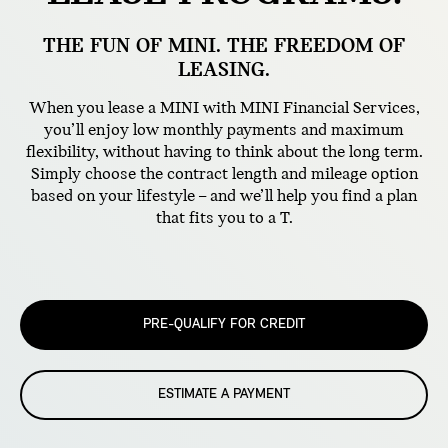
THE FUN OF MINI. THE FREEDOM OF
LEASING.
When you lease a MINI with MINI Financial Services,
you’ll enjoy low monthly payments and maximum
flexibility, without having to think about the long term.
Simply choose the contract length and mileage option
based on your lifestyle – and we’ll help you find a plan
that fits you to a T.
PRE-QUALIFY FOR CREDIT
ESTIMATE A PAYMENT