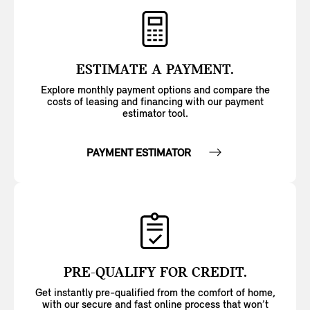
ESTIMATE A PAYMENT.
Explore monthly payment options and compare the
costs of leasing and financing with our payment
estimator tool.
PAYMENT ESTIMATOR
PRE-QUALIFY FOR CREDIT.
Get instantly pre-qualified from the comfort of home,
with our secure and fast online process that won’t