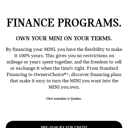
FINANCE
PROGRAMS.
OWN YOUR MINI ON YOUR TERMS.
By financing your MINI, you have the flexibility to make
it 100% yours. This gives you no restrictions on
mileage or years spent together, and the freedom to sell
or exchange it when the time’s right. From Standard
Financing to OwnersChoice®†, discover financing plans
that make it easy to turn the MINI you want into the
MINI you own.
†Not available in Quebec.
PRE-QUALIFY FOR CREDIT