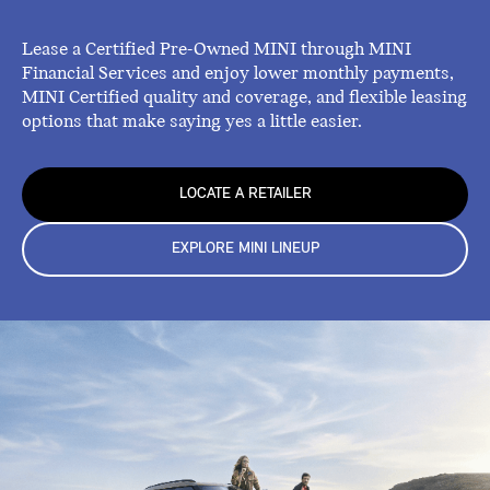
Lease a Certified Pre-Owned MINI through MINI
Financial Services and enjoy lower monthly payments,
MINI Certified quality and coverage, and flexible leasing
options that make saying yes a little easier.
LOCATE A RETAILER
EXPLORE MINI LINEUP