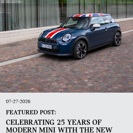
07-27-2026
FEATURED POST:
CELEBRATING 25 YEARS OF
MODERN MINI WITH THE NEW