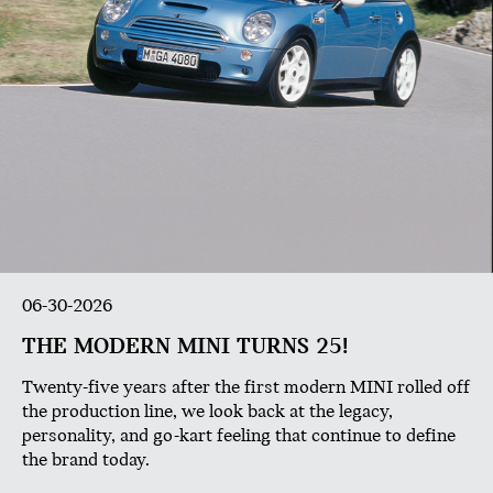
06-30-2026
THE MODERN MINI TURNS 25!
Twenty-five years after the first modern MINI rolled off
the production line, we look back at the legacy,
personality, and go-kart feeling that continue to define
the brand today.