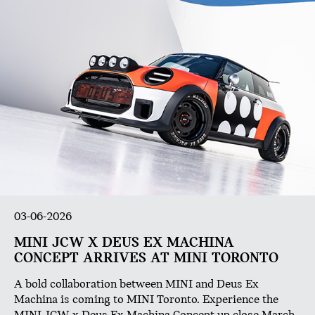
03-06-2026
MINI JCW X DEUS EX MACHINA
CONCEPT ARRIVES AT MINI TORONTO
A bold collaboration between MINI and Deus Ex
Machina is coming to MINI Toronto. Experience the