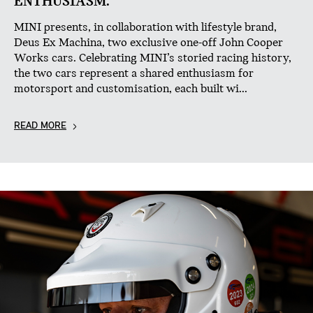
ENTHUSIASM.
MINI presents, in collaboration with lifestyle brand,
Deus Ex Machina, two exclusive one-off John Cooper
Works cars. Celebrating MINI’s storied racing history,
the two cars represent a shared enthusiasm for
motorsport and customisation, each built wi...
READ MORE