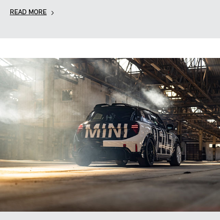
READ MORE