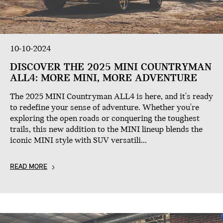
10-10-2024
DISCOVER THE 2025 MINI COUNTRYMAN
ALL4: MORE MINI, MORE ADVENTURE
The 2025 MINI Countryman ALL4 is here, and it's ready
to redefine your sense of adventure. Whether you're
exploring the open roads or conquering the toughest
trails, this new addition to the MINI lineup blends the
iconic MINI style with SUV versatili...
READ MORE