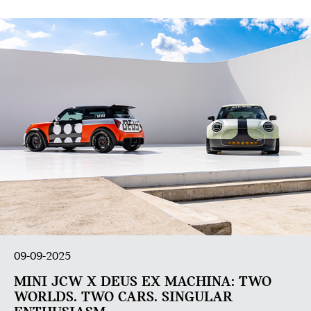
09-09-2025
MINI JCW X DEUS EX MACHINA: TWO
WORLDS. TWO CARS. SINGULAR