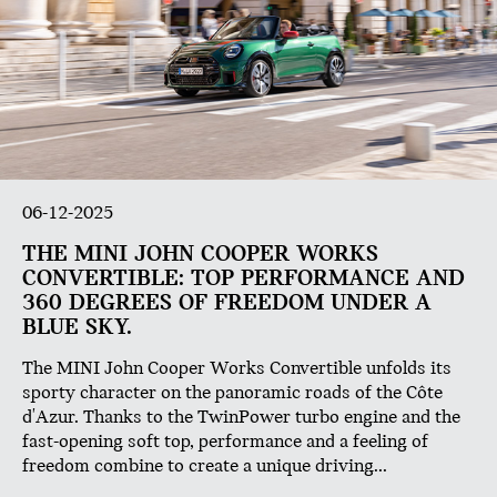
06-12-2025
THE MINI JOHN COOPER WORKS
CONVERTIBLE: TOP PERFORMANCE AND
360 DEGREES OF FREEDOM UNDER A
BLUE SKY.
The MINI John Cooper Works Convertible unfolds its
sporty character on the panoramic roads of the Côte
d'Azur. Thanks to the TwinPower turbo engine and the
fast-opening soft top, performance and a feeling of
freedom combine to create a unique driving...