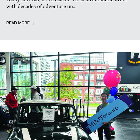
with decades of adventure un...
READ MORE