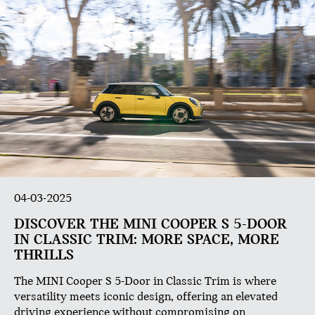
04-03-2025
DISCOVER THE MINI COOPER S 5-DOOR
IN CLASSIC TRIM: MORE SPACE, MORE
THRILLS
The MINI Cooper S 5-Door in Classic Trim is where
versatility meets iconic design, offering an elevated
driving experience without compromising on