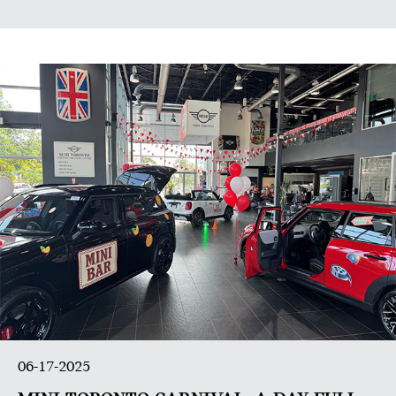
06-17-2025