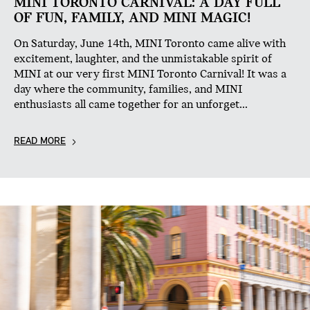
MINI TORONTO CARNIVAL: A DAY FULL
OF FUN, FAMILY, AND MINI MAGIC!
On Saturday, June 14th, MINI Toronto came alive with
excitement, laughter, and the unmistakable spirit of
MINI at our very first MINI Toronto Carnival! It was a
day where the community, families, and MINI
enthusiasts all came together for an unforget...
READ MORE