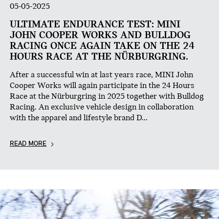
05-05-2025
ULTIMATE ENDURANCE TEST: MINI
JOHN COOPER WORKS AND BULLDOG
RACING ONCE AGAIN TAKE ON THE 24
HOURS RACE AT THE NÜRBURGRING.
After a successful win at last years race, MINI John
Cooper Works will again participate in the 24 Hours
Race at the Nürburgring in 2025 together with Bulldog
Racing. An exclusive vehicle design in collaboration
with the apparel and lifestyle brand D...
READ MORE