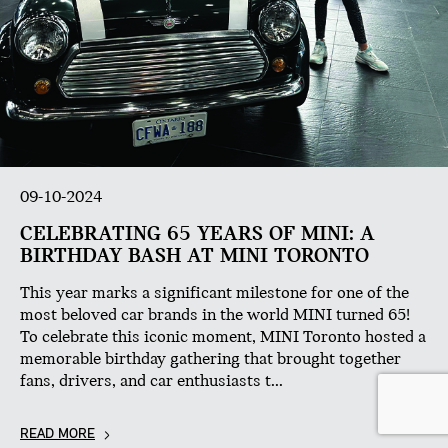
09-10-2024
CELEBRATING 65 YEARS OF MINI: A
BIRTHDAY BASH AT MINI TORONTO
This year marks a significant milestone for one of the
most beloved car brands in the world MINI turned 65!
To celebrate this iconic moment, MINI Toronto hosted a
memorable birthday gathering that brought together
fans, drivers, and car enthusiasts t...
READ MORE