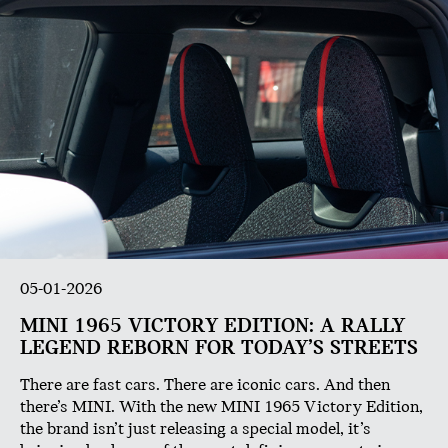
05-01-2026
MINI 1965 VICTORY EDITION: A RALLY
LEGEND REBORN FOR TODAY’S STREETS
There are fast cars. There are iconic cars. And then
there’s MINI. With the new MINI 1965 Victory Edition,
the brand isn’t just releasing a special model, it’s