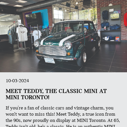
10-03-2024
MEET TEDDY, THE CLASSIC MINI AT
MINI TORONTO!
If you're a fan of classic cars and vintage charm, you
won’t want to miss this! Meet Teddy, a true icon from
the 90s, now proudly on display at MINI Toronto. At 65,
Teddy isn’t old, he’s a classic. He is an authentic MINI