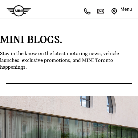
Menu
MINI BLOGS.
Stay in the know on the latest motoring news, vehicle
launches, exclusive promotions, and MINI Toronto
happenings.