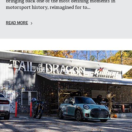
bringing back one of the most defining moments in
motorsport history, reimagined for to...
READ MORE