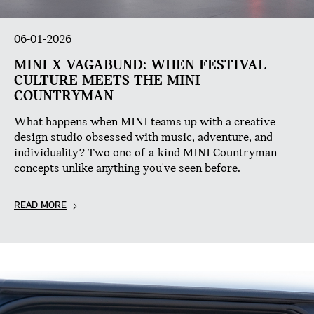
06-01-2026
MINI X VAGABUND: WHEN FESTIVAL
CULTURE MEETS THE MINI
COUNTRYMAN
What happens when MINI teams up with a creative
design studio obsessed with music, adventure, and
individuality? Two one-of-a-kind MINI Countryman
concepts unlike anything you've seen before.
READ MORE