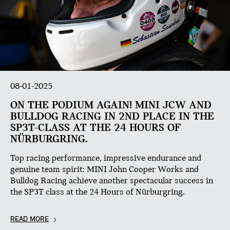
08-01-2025
ON THE PODIUM AGAIN! MINI JCW AND
BULLDOG RACING IN 2ND PLACE IN THE
SP3T-CLASS AT THE 24 HOURS OF
NÜRBURGRING.
Top racing performance, impressive endurance and
genuine team spirit: MINI John Cooper Works and
Bulldog Racing achieve another spectacular success in
the SP3T class at the 24 Hours of Nürburgring.
READ MORE