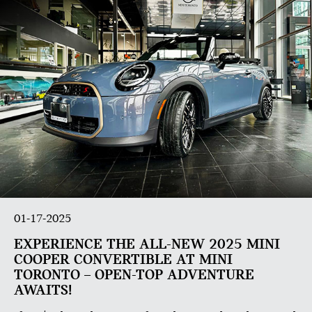
01-17-2025
EXPERIENCE THE ALL-NEW 2025 MINI
COOPER CONVERTIBLE AT MINI
TORONTO – OPEN-TOP ADVENTURE
AWAITS!