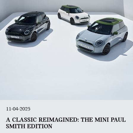
11-04-2025
A CLASSIC REIMAGINED: THE MINI PAUL
SMITH EDITION