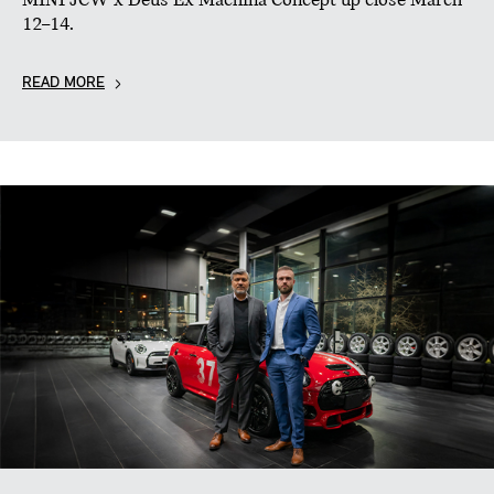
MINI JCW x Deus Ex Machina Concept up close March
12–14.
READ MORE