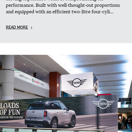
performance. Built with well-thought-out proportions
and equipped with an efficient two-litre four-cyli...
READ MORE