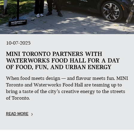
10-07-2025
MINI TORONTO PARTNERS WITH
WATERWORKS FOOD HALL FOR A DAY
OF FOOD, FUN, AND URBAN ENERGY
When food meets design — and flavour meets fun. MINI
Toronto and Waterworks Food Hall are teaming up to
bring a taste of the city’s creative energy to the streets
of Toronto.
READ MORE