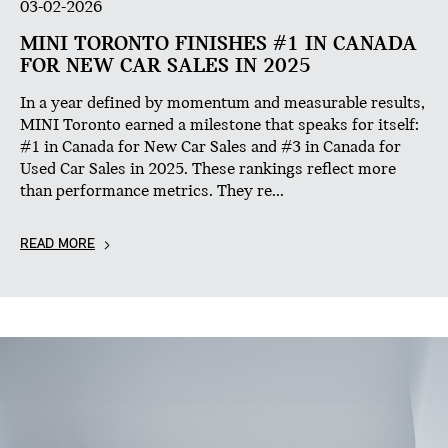
03-02-2026
MINI TORONTO FINISHES #1 IN CANADA
FOR NEW CAR SALES IN 2025
In a year defined by momentum and measurable results,
MINI Toronto earned a milestone that speaks for itself:
#1 in Canada for New Car Sales and #3 in Canada for
Used Car Sales in 2025. These rankings reflect more
than performance metrics. They re...
READ MORE