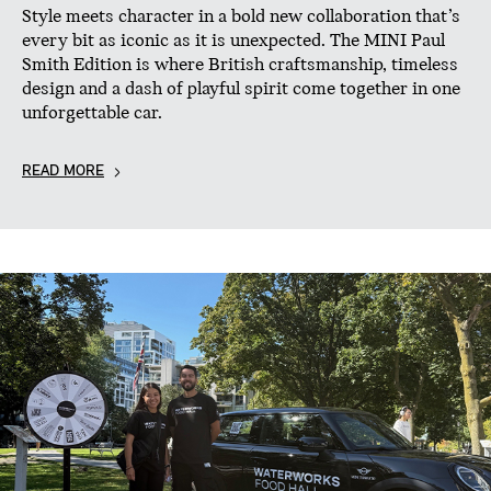
Style meets character in a bold new collaboration that’s
every bit as iconic as it is unexpected. The MINI Paul
Smith Edition is where British craftsmanship, timeless
design and a dash of playful spirit come together in one
unforgettable car.
READ MORE