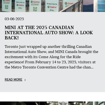
03-06-2025
MINI AT THE 2025 CANADIAN
INTERNATIONAL AUTO SHOW: A LOOK
BACK!
Toronto just wrapped up another thrilling Canadian
International Auto Show, and MINI Canada brought the
excitement with its Come Along for the Ride
experience! From February 14 to 23, 2025, visitors at
the Metro Toronto Convention Centre had the chan...
READ MORE