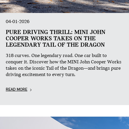
04-01-2026
PURE DRIVING THRILL: MINI JOHN
COOPER WORKS TAKES ON THE
LEGENDARY TAIL OF THE DRAGON
318 curves. One legendary road. One car built to
conquer it. Discover how the MINI John Cooper Works
takes on the iconic Tail of the Dragon—and brings pure
driving excitement to every turn.
READ MORE