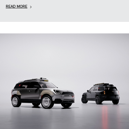
READ MORE