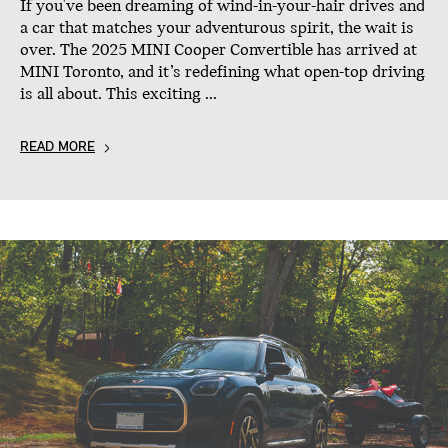
If you've been dreaming of wind-in-your-hair drives and
a car that matches your adventurous spirit, the wait is
over. The 2025 MINI Cooper Convertible has arrived at
MINI Toronto, and it’s redefining what open-top driving
is all about. This exciting ...
READ MORE