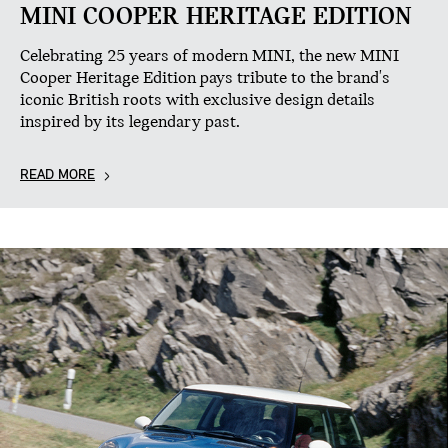
MINI COOPER HERITAGE EDITION
Celebrating 25 years of modern MINI, the new MINI
Cooper Heritage Edition pays tribute to the brand's
iconic British roots with exclusive design details
inspired by its legendary past.
READ MORE