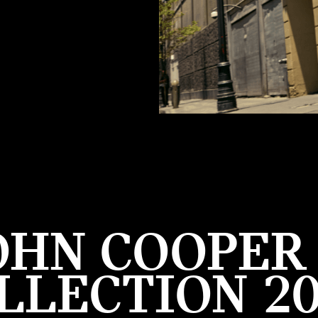
OHN COOPE
LLECTION 20