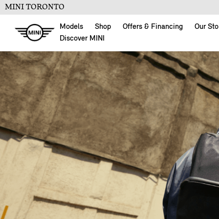
MINI TORONTO
Models
Shop
Offers & Financing
Our Sto
Discover MINI