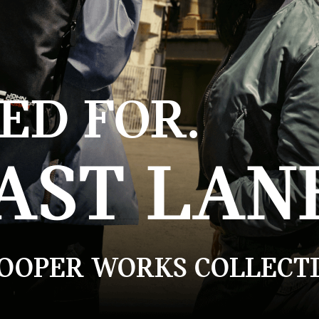
ED FOR.
AST LAN
COOPER WORKS COLLECTI