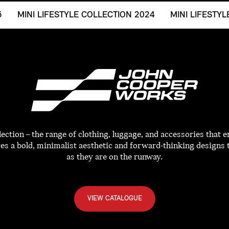
5
MINI LIFESTYLE COLLECTION 2024
MINI LIFESTY
tion – the range of clothing, luggage, and accessories that e
res a bold, minimalist aesthetic and forward-thinking designs 
as they are on the runway.
VIEW CATALOGUE