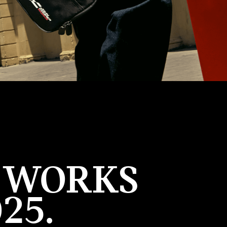
R WORKS
25.