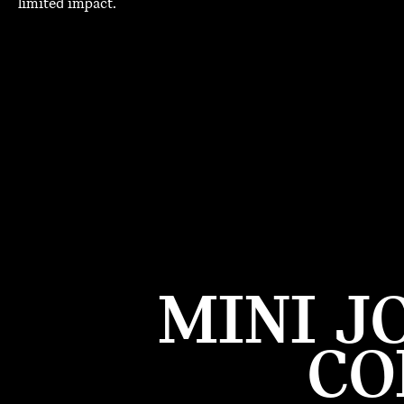
limited impact.
MINI J
CO