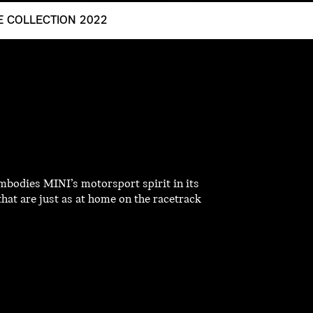
LE COLLECTION 2022
mbodies MINI’s motorsport spirit in its
that are just as at home on the racetrack