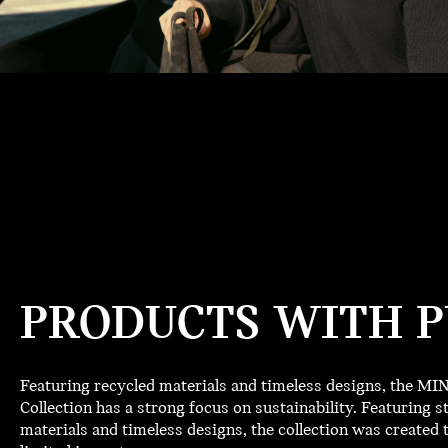
PRODUCTS WITH P
Featuring recycled materials and timeless designs, the M
Collection has a strong focus on sustainability. Featuring st
materials and timeless designs, the collection was created t