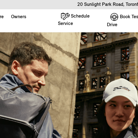
20 Sunlight Park Road, Toro
Schedule
Book Tes
re
Owners
Service
Drive