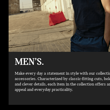
MEN’S.
Make every day a statement in style with our collecti
accessories. Characterized by classic-fitting cuts, b
and clever details, each item in the collection offers a
appeal and everyday practicality.