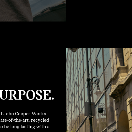
URPOSE.
INI John Cooper Works
ate-of-the-art, recycled
o be long lasting with a