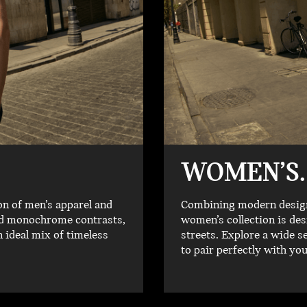
WOMEN’S.
on of men’s apparel and
Combining modern designs
old monochrome contrasts,
women’s collection is des
n ideal mix of timeless
streets. Explore a wide s
to pair perfectly with yo