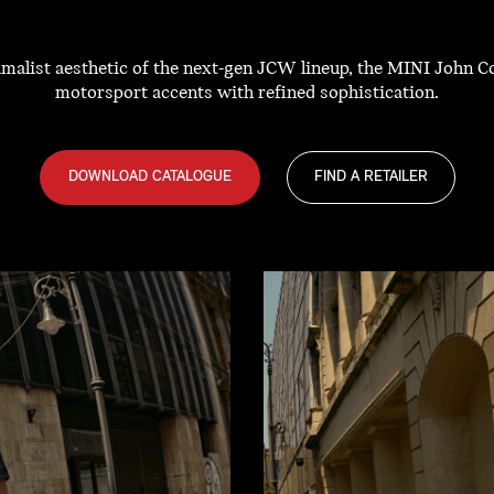
nimalist aesthetic of the next-gen JCW lineup, the MINI John 
motorsport accents with refined sophistication.
DOWNLOAD CATALOGUE
FIND A RETAILER