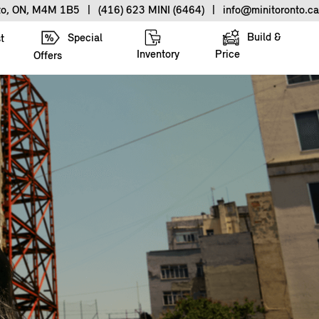
nto, ON, M4M 1B5
|
(416) 623 MINI (6464)
|
info@minitoronto.ca
Build &
Special
t
Inventory
Price
Offers