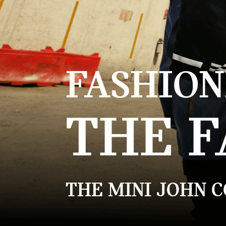
FASHION
THE F
THE MINI JOHN 