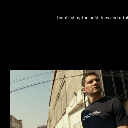
Inspired by the bold lines and mi