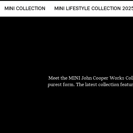
MINI COLLECTION
MINI LIFESTYLE COLLECTION 202
Meet the MINI John Cooper Works Collec
purest form. The latest collection featu