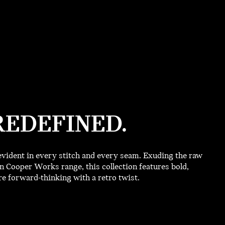
REDEFINED.
vident in every stitch and every seam. Exuding the raw
 Cooper Works range, this collection features bold,
 forward-thinking with a retro twist.