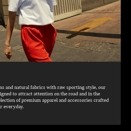
 and natural fabrics with raw sporting style, our
igned to attract attention on the road and in the
election of premium apparel and accessories crafted
ur everyday.