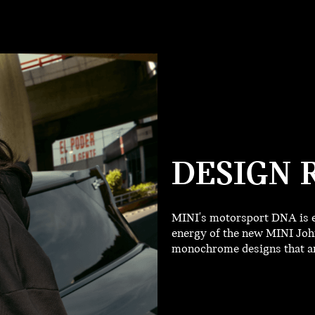
DESIGN 
MINI's motorsport DNA is e
energy of the new MINI John
monochrome designs that are