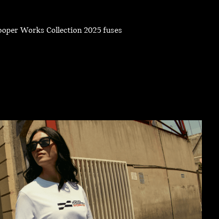
Cooper Works Collection 2025 fuses