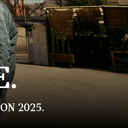
E.
ON 2025.