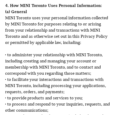
4. How MINI Toronto Uses Personal Information:
(a) General
MINI Toronto uses your personal information collected
by MINI Toronto for purposes relating to or arising
from your relationship and transactions with MINI
Toronto and as otherwise set out in this Privacy Policy
or permitted by applicable law, including:
• to administer your relationship with MINI Toronto,
including creating and managing your account or
membership with MINI Toronto, and to contact and
correspond with you regarding those matters;
• to facilitate your interactions and transactions with
MINI Toronto, including processing your applications,
requests, orders, and payments;
• to provide products and services to you;
• to process and respond to your inquiries, requests, and
other communications;