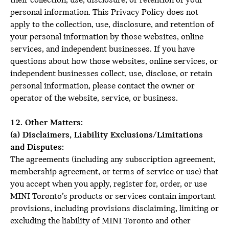
their collection, use, disclosure, or retention of your
personal information. This Privacy Policy does not
apply to the collection, use, disclosure, and retention of
your personal information by those websites, online
services, and independent businesses. If you have
questions about how those websites, online services, or
independent businesses collect, use, disclose, or retain
personal information, please contact the owner or
operator of the website, service, or business.
12. Other Matters:
(a) Disclaimers, Liability Exclusions/Limitations
and Disputes:
The agreements (including any subscription agreement,
membership agreement, or terms of service or use) that
you accept when you apply, register for, order, or use
MINI Toronto’s products or services contain important
provisions, including provisions disclaiming, limiting or
excluding the liability of MINI Toronto and other