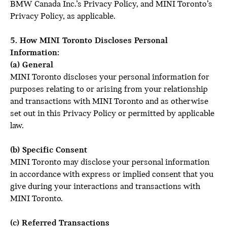
BMW Canada Inc.’s Privacy Policy, and MINI Toronto’s
Privacy Policy, as applicable.
5. How MINI Toronto Discloses Personal
Information:
(a) General
MINI Toronto discloses your personal information for
purposes relating to or arising from your relationship
and transactions with MINI Toronto and as otherwise
set out in this Privacy Policy or permitted by applicable
law.
(b) Specific Consent
MINI Toronto may disclose your personal information
in accordance with express or implied consent that you
give during your interactions and transactions with
MINI Toronto.
(c) Referred Transactions