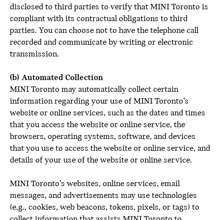
disclosed to third parties to verify that MINI Toronto is
compliant with its contractual obligations to third
parties. You can choose not to have the telephone call
recorded and communicate by writing or electronic
transmission.
(b) Automated Collection
MINI Toronto may automatically collect certain
information regarding your use of MINI Toronto’s
website or online services, such as the dates and times
that you access the website or online service, the
browsers, operating systems, software, and devices
that you use to access the website or online service, and
details of your use of the website or online service.
MINI Toronto’s websites, online services, email
messages, and advertisements may use technologies
(e.g., cookies, web beacons, tokens, pixels, or tags) to
collect information that assists MINI Toronto to