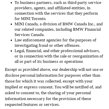
To business partners, such as third-party service
providers, agents, and affiliated entities, in
connection with the services that they perform
for MINI Toronto.
MINI Canada, a division of BMW Canada Inc., and
our related companies, including BMW Financial
Services Canada.
Law enforcement agencies for the purposes of
investigating fraud or other offenses.
Legal, financial, and other professional advisors,
or in connection with the sale or reorganization of
all or part of its business or operations
Except as provided above, our dealership will not use or
disclose personal information for purposes other than
those for which it was collected, except with your
implied or express consent. You will be notified of, and
asked to consent to, the sharing of your personal
information necessary for the provision of these
requested features or services.