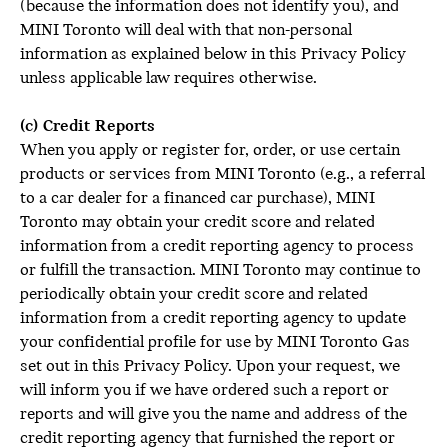
(because the information does not identify you), and
MINI Toronto will deal with that non-personal
information as explained below in this Privacy Policy
unless applicable law requires otherwise.
(c) Credit Reports
When you apply or register for, order, or use certain
products or services from MINI Toronto (e.g., a referral
to a car dealer for a financed car purchase), MINI
Toronto may obtain your credit score and related
information from a credit reporting agency to process
or fulfill the transaction. MINI Toronto may continue to
periodically obtain your credit score and related
information from a credit reporting agency to update
your confidential profile for use by MINI Toronto Gas
set out in this Privacy Policy. Upon your request, we
will inform you if we have ordered such a report or
reports and will give you the name and address of the
credit reporting agency that furnished the report or