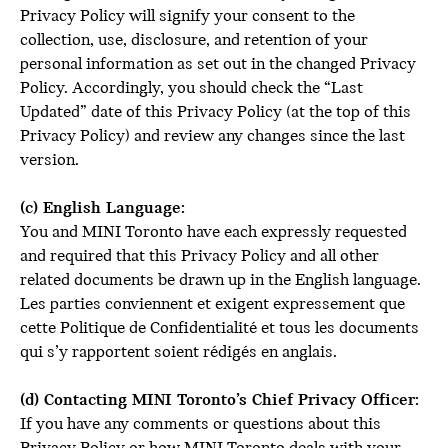
Privacy Policy will signify your consent to the
collection, use, disclosure, and retention of your
personal information as set out in the changed Privacy
Policy. Accordingly, you should check the “Last
Updated” date of this Privacy Policy (at the top of this
Privacy Policy) and review any changes since the last
version.
(c) English Language:
You and MINI Toronto have each expressly requested
and required that this Privacy Policy and all other
related documents be drawn up in the English language.
Les parties conviennent et exigent expressement que
cette Politique de Confidentialité et tous les documents
qui s’y rapportent soient rédigés en anglais.
(d) Contacting MINI Toronto’s Chief Privacy Officer:
If you have any comments or questions about this