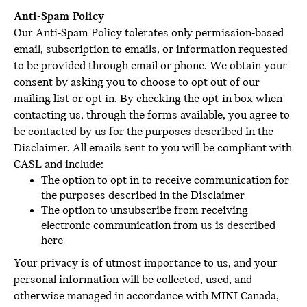
Anti-Spam Policy
Our Anti-Spam Policy tolerates only permission-based
email, subscription to emails, or information requested
to be provided through email or phone. We obtain your
consent by asking you to choose to opt out of our
mailing list or opt in. By checking the opt-in box when
contacting us, through the forms available, you agree to
be contacted by us for the purposes described in the
Disclaimer. All emails sent to you will be compliant with
CASL and include:
The option to opt in to receive communication for
the purposes described in the Disclaimer
The option to unsubscribe from receiving
electronic communication from us is described
here
Your privacy is of utmost importance to us, and your
personal information will be collected, used, and
otherwise managed in accordance with MINI Canada,