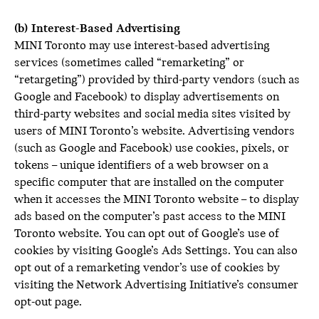
(b) Interest-Based Advertising
MINI Toronto may use interest-based advertising
services (sometimes called “remarketing” or
“retargeting”) provided by third-party vendors (such as
Google and Facebook) to display advertisements on
third-party websites and social media sites visited by
users of MINI Toronto’s website. Advertising vendors
(such as Google and Facebook) use cookies, pixels, or
tokens – unique identifiers of a web browser on a
specific computer that are installed on the computer
when it accesses the MINI Toronto website – to display
ads based on the computer’s past access to the MINI
Toronto website. You can opt out of Google’s use of
cookies by visiting Google’s Ads Settings. You can also
opt out of a remarketing vendor’s use of cookies by
visiting the Network Advertising Initiative’s consumer
opt-out page.