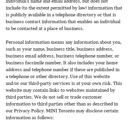
individual’s name and email address, but does not
include (to the extent permitted by law) information that
is publicly available in a telephone directory or that is
business contact information that enables an individual
to be contacted at a place of business.
Personal information means any information about you,
such as your name, business title, business address,
business email address, business telephone number, or
business facsimile number. It also includes your home
address and telephone number if these are published in
a telephone or other directory. Use of this website
and/or our third-party services is at your own risk. This
website may contain links to websites maintained by
third parties. We do not sell or trade customer
information to third parties other than as described in
our Privacy Policy. MINI Toronto may disclose certain
information as follows: