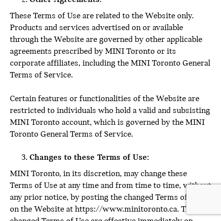
These Terms of Use are related to the Website only.
Products and services advertised on or available
through the Website are governed by other applicable
agreements prescribed by MINI Toronto or its
corporate affiliates, including the MINI Toronto General
Terms of Service.
Certain features or functionalities of the Website are
restricted to individuals who hold a valid and subsisting
MINI Toronto account, which is governed by the MINI
Toronto General Terms of Service.
Changes to these Terms of Use:
MINI Toronto, in its discretion, may change these
Terms of Use at any time and from time to time, without
any prior notice, by posting the changed Terms of Use
on the Website at https://www.minitoronto.ca. The