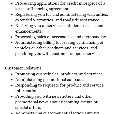
Processing applications for credit in respect of a
lease or financing agreement.
Registering you for and administering warranties,
extended warranties, and roadside assistance.
Notifying you of service reminders, recalls, and
enhancements.
Processing sales of accessories and merchandise.
Administering billing for leasing or financing of
vehicles or other products and services, and
providing you with customer support services.
Customer Relations
Promoting our vehicles, products, and services.
Administering promotional contests.
Responding to requests for product and service
information.
Providing you with newsletters and other
promotional news about upcoming events or
special offers.
Administering customer satisfaction surveys.