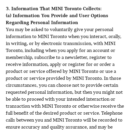
3. Information That MINI Toronto Collects:
(a) Information You Provide and User Options
Regarding Personal Information
You may be asked to voluntarily give your personal
information to MINI Toronto when you interact, orally,
in writing, or by electronic transmission, with MINI
Toronto, including when you apply for an account or
membership, subscribe to a newsletter, register to
receive information, apply or register for or order a
product or service offered by MINI Toronto or use a
product or service provided by MINI Toronto. In those
circumstances, you can choose not to provide certain
requested personal information, but then you might not
be able to proceed with your intended interaction or
transaction with MINI Toronto or otherwise receive the
full benefit of the desired product or service. Telephone
calls between you and MINI Toronto will be recorded to
ensure accuracy and quality assurance, and may be