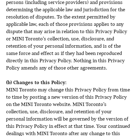
persons (including service providers) and provisions
determining the applicable law and jurisdiction for the
resolution of disputes. To the extent permitted by
applicable law, each of those provisions applies to any
dispute that may arise in relation to this Privacy Policy
or MINI Toronto’s collection, use, disclosure, and
retention of your personal information, and is of the
same force and effect as if they had been reproduced
directly in this Privacy Policy. Nothing in this Privacy
Policy amends any of those other agreements.
(b) Changes to this Policy:
MINI Toronto may change this Privacy Policy from time
to time by posting a new version of this Privacy Policy
on the MINI Toronto website. MINI Toronto’s
collection, use, disclosure, and retention of your
personal information will be governed by the version of
this Privacy Policy in effect at that time. Your continued
dealings with MINI Toronto after any change to this