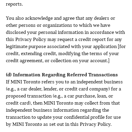
reports.
You also acknowledge and agree that any dealers or
other persons or organizations to which we have
disclosed your personal information in accordance with
this Privacy Policy may request a credit report for any
legitimate purpose associated with your application [for
credit, extending credit, modifying the terms of your
credit agreement, or collection on your account.]
(d) Information Regarding Referred Transactions
If MINI Toronto refers you to an independent business
(e.g., a car dealer, lender, or credit card company) for a
proposed transaction (e.g., a car purchase, loan, or
credit card), then MINI Toronto may collect from that
independent business information regarding the
transaction to update your confidential profile for use
by MINI Toronto as set out in this Privacy Policy.