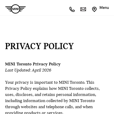
Menu
PRIVACY POLICY
MINI Toronto Privacy Policy
Last Updated: April 2026
Your privacy is important to MINI Toronto. This
Privacy Policy explains how MINI Toronto collects,
uses, discloses, and retains personal information,
including information collected by MINI Toronto
through websites and telephone calls, and when
providing products or services.