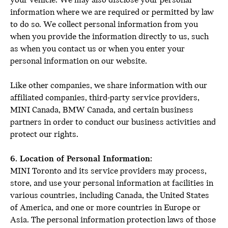
your vehicle. We may also disclose your personal
information where we are required or permitted by law
to do so. We collect personal information from you
when you provide the information directly to us, such
as when you contact us or when you enter your
personal information on our website.
Like other companies, we share information with our
affiliated companies, third-party service providers,
MINI Canada, BMW Canada, and certain business
partners in order to conduct our business activities and
protect our rights.
6. Location of Personal Information:
MINI Toronto and its service providers may process,
store, and use your personal information at facilities in
various countries, including Canada, the United States
of America, and one or more countries in Europe or
Asia. The personal information protection laws of those