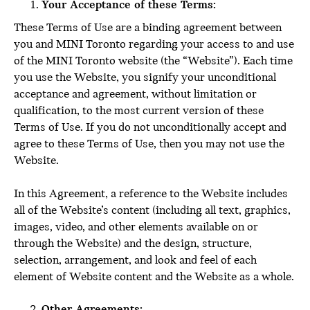
Your Acceptance of these Terms:
These Terms of Use are a binding agreement between
you and MINI Toronto regarding your access to and use
of the MINI Toronto website (the “Website”). Each time
you use the Website, you signify your unconditional
acceptance and agreement, without limitation or
qualification, to the most current version of these
Terms of Use. If you do not unconditionally accept and
agree to these Terms of Use, then you may not use the
Website.
In this Agreement, a reference to the Website includes
all of the Website’s content (including all text, graphics,
images, video, and other elements available on or
through the Website) and the design, structure,
selection, arrangement, and look and feel of each
element of Website content and the Website as a whole.
Other Agreements: