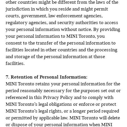
other countries might be different from the laws of the
jurisdiction in which you reside and might permit
courts, government, law enforcement agencies,
regulatory agencies, and security authorities to access
your personal information without notice. By providing
your personal information to MINI Toronto, you
consent to the transfer of the personal information to
facilities located in other countries and the processing
and storage of the personal information at those
facilities.
7. Retention of Personal Information:
MINI Toronto retains your personal information for the
period reasonably necessary for the purposes set out or
referenced in this Privacy Policy and to comply with
MINI Toronto’s legal obligations or enforce or protect
MINI Toronto’s legal rights, or a longer period required
or permitted by applicable law. MINI Toronto will delete
or dispose of your personal information when MINI