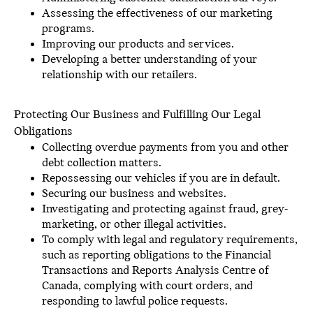
Assessing the effectiveness of our marketing
programs.
Improving our products and services.
Developing a better understanding of your
relationship with our retailers.
Protecting Our Business and Fulfilling Our Legal
Obligations
Collecting overdue payments from you and other
debt collection matters.
Repossessing our vehicles if you are in default.
Securing our business and websites.
Investigating and protecting against fraud, grey-
marketing, or other illegal activities.
To comply with legal and regulatory requirements,
such as reporting obligations to the Financial
Transactions and Reports Analysis Centre of
Canada, complying with court orders, and
responding to lawful police requests.