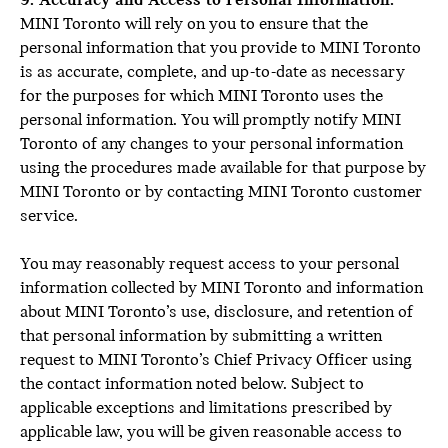
9. Accuracy and Access to Personal Information:
MINI Toronto will rely on you to ensure that the
personal information that you provide to MINI Toronto
is as accurate, complete, and up-to-date as necessary
for the purposes for which MINI Toronto uses the
personal information. You will promptly notify MINI
Toronto of any changes to your personal information
using the procedures made available for that purpose by
MINI Toronto or by contacting MINI Toronto customer
service.
You may reasonably request access to your personal
information collected by MINI Toronto and information
about MINI Toronto’s use, disclosure, and retention of
that personal information by submitting a written
request to MINI Toronto’s Chief Privacy Officer using
the contact information noted below. Subject to
applicable exceptions and limitations prescribed by
applicable law, you will be given reasonable access to