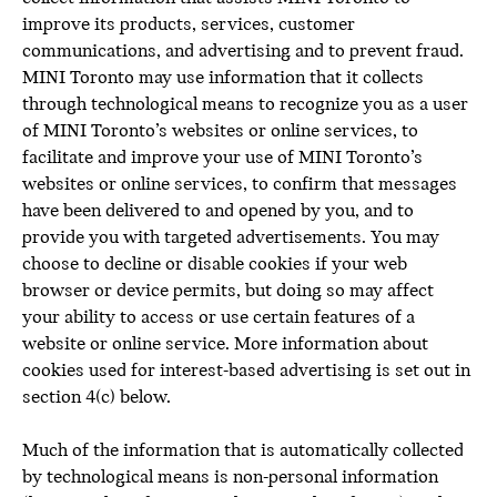
improve its products, services, customer
communications, and advertising and to prevent fraud.
MINI Toronto may use information that it collects
through technological means to recognize you as a user
of MINI Toronto’s websites or online services, to
facilitate and improve your use of MINI Toronto’s
websites or online services, to confirm that messages
have been delivered to and opened by you, and to
provide you with targeted advertisements. You may
choose to decline or disable cookies if your web
browser or device permits, but doing so may affect
your ability to access or use certain features of a
website or online service. More information about
cookies used for interest-based advertising is set out in
section 4(c) below.
Much of the information that is automatically collected
by technological means is non-personal information