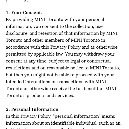
1. Your Consent:
By providing MINI Toronto with your personal
information, you consent to the collection, use,
disclosure, and retention of that information by MINI
Toronto and other members of MINI Toronto in
accordance with this Privacy Policy and as otherwise
permitted by applicable law. You may withdraw your
consent at any time, subject to legal or contractual
restrictions and on reasonable notice to MINI Toronto,
but then you might not be able to proceed with your
intended interactions or transactions with MINI
Toronto or otherwise receive the full benefit of MINI
Toronto’s products and services.
2. Personal Information:
In this Privacy Policy, “personal information” means
information about an identifiable individual, such as an