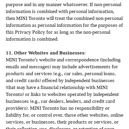
purpose and in any manner whatsoever. If non-personal
information is combined with personal information,
then MINI Toronto will treat the combined non-personal
information as personal information for the purposes of
this Privacy Policy for as long as the non-personal
information is combined.
11. Other Websites and Businesses:
MINI Toronto’s website and correspondence (including
emails and messages) may include advertisements for
products and services (e.g., car sales, personal loans,
and credit cards) offered by independent businesses
(that may have a financial relationship with MINI
Toronto) or links to websites operated by independent
businesses (e.g., car dealers, lenders, and credit card
providers). MINI Toronto has no responsibility or
liability for, or control over, those other websites, online
services, or businesses, their products or services, or