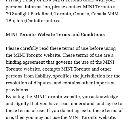
Privacy Policy or how MINI Toronto deals with your
personal information, please contact MINI Toronto at
20 Sunlight Park Road, Toronto, Ontario, Canada M4M
1B5; info@minitoronto.ca
MINI Toronto Website Terms and Conditions
Please carefully read these terms of use before using
the MINI Toronto website. These terms of use are a
binding agreement that governs the use of the MINI
Toronto website, exempts MINI Toronto and other
persons from liability, specifies the jurisdiction for the
resolution of disputes, and contains other important
provisions.
By using the MINI Toronto website, you acknowledge
and signify that you have read, understand, and agree to
these terms of use. If you do not agree to these terms of
use, then you may not use the MINI Toronto website.