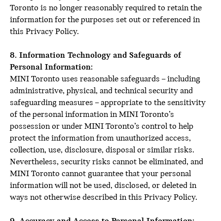
Toronto is no longer reasonably required to retain the
information for the purposes set out or referenced in
this Privacy Policy.
8. Information Technology and Safeguards of
Personal Information:
MINI Toronto uses reasonable safeguards – including
administrative, physical, and technical security and
safeguarding measures – appropriate to the sensitivity
of the personal information in MINI Toronto’s
possession or under MINI Toronto’s control to help
protect the information from unauthorized access,
collection, use, disclosure, disposal or similar risks.
Nevertheless, security risks cannot be eliminated, and
MINI Toronto cannot guarantee that your personal
information will not be used, disclosed, or deleted in
ways not otherwise described in this Privacy Policy.