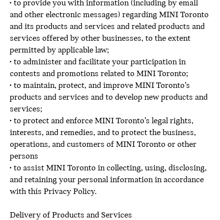
• to provide you with information (including by email
and other electronic messages) regarding MINI Toronto
and its products and services and related products and
services offered by other businesses, to the extent
permitted by applicable law;
• to administer and facilitate your participation in
contests and promotions related to MINI Toronto;
• to maintain, protect, and improve MINI Toronto’s
products and services and to develop new products and
services;
• to protect and enforce MINI Toronto’s legal rights,
interests, and remedies, and to protect the business,
operations, and customers of MINI Toronto or other
persons
• to assist MINI Toronto in collecting, using, disclosing,
and retaining your personal information in accordance
with this Privacy Policy.
Delivery of Products and Services