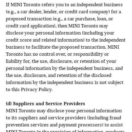
If MINI Toronto refers you to an independent business
(e.g., a car dealer, lender, or credit card company) for a
proposed transaction (e.g., a car purchase, loan, or
credit card application), then MINI Toronto may
disclose your personal information (including your
credit score and related information) to the independent
business to facilitate the proposed transaction. MINI
Toronto has no control over, or responsibility or
liability for, the use, disclosure, or retention of your
personal information by the independent business, and
the use, disclosure, and retention of the disclosed
information by the independent business is not subject
to this Privacy Policy.
(d) Suppliers and Service Providers
MINI Toronto may disclose your personal information
to its suppliers and service providers (including fraud
prevention services and payment processors) to assist