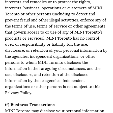
interests and remedies or to protect the rights,
interests, business, operations or customers of MINI
Toronto or other persons (including to detect and
prevent fraud and other illegal activities, enforce any of
the terms of use, terms of service or other agreements
that govern access to or use of any of MINI Toronto’s
products or services). MINI Toronto has no control
over, or responsibility or liability for, the use,
disclosure, or retention of your personal information by
the agencies, independent organizations, or other
persons to whom MINI Toronto discloses the
information in the foregoing circumstances, and the
use, disclosure, and retention of the disclosed
information by those agencies, independent
organizations or other persons is not subject to this
Privacy Policy.
(f) Business Transactions
MINI Toronto may disclose your personal information