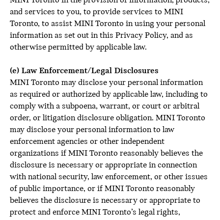
MINI Toronto in the provision of information, products,
and services to you, to provide services to MINI
Toronto, to assist MINI Toronto in using your personal
information as set out in this Privacy Policy, and as
otherwise permitted by applicable law.
(e) Law Enforcement/Legal Disclosures
MINI Toronto may disclose your personal information
as required or authorized by applicable law, including to
comply with a subpoena, warrant, or court or arbitral
order, or litigation disclosure obligation. MINI Toronto
may disclose your personal information to law
enforcement agencies or other independent
organizations if MINI Toronto reasonably believes the
disclosure is necessary or appropriate in connection
with national security, law enforcement, or other issues
of public importance, or if MINI Toronto reasonably
believes the disclosure is necessary or appropriate to
protect and enforce MINI Toronto’s legal rights,