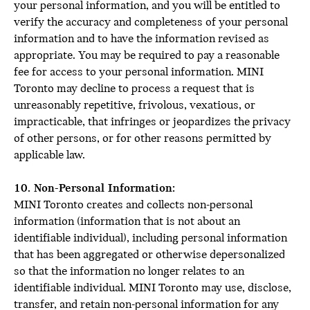
your personal information, and you will be entitled to
verify the accuracy and completeness of your personal
information and to have the information revised as
appropriate. You may be required to pay a reasonable
fee for access to your personal information. MINI
Toronto may decline to process a request that is
unreasonably repetitive, frivolous, vexatious, or
impracticable, that infringes or jeopardizes the privacy
of other persons, or for other reasons permitted by
applicable law.
10. Non-Personal Information:
MINI Toronto creates and collects non-personal
information (information that is not about an
identifiable individual), including personal information
that has been aggregated or otherwise depersonalized
so that the information no longer relates to an
identifiable individual. MINI Toronto may use, disclose,
transfer, and retain non-personal information for any