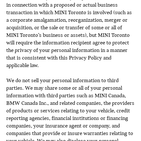
in connection with a proposed or actual business
transaction in which MINI Toronto is involved (such as
a corporate amalgamation, reorganization, merger or
acquisition, or the sale or transfer of some or all of
MINI Toronto’s business or assets), but MINI Toronto
will require the information recipient agree to protect
the privacy of your personal information in a manner
that is consistent with this Privacy Policy and
applicable law.
We do not sell your personal information to third
parties. We may share some or all of your personal
information with third parties such as MINI Canada,
BMW Canada Inc., and related companies, the providers
of products or services relating to your vehicle, credit
reporting agencies, financial institutions or financing
companies, your insurance agent or company, and
companies that provide or insure warranties relating to