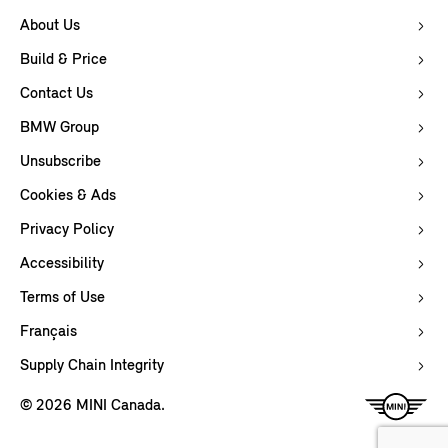
About Us
Build & Price
Contact Us
BMW Group
Unsubscribe
Cookies & Ads
Privacy Policy
Accessibility
Terms of Use
Français
Supply Chain Integrity
© 2026 MINI Canada.