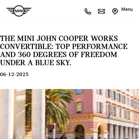
Menu
THE MINI JOHN COOPER WORKS
CONVERTIBLE: TOP PERFORMANCE
AND 360 DEGREES OF FREEDOM
UNDER A BLUE SKY.
06-12-2025