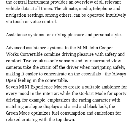
the central instrument provides an overview of all relevant
vehicle data at all times. The climate, media, telephone and
navigation settings, among others, can be operated intuitively
via touch or voice control.
Assistance systems for driving pleasure and personal style.
Advanced assistance systems in the MINI John Cooper
Works Convertible combine driving pleasure with safety and
comfort. Twelve ultrasonic sensors and four surround view
cameras take the strain off the driver when navigating safely,
making it easier to concentrate on the essentials - the ‘Always
Open’ feeling in the convertible.
Seven MINI Experience Modes create a suitable ambience for
every mood in the interior: while the Go-kart Mode for sporty
driving, for example, emphasizes the racing character with
matching analogue displays and a red and black look, the
Green Mode optimizes fuel consumption and emissions for
relaxed cruising with the top down.