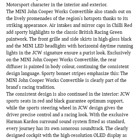
Motorsport character in the interior and exterior.
The MINI John Cooper Works Convertible also stands out on
the lively promenades of the region's hotspots thanks to its
striking appearance. Air intakes and mirror caps in Chilli Red
add sporty highlights to the classic British Racing Green
paintwork. The front grille and side skirts in high-gloss black
and the MINI LED headlights with horizontal daytime running
lights in the JCW signature ensure a purist look. Exclusively
on the MINI John Cooper Works Convertible, the rear
diffuser is painted in body colour, continuing the consistent
design language. Sporty bonnet stripes emphasize this: The
MINI John Cooper Works Convertible is clearly part of the
brand's racing tradition.
The consistent design is also continued in the interior: JCW
sports seats in red and black guarantee optimum support,
while the sports steering wheel in JCW design gives the
driver precise control and a racing look. With the exclusive
Harman Kardon surround sound system fitted as standard,
every journey has its own sonorous soundtrack. The clearly
designed cockpit with the high-resolution OLED display as