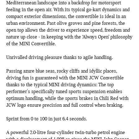
Mediterranean landscape into a backdrop for motorsport
feeling in the open air. With its typical go-kart dynamics and
compact exterior dimensions, the convertible is ideal in an
urban environment. Past olive groves and pine forests, the
open top allows the driver to experience speed, freedom and
nature up close - in keeping with the ‘Always Open’ philosophy
of the MINI Convertible.
Unrivalled driving pleasure thanks to agile handling.
Passing azure blue seas, rocky cliffs and idyllic places,
driving fun is guaranteed with the MINI JCW Convertible
thanks to the typical MINI driving dynamics: The top
performer's specifically tuned sports suspension enables
optimum handling, while the sports brakes in Chili Red with
JCW logo ensure precision and full control when braking.
Sprint from 0 to 100 in just 6.4 seconds.
A powerful 2.0-litre four-cylinder twin-turbo petrol engine