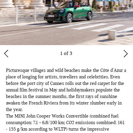
1 of 3
Picturesque villages and wild beaches make the Côte d'Azur a
place of longing for artists, travellers and celebrities. Even
before the port city of Cannes rolls out the red carpet for the
annual film festival in May and holidaymakers populate the
beaches in the summer months, the first rays of sunshine
awaken the French Riviera from its winter slumber early in
the year.
The MINI John Cooper Works Convertible (combined fuel
consumption: 7.1 – 6.8/100 km; CO2 emissions combined: 161
- 155 g/km according to WLTP) turns the impressive