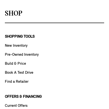
SHOP
SHOPPING TOOLS
New Inventory
Pre-Owned Inventory
Build & Price
Book A Test Drive
Find a Retailer
OFFERS & FINANCING
Current Offers