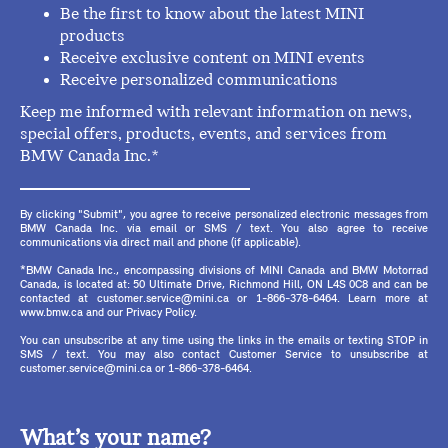
Be the first to know about the latest MINI
products
Receive exclusive content on MINI events
Receive personalized communications
Keep me informed with relevant information on news,
special offers, products, events, and services from
BMW Canada Inc.*
By clicking "Submit", you agree to receive personalized electronic messages from
BMW Canada Inc. via email or SMS / text. You also agree to receive
communications via direct mail and phone (if applicable).
*BMW Canada Inc., encompassing divisions of MINI Canada and BMW Motorrad
Canada, is located at: 50 Ultimate Drive, Richmond Hill, ON L4S 0C8 and can be
contacted at customer.service@mini.ca or 1-866-378-6464. Learn more at
www.bmw.ca and our Privacy Policy.
You can unsubscribe at any time using the links in the emails or texting STOP in
SMS / text. You may also contact Customer Service to unsubscribe at
customer.service@mini.ca or 1-866-378-6464.
What’s your name?