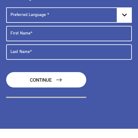
CONTINUE