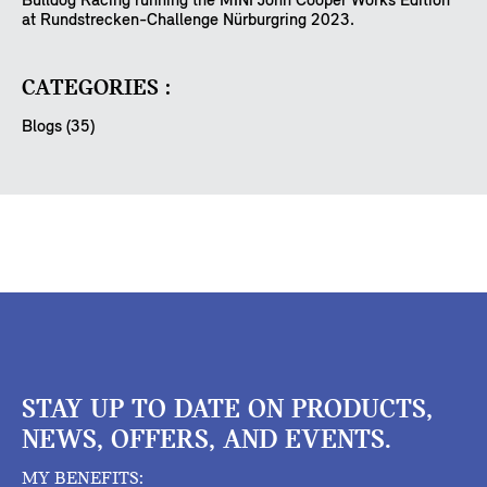
Bulldog Racing running the MINI John Cooper Works Edition
at Rundstrecken-Challenge Nürburgring 2023.
CATEGORIES :
Blogs (35)
STAY UP TO DATE ON PRODUCTS,
NEWS, OFFERS, AND EVENTS.
MY BENEFITS: