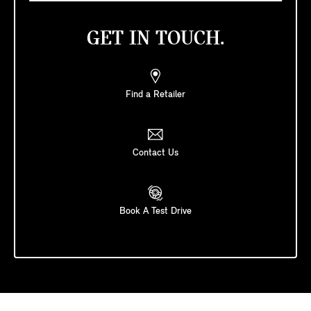
GET IN TOUCH.
Find a Retailer
Contact Us
Book A Test Drive