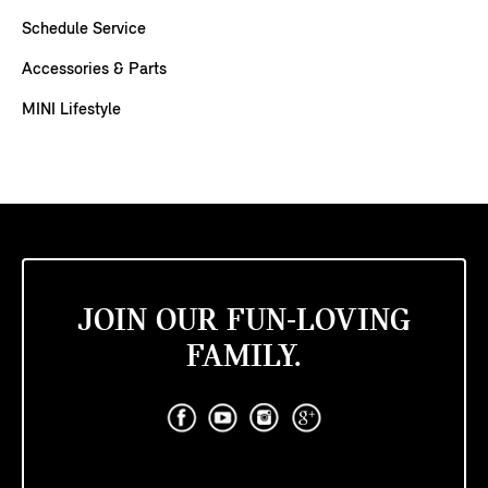
Schedule Service
Accessories & Parts
MINI Lifestyle
JOIN OUR FUN-LOVING
FAMILY.