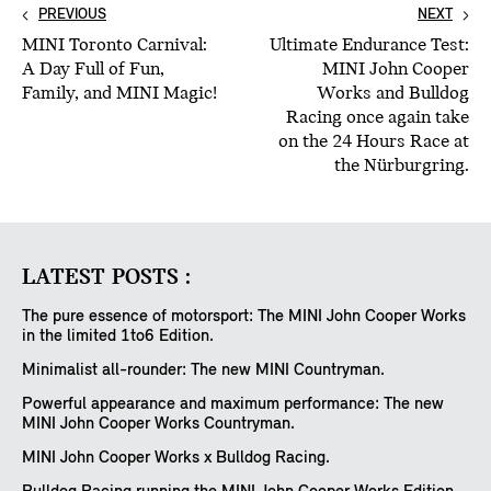
PREVIOUS
NEXT
MINI Toronto Carnival:
Ultimate Endurance Test:
A Day Full of Fun,
MINI John Cooper
Family, and MINI Magic!
Works and Bulldog
Racing once again take
on the 24 Hours Race at
the Nürburgring.
LATEST POSTS :
The pure essence of motorsport: The MINI John Cooper Works
in the limited 1to6 Edition.
Minimalist all-rounder: The new MINI Countryman.
Powerful appearance and maximum performance: The new
MINI John Cooper Works Countryman.
MINI John Cooper Works x Bulldog Racing.