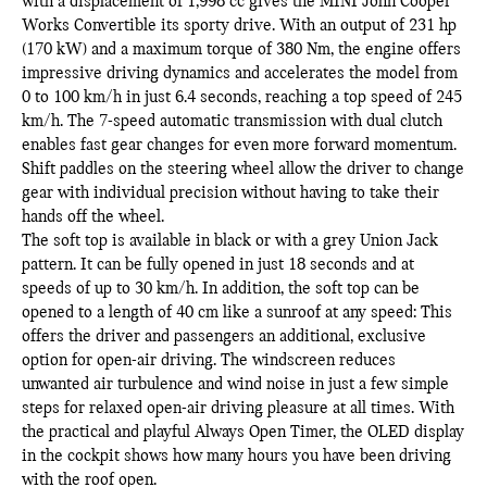
with a displacement of 1,998 cc gives the MINI John Cooper
Works Convertible its sporty drive. With an output of 231 hp
(170 kW) and a maximum torque of 380 Nm, the engine offers
impressive driving dynamics and accelerates the model from
0 to 100 km/h in just 6.4 seconds, reaching a top speed of 245
km/h. The 7-speed automatic transmission with dual clutch
enables fast gear changes for even more forward momentum.
Shift paddles on the steering wheel allow the driver to change
gear with individual precision without having to take their
hands off the wheel.
The soft top is available in black or with a grey Union Jack
pattern. It can be fully opened in just 18 seconds and at
speeds of up to 30 km/h. In addition, the soft top can be
opened to a length of 40 cm like a sunroof at any speed: This
offers the driver and passengers an additional, exclusive
option for open-air driving. The windscreen reduces
unwanted air turbulence and wind noise in just a few simple
steps for relaxed open-air driving pleasure at all times. With
the practical and playful Always Open Timer, the OLED display
in the cockpit shows how many hours you have been driving
with the roof open.