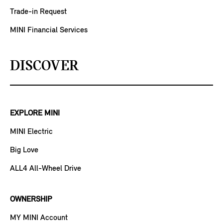
Trade-in Request
MINI Financial Services
DISCOVER
EXPLORE MINI
MINI Electric
Big Love
ALL4 All-Wheel Drive
OWNERSHIP
MY MINI Account