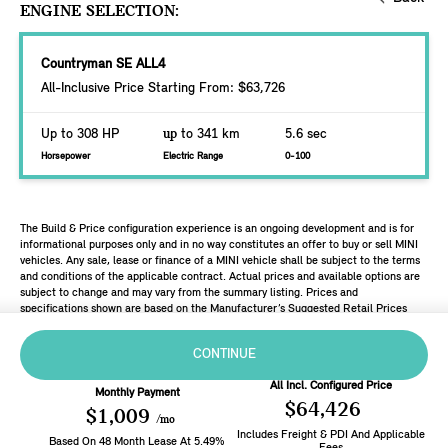
ENGINE SELECTION:
Countryman SE ALL4
All-Inclusive Price Starting From: $63,726
Up to 308 HP
up
to 341 km
5.6 sec
Horsepower
Electric Range
0-100
The Build & Price configuration experience is an ongoing development and is for
informational purposes only and in no way constitutes an offer to buy or sell MINI
vehicles. Any sale, lease or finance of a MINI vehicle shall be subject to the terms
and conditions of the applicable contract. Actual prices and available options are
subject to change and may vary from the summary listing. Prices and
specifications shown are based on the Manufacturer’s Suggested Retail Prices
(MSRP). Retailers are free to set individual prices.
CONTINUE
All Incl. Configured Price
Monthly Payment
$64,426
$1,009
/mo
Includes Freight & PDI And Applicable
Based On
48
Month
Lease
At
5.49
%