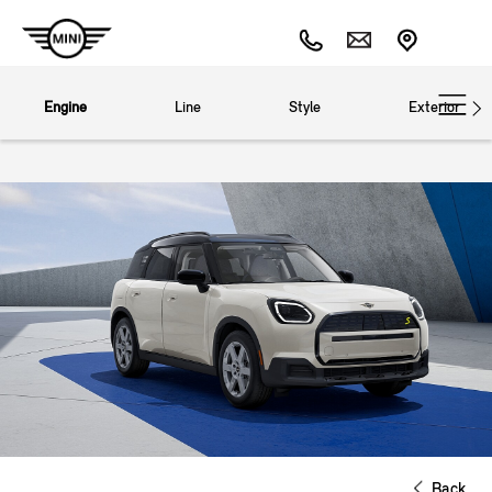
Engine
Line
Style
Exterior
Back