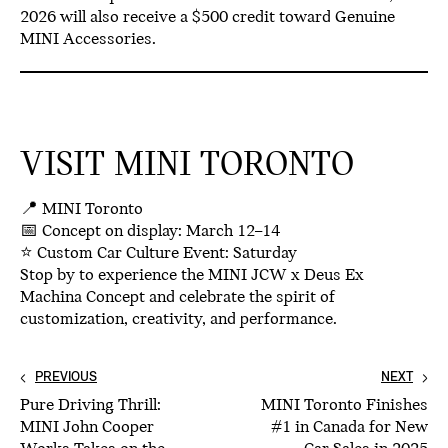
2026
will also receive a
$500 credit toward Genuine
MINI Accessories.
VISIT MINI TORONTO
📍
MINI Toronto
📅
Concept on display: March 12–14
⭐
Custom Car Culture Event: Saturday
Stop by to experience the
MINI JCW x Deus Ex
Machina Concept
and celebrate the spirit of
customization, creativity, and performance.
PREVIOUS
NEXT
Pure Driving Thrill:
MINI Toronto Finishes
MINI John Cooper
#1 in Canada for New