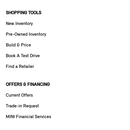
SHOPPING TOOLS
New Inventory
Pre-Owned Inventory
Build & Price
Book A Test Drive
Find a Retailer
OFFERS & FINANCING
Current Offers
Trade-in Request
MINI Financial Services