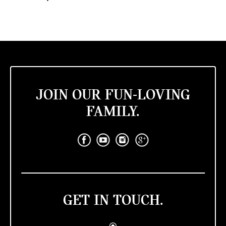
JOIN OUR FUN-LOVING
FAMILY.
GET IN TOUCH.