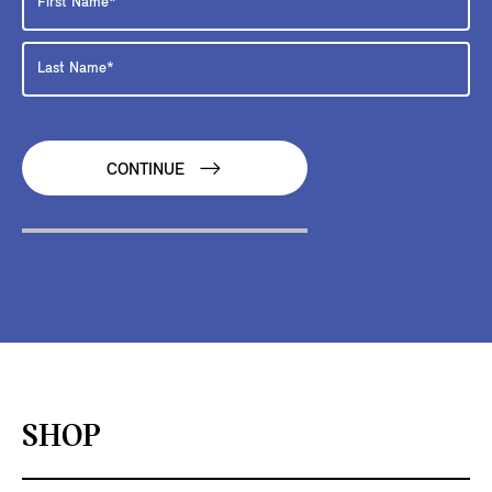
CONTINUE
SHOP