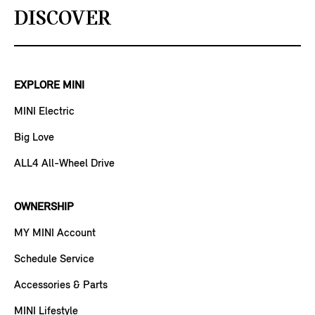
DISCOVER
EXPLORE MINI
MINI Electric
Big Love
ALL4 All-Wheel Drive
OWNERSHIP
MY MINI Account
Schedule Service
Accessories & Parts
MINI Lifestyle