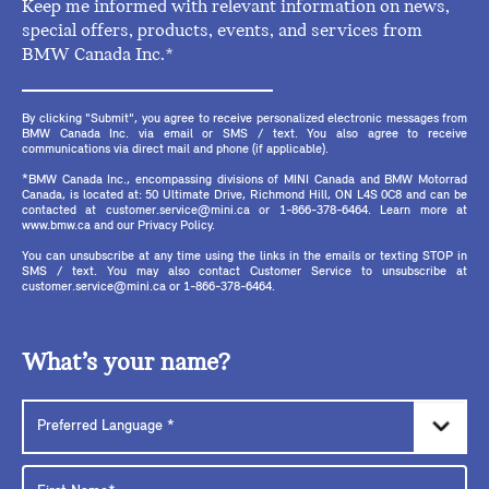
Keep me informed with relevant information on news,
special offers, products, events, and services from
BMW Canada Inc.*
By clicking "Submit", you agree to receive personalized electronic messages from
BMW Canada Inc. via email or SMS / text. You also agree to receive
communications via direct mail and phone (if applicable).
*BMW Canada Inc., encompassing divisions of MINI Canada and BMW Motorrad
Canada, is located at: 50 Ultimate Drive, Richmond Hill, ON L4S 0C8 and can be
contacted at customer.service@mini.ca or 1-866-378-6464. Learn more at
www.bmw.ca and our Privacy Policy.
You can unsubscribe at any time using the links in the emails or texting STOP in
SMS / text. You may also contact Customer Service to unsubscribe at
customer.service@mini.ca or 1-866-378-6464.
What’s your name?