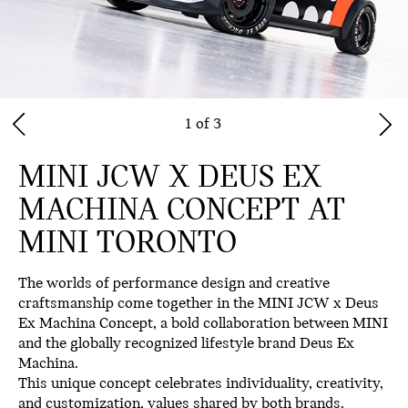
1 of 3
MINI JCW X DEUS EX
MACHINA CONCEPT AT
MINI TORONTO
The worlds of performance design and creative
craftsmanship come together in the
MINI JCW x Deus
Ex Machina Concept
, a bold collaboration between MINI
and the globally recognized lifestyle brand
Deus Ex
Machina
.
This unique concept celebrates individuality, creativity,
and customization, values shared by both brands.