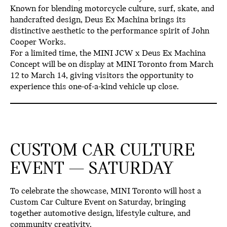
Known for blending motorcycle culture, surf, skate, and
handcrafted design,
Deus Ex Machina brings its
distinctive aesthetic to the performance spirit of John
Cooper Works.
For a limited time, the
MINI JCW x Deus Ex Machina
Concept will be on display at MINI Toronto from March
12 to March 14
, giving visitors the opportunity to
experience this one-of-a-kind vehicle up close.
CUSTOM CAR CULTURE
EVENT — SATURDAY
To celebrate the showcase,
MINI Toronto will host a
Custom Car Culture Event on Saturday
, bringing
together automotive design, lifestyle culture, and
community creativity.