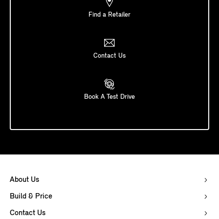
Find a Retailer
Contact Us
Book A Test Drive
About Us
Build & Price
Contact Us