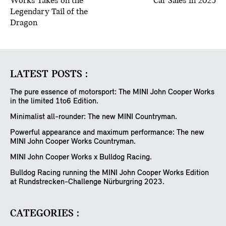
Works Takes on the
Car Sales in 2025
Legendary Tail of the
Dragon
LATEST POSTS :
The pure essence of motorsport: The MINI John Cooper Works
in the limited 1to6 Edition.
Minimalist all-rounder: The new MINI Countryman.
Powerful appearance and maximum performance: The new
MINI John Cooper Works Countryman.
MINI John Cooper Works x Bulldog Racing.
Bulldog Racing running the MINI John Cooper Works Edition
at Rundstrecken-Challenge Nürburgring 2023.
CATEGORIES :