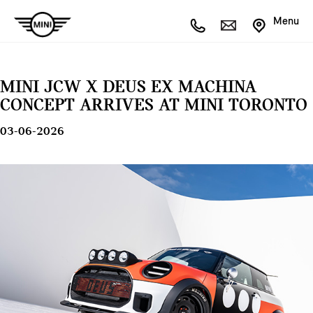
Menu
MINI JCW X DEUS EX MACHINA
CONCEPT ARRIVES AT MINI TORONTO
03-06-2026