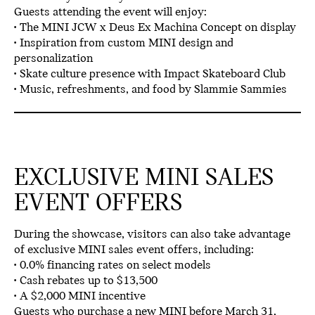
Guests attending the event will enjoy:
• The
MINI JCW x Deus Ex Machina Concept
on display
• Inspiration from
custom MINI design and
personalization
• Skate culture presence with
Impact Skateboard Club
•
Music, refreshments, and food by Slammie Sammies
EXCLUSIVE MINI SALES
EVENT OFFERS
During the showcase, visitors can also take advantage
of
exclusive MINI sales event offers
, including:
•
0.0% financing rates
on select models
•
Cash rebates up to $13,500
• A
$2,000 MINI incentive
Guests who purchase a
new MINI before March 31,