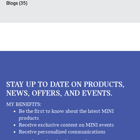
Blogs (35)
STAY UP TO DATE ON PRODUCTS,
NEWS, OFFERS, AND EVENTS.
MY BENEFITS:
Be the first to know about the latest MINI
products
Receive exclusive content on MINI events
Receive personalized communications