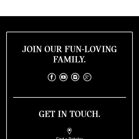
JOIN OUR FUN-LOVING
FAMILY.
GET IN TOUCH.