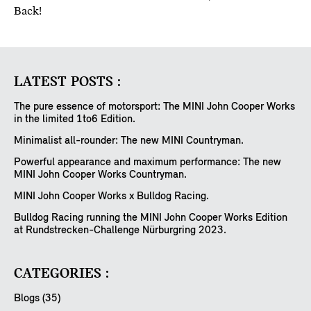
Back!
LATEST POSTS :
The pure essence of motorsport: The MINI John Cooper Works
in the limited 1to6 Edition.
Minimalist all-rounder: The new MINI Countryman.
Powerful appearance and maximum performance: The new
MINI John Cooper Works Countryman.
MINI John Cooper Works x Bulldog Racing.
Bulldog Racing running the MINI John Cooper Works Edition
at Rundstrecken-Challenge Nürburgring 2023.
CATEGORIES :
Blogs (35)