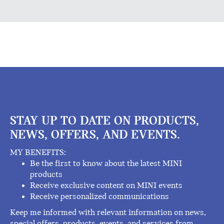
STAY UP TO DATE ON PRODUCTS,
NEWS, OFFERS, AND EVENTS.
MY BENEFITS:
Be the first to know about the latest MINI
products
Receive exclusive content on MINI events
Receive personalized communications
Keep me informed with relevant information on news,
special offers, products, events, and services from