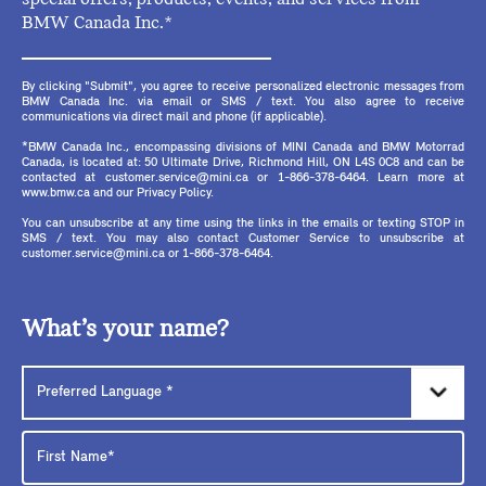
BMW Canada Inc.*
By clicking "Submit", you agree to receive personalized electronic messages from
BMW Canada Inc. via email or SMS / text. You also agree to receive
communications via direct mail and phone (if applicable).
*BMW Canada Inc., encompassing divisions of MINI Canada and BMW Motorrad
Canada, is located at: 50 Ultimate Drive, Richmond Hill, ON L4S 0C8 and can be
contacted at customer.service@mini.ca or 1-866-378-6464. Learn more at
www.bmw.ca and our Privacy Policy.
You can unsubscribe at any time using the links in the emails or texting STOP in
SMS / text. You may also contact Customer Service to unsubscribe at
customer.service@mini.ca or 1-866-378-6464.
What’s your name?