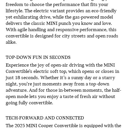
freedom to choose the performance that fits your
lifestyle. The electric variant provides an eco-friendly
yet exhilarating drive, while the gas-powered model
delivers the classic MINI punch you know and love.
With agile handling and responsive performance, this
convertible is designed for city streets and open roads
alike.
TOP-DOWN FUN IN SECONDS
Experience the joy of open-air driving with the MINI
Convertible’s electric soft top, which opens or closes in
just 18 seconds. Whether it’s a sunny day or a starry
night, you’re just moments away from a top-down
adventure. And for those in-between moments, the half-
open mode lets you enjoy a taste of fresh air without
going fully convertible.
TECH-FORWARD AND CONNECTED
The 2025 MINI Cooper Convertible is equipped with the