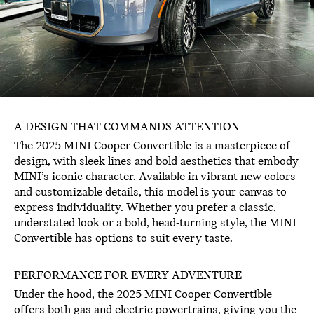
A DESIGN THAT COMMANDS ATTENTION
The 2025 MINI Cooper Convertible is a masterpiece of
design, with sleek lines and bold aesthetics that embody
MINI’s iconic character. Available in vibrant new colors
and customizable details, this model is your canvas to
express individuality. Whether you prefer a classic,
understated look or a bold, head-turning style, the MINI
Convertible has options to suit every taste.
PERFORMANCE FOR EVERY ADVENTURE
Under the hood, the 2025 MINI Cooper Convertible
offers both gas and electric powertrains, giving you the