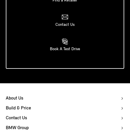
Find a Retailer
Contact Us
Book A Test Drive
About Us
Build & Price
Contact Us
BMW Group