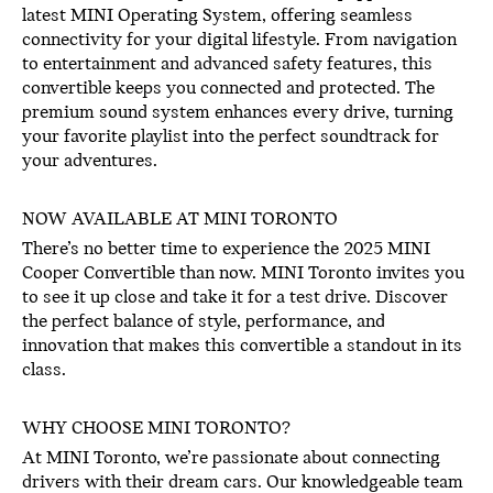
latest MINI Operating System, offering seamless
connectivity for your digital lifestyle. From navigation
to entertainment and advanced safety features, this
convertible keeps you connected and protected. The
premium sound system enhances every drive, turning
your favorite playlist into the perfect soundtrack for
your adventures.
NOW AVAILABLE AT MINI TORONTO
There’s no better time to experience the 2025 MINI
Cooper Convertible than now. MINI Toronto invites you
to see it up close and take it for a test drive. Discover
the perfect balance of style, performance, and
innovation that makes this convertible a standout in its
class.
WHY CHOOSE MINI TORONTO?
At MINI Toronto, we’re passionate about connecting
drivers with their dream cars. Our knowledgeable team