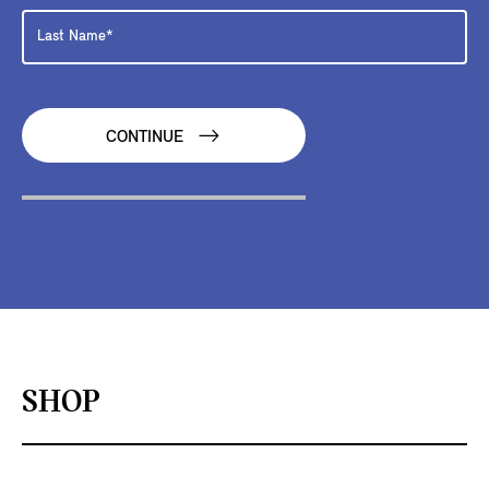
CONTINUE
SHOP