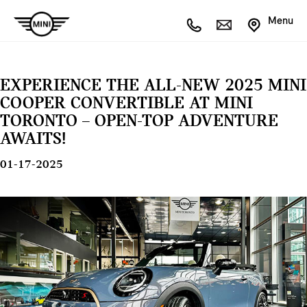
Menu
EXPERIENCE THE ALL-NEW 2025 MINI
COOPER CONVERTIBLE AT MINI
TORONTO – OPEN-TOP ADVENTURE
AWAITS!
01-17-2025