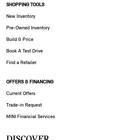
SHOPPING TOOLS
New Inventory
Pre-Owned Inventory
Build & Price
Book A Test Drive
Find a Retailer
OFFERS & FINANCING
Current Offers
Trade-in Request
MINI Financial Services
DISCOVER