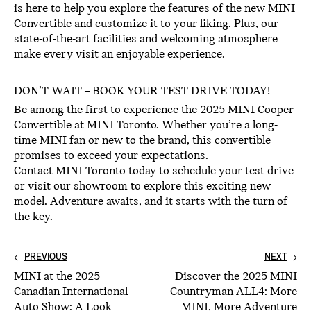
is here to help you explore the features of the new MINI
Convertible and customize it to your liking. Plus, our
state-of-the-art facilities and welcoming atmosphere
make every visit an enjoyable experience.
DON’T WAIT – BOOK YOUR TEST DRIVE TODAY!
Be among the first to experience the 2025 MINI Cooper
Convertible at MINI Toronto. Whether you’re a long-
time MINI fan or new to the brand, this convertible
promises to exceed your expectations.
Contact MINI Toronto today to schedule your test drive
or visit our showroom to explore this exciting new
model. Adventure awaits, and it starts with the turn of
the key.
PREVIOUS
NEXT
MINI at the 2025
Discover the 2025 MINI
Canadian International
Countryman ALL4: More
Auto Show: A Look
MINI, More Adventure