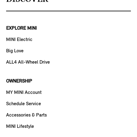
EXPLORE MINI
MINI Electric
Big Love
ALL4 All-Wheel Drive
OWNERSHIP
MY MINI Account
Schedule Service
Accessories & Parts
MINI Lifestyle