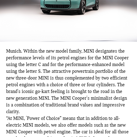
Munich.
Within the new model family, MINI designates the
performance levels of its petrol engines for the MINI Cooper
using the letter C and for the performance-enhanced model
using the letter S. The attractive powertrain portfolio of the
new three-door MINI is thus complemented by two efficient
petrol engines with a choice of three or four cylinders. The
brand's iconic go-kart feeling is brought to the road in the
new generation MINI. The MINI Cooper's minimalist design
is a combination of traditional brand values and impressive
clarity.
“At MINI, 'Power of Choice” means that in addition to all-
electric MINI models, we also offer models such as the new
MINI Cooper with petrol engine. The car is ideal for all those