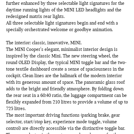
further enhanced by three selectable light signatures for the
daytime running lights of the MINI LED headlights and the
redesigned matrix rear lights.
All three selectable light signatures begin and end with a
specially orchestrated welcome or goodbye animation.
The interior: classic, innovative, MINI.
The MINI Cooper's elegant, minimalist interior design is
inspired by the classic Mini. The new steering wheel, the
round OLED Display, the typical MINI toggle bar and the two-
tone textile dashboard create a sense of spaciousness in the
cockpit. Clean lines are the hallmark of the modern interior
with its generous amount of space. The panoramic glass roof
adds to the bright and friendly atmosphere. By folding down
the rear seat in a 60:40 ratio, the luggage compartment can be
flexibly expanded from 210 litres to provide a volume of up to
725 litres.
The most important driving functions (parking brake, gear
selector, start/stop key, experience mode toggle, volume
control) are directly accessible via the distinctive toggle bar.