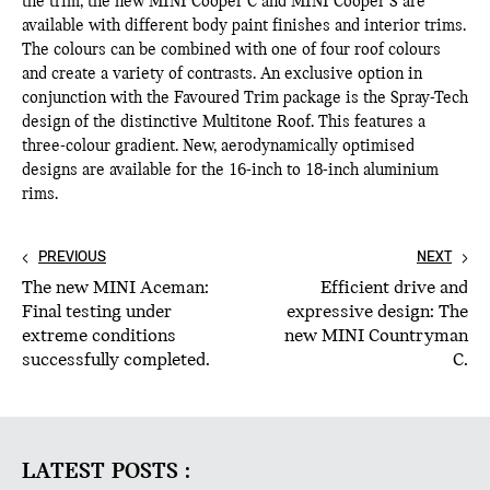
the trim, the new MINI Cooper C and MINI Cooper S are
available with different body paint finishes and interior trims.
The colours can be combined with one of four roof colours
and create a variety of contrasts. An exclusive option in
conjunction with the Favoured Trim package is the Spray-Tech
design of the distinctive Multitone Roof. This features a
three-colour gradient. New, aerodynamically optimised
designs are available for the 16-inch to 18-inch aluminium
rims.
PREVIOUS
NEXT
The new MINI Aceman:
Efficient drive and
Final testing under
expressive design: The
extreme conditions
new MINI Countryman
successfully completed.
C.
LATEST POSTS :