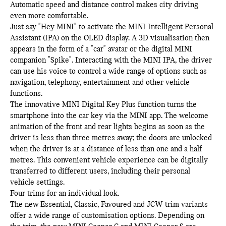
Automatic speed and distance control makes city driving
even more comfortable.
Just say "Hey MINI" to activate the MINI Intelligent Personal
Assistant (IPA) on the OLED display. A 3D visualisation then
appears in the form of a "car" avatar or the digital MINI
companion "Spike". Interacting with the MINI IPA, the driver
can use his voice to control a wide range of options such as
navigation, telephony, entertainment and other vehicle
functions.
The innovative MINI Digital Key Plus function turns the
smartphone into the car key via the MINI app. The welcome
animation of the front and rear lights begins as soon as the
driver is less than three metres away; the doors are unlocked
when the driver is at a distance of less than one and a half
metres. This convenient vehicle experience can be digitally
transferred to different users, including their personal
vehicle settings.
Four trims for an individual look.
The new Essential, Classic, Favoured and JCW trim variants
offer a wide range of customisation options. Depending on