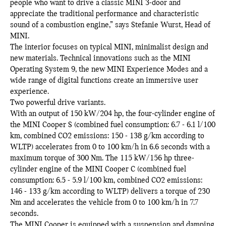
people who want to drive a classic MINI 3-door and
appreciate the traditional performance and characteristic
sound of a combustion engine,” says Stefanie Wurst, Head of
MINI.
The interior focuses on typical MINI, minimalist design and
new materials. Technical innovations such as the MINI
Operating System 9, the new MINI Experience Modes and a
wide range of digital functions create an immersive user
experience.
Two powerful drive variants.
With an output of 150 kW/204 hp, the four-cylinder engine of
the MINI Cooper S (combined fuel consumption: 6.7 - 6.1 l/100
km, combined CO2 emissions: 150 - 138 g/km according to
WLTP) accelerates from 0 to 100 km/h in 6.6 seconds with a
maximum torque of 300 Nm. The 115 kW/156 hp three-
cylinder engine of the MINI Cooper C (combined fuel
consumption: 6.5 - 5.9 l/100 km, combined CO2 emissions:
146 - 133 g/km according to WLTP) delivers a torque of 230
Nm and accelerates the vehicle from 0 to 100 km/h in 7.7
seconds.
The MINI Cooper is equipped with a suspension and damping