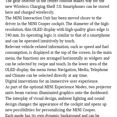
The gear selector in the center console makes way for the
new Wireless Charging Shelf 2.0. Smartphones can be stored
here and charged wirelessly.
The MINI Interaction Unit has been moved closer to the
driver in the MINI Cooper cockpit. The diameter of the high-
resolution, thin OLED display with high-quality glass edge is
240 mm. Its operating logic is similar to that of a smartphone
and can be operated intuitively by touch.
Relevant vehicle-related information, such as speed and fuel
consumption, is displayed at the top of the screen. In the main
menu, the functions are arranged horizontally as widgets and
can be selected by swipe and touch. In the lower area of the
OLED display, the menu items Navigation, Media, Telephone
and Climate can be selected directly at any time.
Digital innovations for an immersive user experience.
As part of the optional MINI Experience Modes, two projector
units beam various illuminated graphics onto the dashboard.
The interplay of visual design, ambient lighting and sound
design changes the appearance of the cockpit and opens up
new possibilities for personalising the MINI Cooper.
Each mode has its own dynamic background and can be