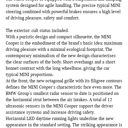
system designed for agile handling. The precise typical MINI
steering combined with powerful brakes ensures a high level
of driving pleasure, safety and comfort.
The exterior: cult status included.
With a puristic design and compact silhouette, the MINI
Cooper is the embodiment of the brand's basic idea: maximum
driving pleasure with a minimal ecological footprint. The
contemporary minimalism of the new design characterises
the clear surfaces of the body. Short overhangs and a short
bonnet contrast with the long wheelbase, giving the car
typical MINI proportions.
At the front, the new octagonal grille with its filigree contours
defines the MINI Cooper's characteristic face even more. The
BMW Group's smallest radar sensor to date is positioned on
the horizontal strut between the air intakes. A total of 12
ultrasonic sensors in the MINI Cooper support the driver
assistance systems and increase driving safety.
Horizontal LED daytime running lights underline the new
appearance in the standard setting. The striking appearance is