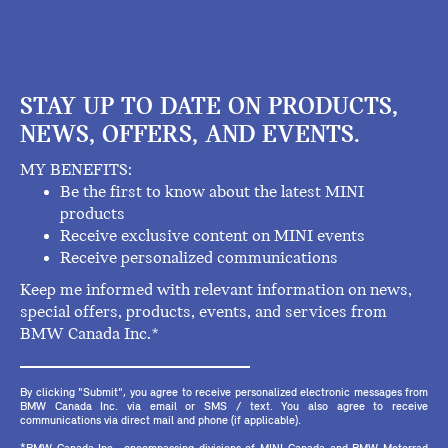
STAY UP TO DATE ON PRODUCTS,
NEWS, OFFERS, AND EVENTS.
MY BENEFITS:
Be the first to know about the latest MINI
products
Receive exclusive content on MINI events
Receive personalized communications
Keep me informed with relevant information on news,
special offers, products, events, and services from
BMW Canada Inc.*
By clicking "Submit", you agree to receive personalized electronic messages from
BMW Canada Inc. via email or SMS / text. You also agree to receive
communications via direct mail and phone (if applicable).