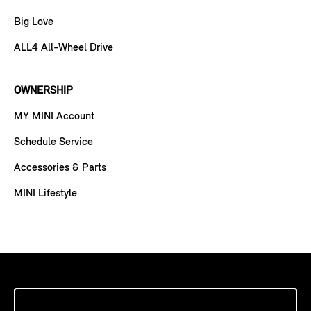
Big Love
ALL4 All-Wheel Drive
OWNERSHIP
MY MINI Account
Schedule Service
Accessories & Parts
MINI Lifestyle