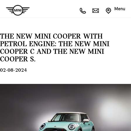
Menu
THE NEW MINI COOPER WITH
PETROL ENGINE: THE NEW MINI
COOPER C AND THE NEW MINI
COOPER S.
02-08-2024