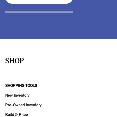
SHOP
SHOPPING TOOLS
New Inventory
Pre-Owned Inventory
Build & Price