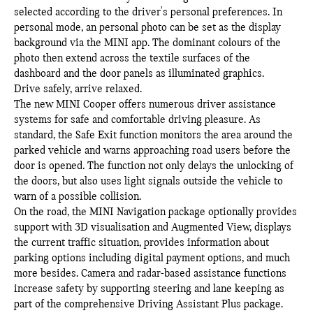
selected according to the driver's personal preferences. In
personal mode, an personal photo can be set as the display
background via the MINI app. The dominant colours of the
photo then extend across the textile surfaces of the
dashboard and the door panels as illuminated graphics.
Drive safely, arrive relaxed.
The new MINI Cooper offers numerous driver assistance
systems for safe and comfortable driving pleasure. As
standard, the Safe Exit function monitors the area around the
parked vehicle and warns approaching road users before the
door is opened. The function not only delays the unlocking of
the doors, but also uses light signals outside the vehicle to
warn of a possible collision.
On the road, the MINI Navigation package optionally provides
support with 3D visualisation and Augmented View, displays
the current traffic situation, provides information about
parking options including digital payment options, and much
more besides. Camera and radar-based assistance functions
increase safety by supporting steering and lane keeping as
part of the comprehensive Driving Assistant Plus package.