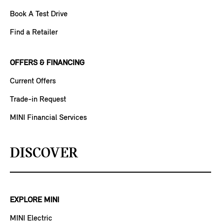
Book A Test Drive
Find a Retailer
OFFERS & FINANCING
Current Offers
Trade-in Request
MINI Financial Services
DISCOVER
EXPLORE MINI
MINI Electric