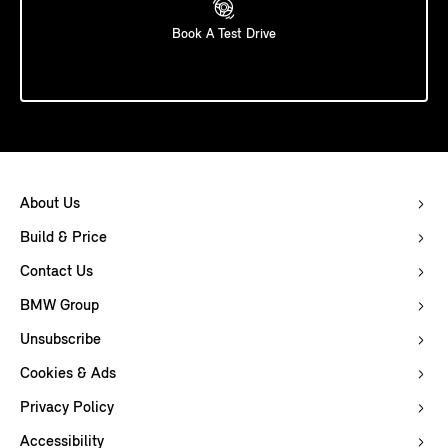
Book A Test Drive
About Us
Build & Price
Contact Us
BMW Group
Unsubscribe
Cookies & Ads
Privacy Policy
Accessibility