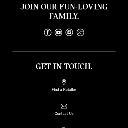
JOIN OUR FUN-LOVING
FAMILY.
GET IN TOUCH.
Find a Retailer
Contact Us