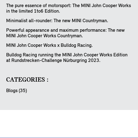
The pure essence of motorsport: The MINI John Cooper Works
in the limited 1to6 Edition.
Minimalist all-rounder: The new MINI Countryman.
Powerful appearance and maximum performance: The new
MINI John Cooper Works Countryman.
MINI John Cooper Works x Bulldog Racing.
Bulldog Racing running the MINI John Cooper Works Edition
at Rundstrecken-Challenge Nürburgring 2023.
CATEGORIES :
Blogs (35)