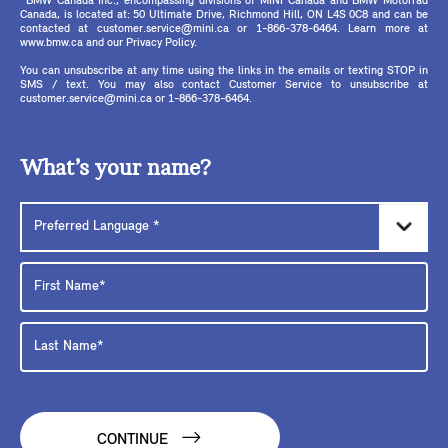
*BMW Canada Inc., encompassing divisions of MINI Canada and BMW Motorrad
Canada, is located at: 50 Ultimate Drive, Richmond Hill, ON L4S 0C8 and can be
contacted at customer.service@mini.ca or 1-866-378-6464. Learn more at
www.bmw.ca and our Privacy Policy.
You can unsubscribe at any time using the links in the emails or texting STOP in
SMS / text. You may also contact Customer Service to unsubscribe at
customer.service@mini.ca or 1-866-378-6464.
What’s your name?
CONTINUE