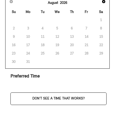
August
2026
Su
Mo
Tu
We
Th
Fr
Sa
1
2
3
4
5
6
7
8
9
10
11
12
13
14
15
16
17
18
19
20
21
22
23
24
25
26
27
28
29
30
31
Preferred Time
DON'T SEE A TIME THAT WORKS?