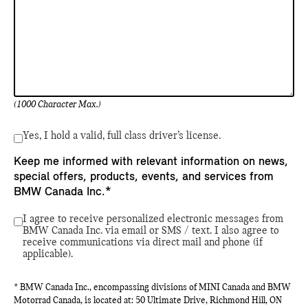
(1000 Character Max.)
Yes, I hold a valid, full class driver’s license.
Keep me informed with relevant information on news,
special offers, products, events, and services from
BMW Canada Inc.*
I agree to receive personalized electronic messages from
BMW Canada Inc. via email or SMS / text. I also agree to
receive communications via direct mail and phone (if
applicable).
* BMW Canada Inc., encompassing divisions of MINI Canada and BMW
Motorrad Canada, is located at: 50 Ultimate Drive, Richmond Hill, ON