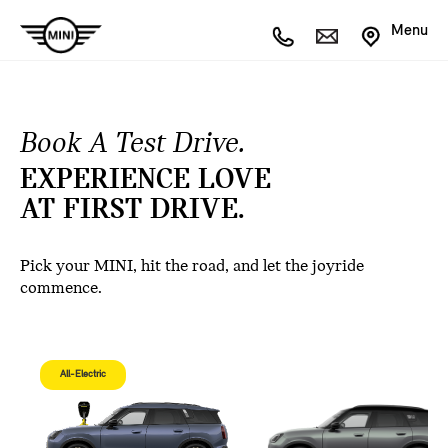
Menu
Book A Test Drive.
EXPERIENCE LOVE
AT FIRST DRIVE.
Pick your MINI, hit the road, and let the joyride
commence.
All-Electric