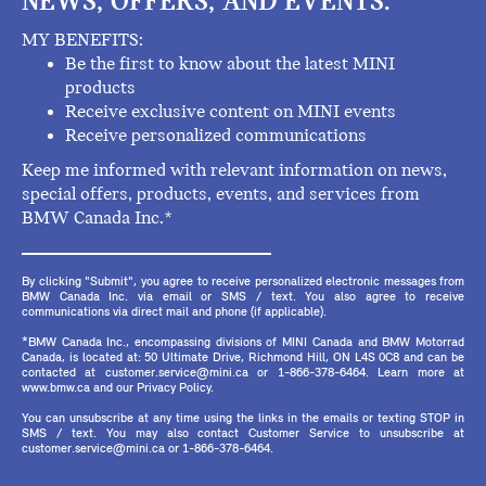
NEWS, OFFERS, AND EVENTS.
MY BENEFITS:
Be the first to know about the latest MINI
products
Receive exclusive content on MINI events
Receive personalized communications
Keep me informed with relevant information on news,
special offers, products, events, and services from
BMW Canada Inc.*
By clicking "Submit", you agree to receive personalized electronic messages from
BMW Canada Inc. via email or SMS / text. You also agree to receive
communications via direct mail and phone (if applicable).
*BMW Canada Inc., encompassing divisions of MINI Canada and BMW Motorrad
Canada, is located at: 50 Ultimate Drive, Richmond Hill, ON L4S 0C8 and can be
contacted at customer.service@mini.ca or 1-866-378-6464. Learn more at
www.bmw.ca and our Privacy Policy.
You can unsubscribe at any time using the links in the emails or texting STOP in
SMS / text. You may also contact Customer Service to unsubscribe at
customer.service@mini.ca or 1-866-378-6464.