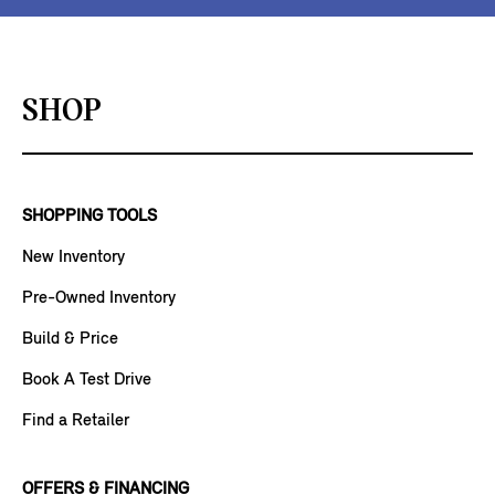
SHOP
SHOPPING TOOLS
New Inventory
Pre-Owned Inventory
Build & Price
Book A Test Drive
Find a Retailer
OFFERS & FINANCING