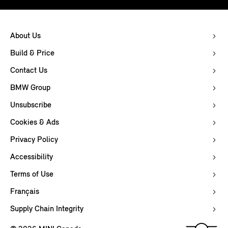
About Us
Build & Price
Contact Us
BMW Group
Unsubscribe
Cookies & Ads
Privacy Policy
Accessibility
Terms of Use
Français
Supply Chain Integrity