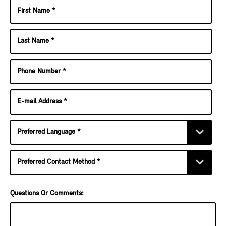
Questions Or Comments: