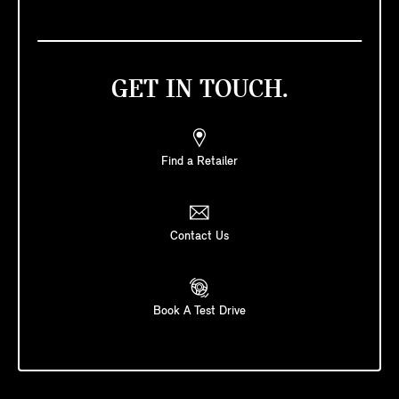
GET IN TOUCH.
Find a Retailer
Contact Us
Book A Test Drive