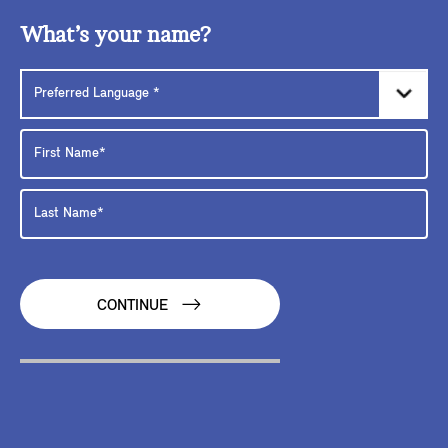
What’s your name?
CONTINUE