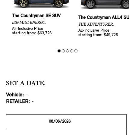
The Countryman SE SUV
The Countryman ALL4 SUV
BIG MINI ENERGY.
THE ADVENTURER.
All-Inclusive Price
All-Inclusive Price
starting from: $63,726
starting from: $49,726
SET A DATE.
Vehicle:
-
RETAILER:
-