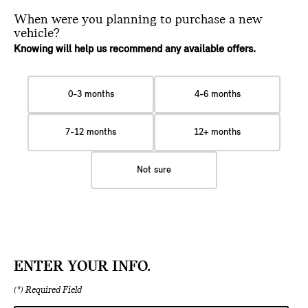
When were you planning
to purchase a new
vehicle?
Knowing will help us recommend any available offers.
0-3 months
4-6 months
7-12 months
12+ months
Not sure
ENTER YOUR INFO.
(*) Required Field