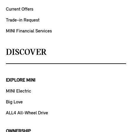
Current Offers
Trade-in Request
MINI Financial Services
DISCOVER
EXPLORE MINI
MINI Electric
Big Love
ALL4 All-Wheel Drive
OWNERSHIP