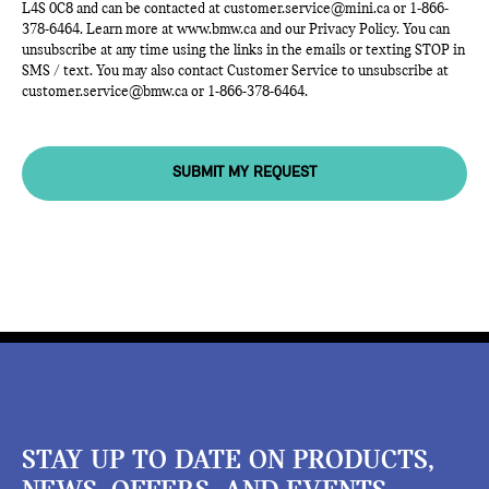
L4S 0C8 and can be contacted at
customer.service@mini.ca
or
1-866-
378-6464
. Learn more at
www.bmw.ca
and our Privacy Policy. You can
unsubscribe at any time using the links in the emails or texting STOP in
SMS / text. You may also contact Customer Service to unsubscribe at
customer.service@bmw.ca
or
1-866-378-6464
.
SUBMIT MY REQUEST
STAY UP TO DATE ON PRODUCTS,