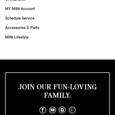
MY MINI Account
Schedule Service
Accessories & Parts
MINI Lifestyle
JOIN OUR FUN-LOVING
FAMILY.