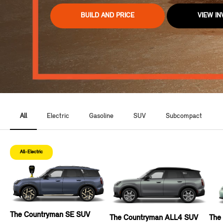
BUILD AND PRICE
VIEW I
All
Electric
Gasoline
SUV
Subcompact
All-Electric
The Countryman SE SUV
The Countryman ALL4 SUV
The