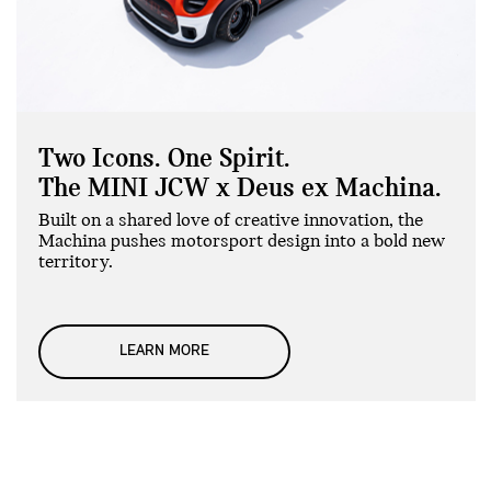
Two Icons. One Spirit.
The MINI JCW x Deus ex Machina.
Built on a shared love of creative innovation, the
Machina pushes motorsport design into a bold new
territory.
LEARN MORE