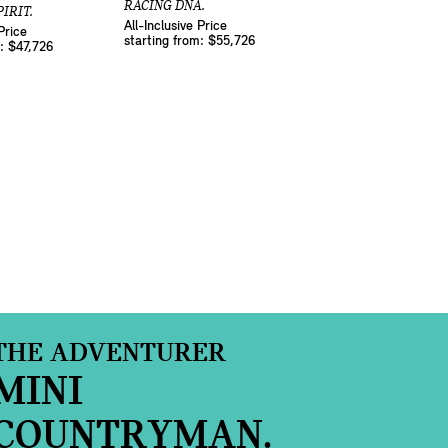
RACING DNA.
IRIT.
All-Inclusive Price
Price
starting from: $55,726
m: $47,726
THE ADVENTURER
MINI
COUNTRYMAN.