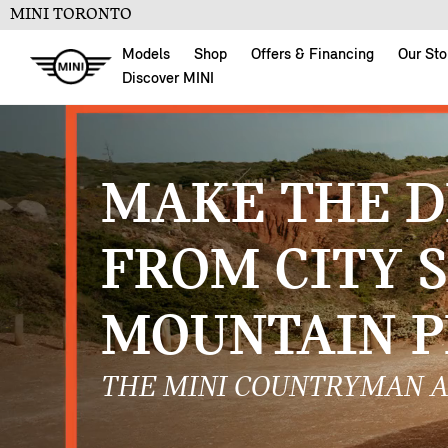
MINI TORONTO
Models
Shop
Offers & Financing
Our Sto
Discover MINI
MAKE THE D
FROM CITY 
MOUNTAIN P
THE MINI COUNTRYMAN A