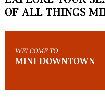
OF ALL THINGS MI
WELCOME TO
MINI DOWNTOWN