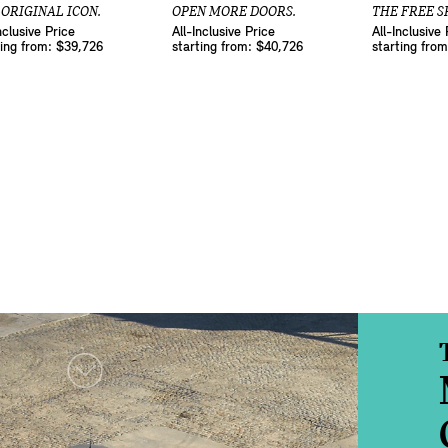
 ORIGINAL ICON.
OPEN MORE DOORS.
THE FREE SP
nclusive Price
All-Inclusive Price
All-Inclusive 
ting from: $39,726
starting from: $40,726
starting fro