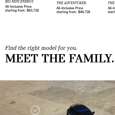
BIG MINI ENERGY.
THE ADVENTURER.
THE
All-Inclusive Price
All-Inclusive Price
All-I
starting from: $63,726
starting from: $49,726
star
Find the right model for you.
MEET THE FAMILY.