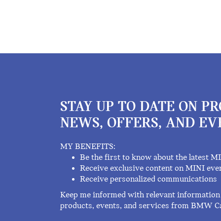
STAY UP TO DATE ON P
NEWS, OFFERS, AND EV
MY BENEFITS:
Be the first to know about the latest M
Receive exclusive content on MINI eve
Receive personalized communications
Keep me informed with relevant information 
products, events, and services from BMW C