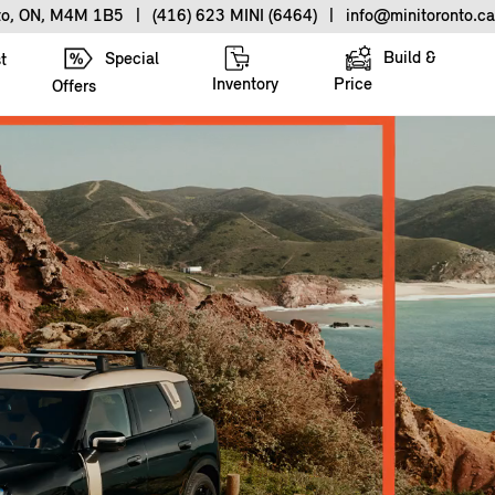
nto, ON, M4M 1B5
|
(416) 623 MINI (6464)
|
info@minitoronto.ca
Build &
Special
t
Inventory
Price
Offers