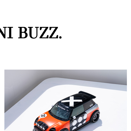
I BUZZ.