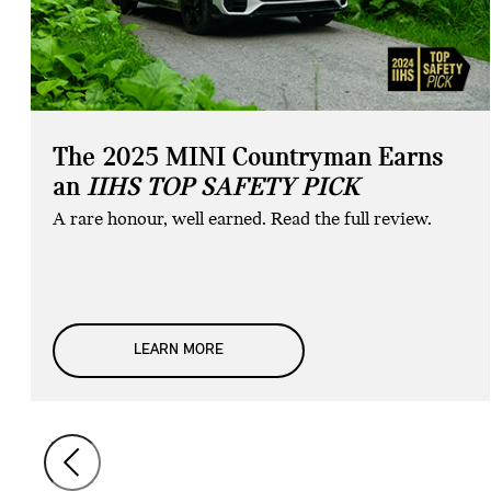
The 2025 MINI Countryman Earns
an
IIHS TOP SAFETY PICK
A rare honour, well earned. Read the full review.
LEARN MORE