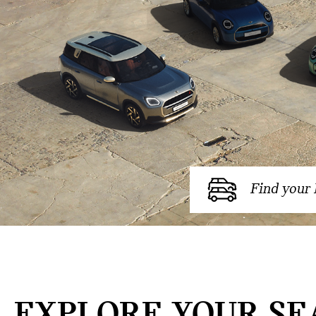
Find your
EXPLORE YOUR SE