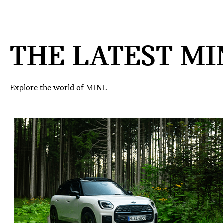
THE LATEST MIN
Explore the world of MINI.