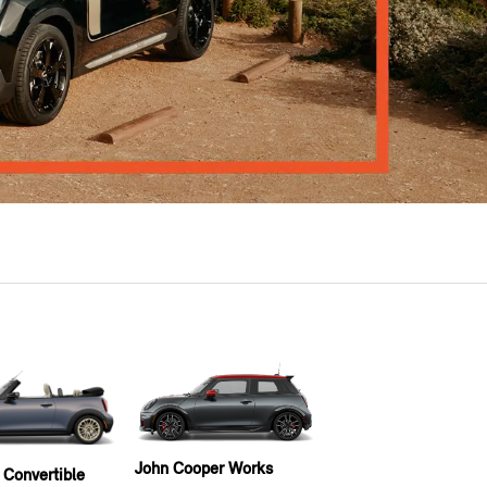
John Cooper Works
 Convertible