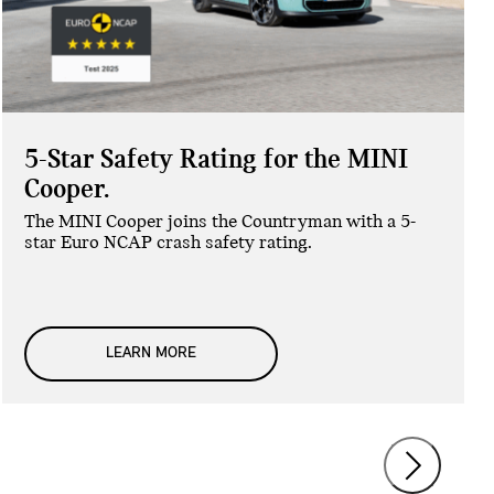
5-Star Safety Rating for the MINI
Cooper.
The MINI Cooper joins the Countryman with a 5-
star Euro NCAP crash safety rating.
LEARN MORE