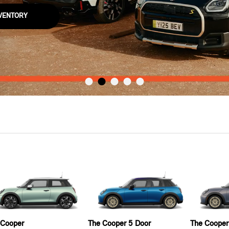
NVENTORY
 Cooper
The Cooper 5 Door
The Cooper