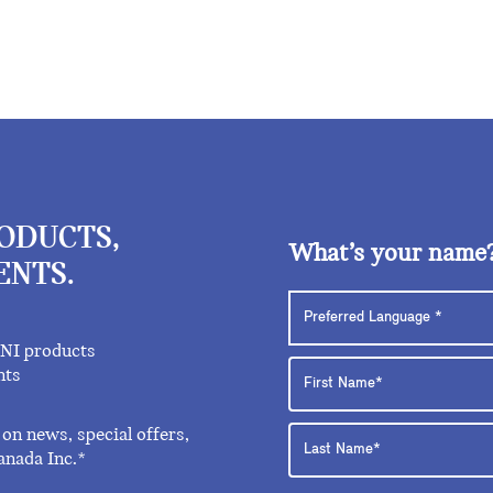
RODUCTS,
What’s your name
ENTS.
INI products
nts
on news, special offers,
anada Inc.*