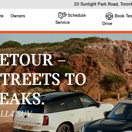
20 Sunlight Park Road, Toro
Schedule
Book Tes
re
Owners
Service
Drive
ETOUR –
STREETS TO
EAKS.
LL4 SUV.