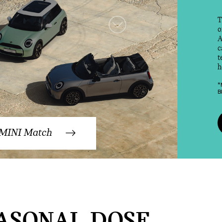
T
o
A
c
t
h
*
B
 MINI Match
ASONAL DOSE