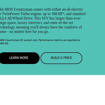
he MINI Countryman comes with either an all-electric
r TwinPower Turbo engine, up to 308 HP*, and standard
LL4 All-Wheel Drive. This SUV has larger-than-ever
argo space, luxury interiors, and state-of-the-art
echnology, meaning you’ll always have the comforts of
ome – no matter how far you go.
MINI Countryman SE variant only. Performance metrics as reported by
MW AG.
LEARN MORE
BUILD & PRICE