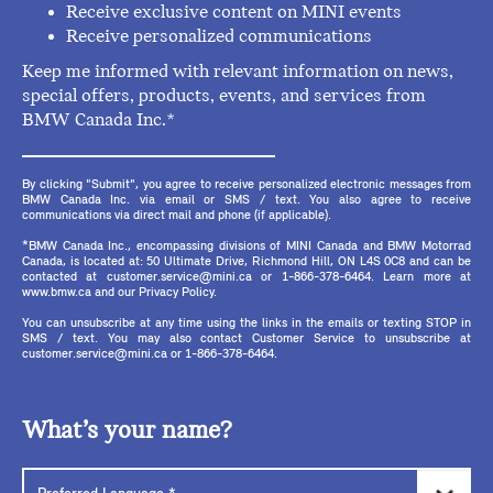
Receive exclusive content on MINI events
Receive personalized communications
Keep me informed with relevant information on news,
special offers, products, events, and services from
BMW Canada Inc.*
By clicking "Submit", you agree to receive personalized electronic messages from
BMW Canada Inc. via email or SMS / text. You also agree to receive
communications via direct mail and phone (if applicable).
*BMW Canada Inc., encompassing divisions of MINI Canada and BMW Motorrad
Canada, is located at: 50 Ultimate Drive, Richmond Hill, ON L4S 0C8 and can be
contacted at customer.service@mini.ca or 1-866-378-6464. Learn more at
www.bmw.ca and our Privacy Policy.
You can unsubscribe at any time using the links in the emails or texting STOP in
SMS / text. You may also contact Customer Service to unsubscribe at
customer.service@mini.ca or 1-866-378-6464.
What’s your name?