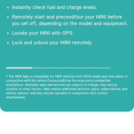
Instantly check fuel and charge levels.
Remotely start and precondition your MINI before
you set off, depending on the model and equipment.
Locate your MINI with GPS.
Lock and unlock your MINI remotely.
† The MINI App is compatible for MINI vehicles from 2019 model year and newer in
conjunction with the option ConnectedDrive Services and a compatible
smartphone. Available apps and services are subject to change, may vary by
location or other factors. May require additional services, plans, subscriptions, and
vehicle options, and may only be operable in conjunction with certain
smartphones.