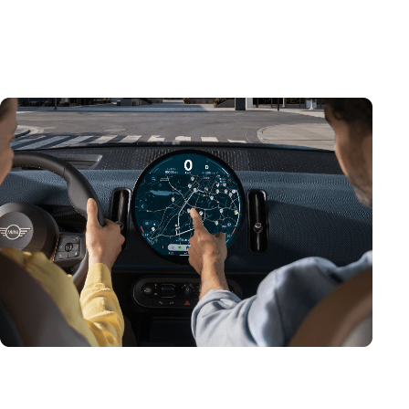
centre of the MINI Interaction Unit, it serves as the
main instrument cluster, as well as your onboard hub
for infotainment and assistance.