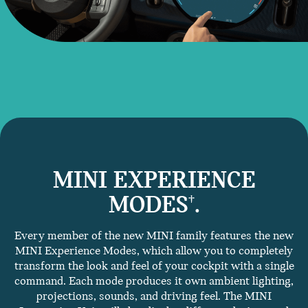
MINI EXPERIENCE
MODES
.
†
Every member of the new MINI family features the new
MINI Experience Modes, which allow you to completely
transform the look and feel of your cockpit with a single
command. Each mode produces it own ambient lighting,
projections, sounds, and driving feel. The MINI