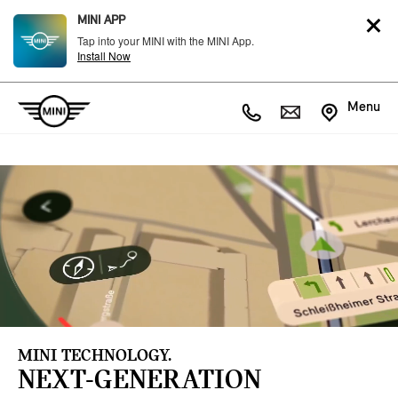
MINI APP
Tap into your MINI with the MINI App.
Install Now
Menu
MINI TECHNOLOGY.
NEXT-GENERATION