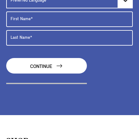
CONTINUE