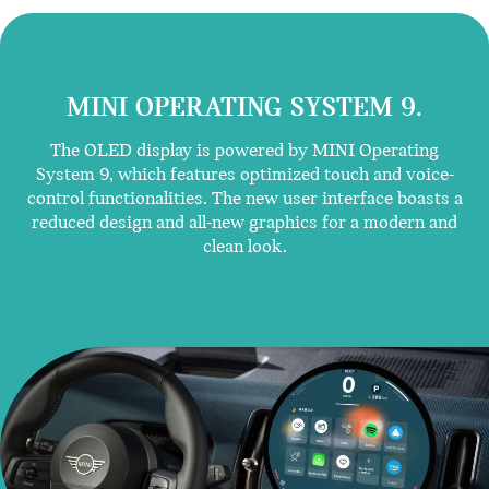
MINI OPERATING SYSTEM 9.
The OLED display is powered by MINI Operating
System 9, which features optimized touch and voice-
control functionalities. The new user interface boasts a
reduced design and all-new graphics for a modern and
clean look.