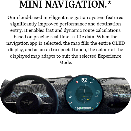
MINI NAVIGATION.*
Our cloud-based intelligent navigation system features
significantly improved performance and destination
entry. It enables fast and dynamic route calculations
based on precise real-time traffic data. When the
navigation app is selected, the map fills the entire OLED
display, and as an extra special touch, the colour of the
displayed map adapts to suit the selected Experience
Mode.