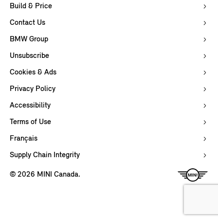
Build & Price
Contact Us
BMW Group
Unsubscribe
Cookies & Ads
Privacy Policy
Accessibility
Terms of Use
Français
Supply Chain Integrity
© 2026 MINI Canada.