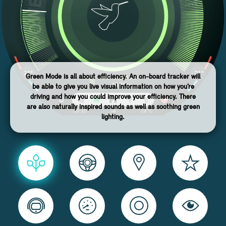
Green Mode is all about efficiency. An on-board tracker will
be able to give you live visual information on how you’re
driving and how you could improve your efficiency. There
are also naturally inspired sounds as well as soothing green
lighting.