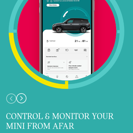
CONTROL & MONITOR YOUR
MINI FROM AFAR