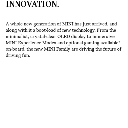
INNOVATION.
A whole new generation of MINI has just arrived, and
along with it a boot-load of new technology. From the
minimalist, crystal-clear OLED display to immersive
MINI Experience Modes and optional gaming available*
on-board, the new MINI Family are driving the future of
driving fun.
OLED DISPLAY.
The new MINI family boasts our industry-first circular
OLED touchscreen. The picture-perfect 9.4” display is
made from high-quality glass which lends a distinctive,
minimalist appearance to the interior. Nestled in the