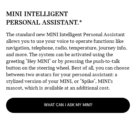
MINI INTELLIGENT
PERSONAL ASSISTANT.*
The standard new MINI Intelligent Personal Assistant
allows you to use your voice to operate functions like
navigation, telephone, radio, temperature, journey info,
and more. The system can be activated using the
greeting "Hey MINI" or by pressing the push-to-talk
button on the steering wheel. Best of all, you can choose
between two avatars for your personal assistant: a
stylized version of your MINI, or "Spike", MINI’s
mascot, which is available at an additional cost.
WHAT CAN I ASK MY MINI?