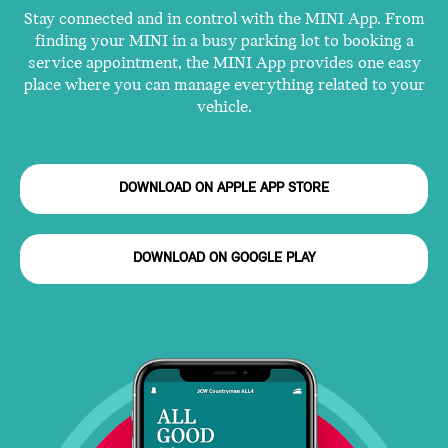
Stay connected and in control with the MINI App. From
finding your MINI in a busy parking lot to booking a
service appointment, the MINI App provides one easy
place where you can manage everything related to your
vehicle.
DOWNLOAD ON APPLE APP STORE
DOWNLOAD ON GOOGLE PLAY