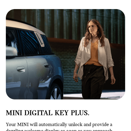
MINI DIGITAL KEY PLUS.
Your MINI will automatically unlock and provide a