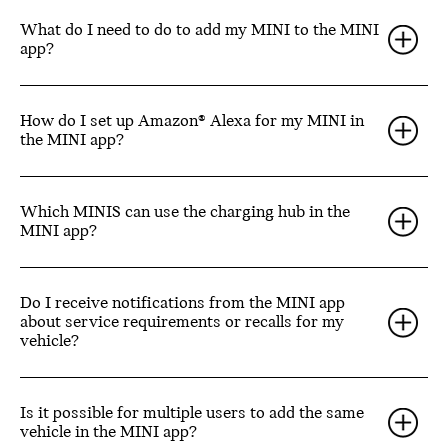
What do I need to do to add my MINI to the MINI
app?
How do I set up Amazon® Alexa for my MINI in
the MINI app?
Which MINIS can use the charging hub in the
MINI app?
Do I receive notifications from the MINI app
about service requirements or recalls for my
vehicle?
Is it possible for multiple users to add the same
vehicle in the MINI app?