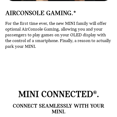
AIRCONSOLE GAMING.*
For the first time ever, the new MINI family will offer
optional AirConsole Gaming, allowing you and your
passengers to play games on your OLED display with
the control of a smartphone. Finally, a reason to actually
park your MINI.
MINI CONNECTED®.
CONNECT SEAMLESSLY WITH YOUR
MINI.