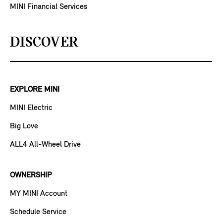
MINI Financial Services
DISCOVER
EXPLORE MINI
MINI Electric
Big Love
ALL4 All-Wheel Drive
OWNERSHIP
MY MINI Account
Schedule Service