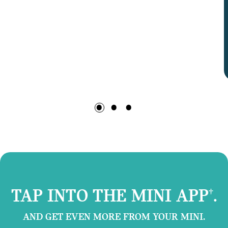
TAP INTO THE MINI APP
.
†
AND GET EVEN MORE FROM YOUR MINI.