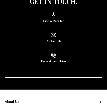
GET IN TOUCH.
Find a Retailer
Contact Us
Book A Test Drive
About Us