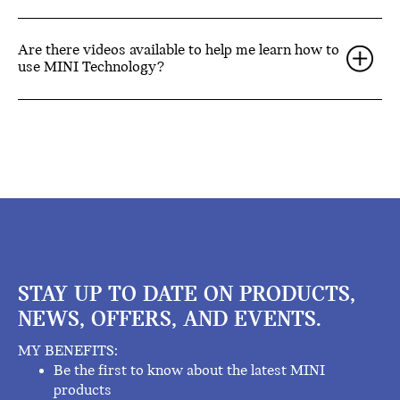
Are there videos available to help me learn how to
use MINI Technology?
STAY UP TO DATE ON PRODUCTS,
NEWS, OFFERS, AND EVENTS.
MY BENEFITS:
Be the first to know about the latest MINI
products