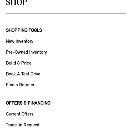
SHOP
SHOPPING TOOLS
New Inventory
Pre-Owned Inventory
Build & Price
Book A Test Drive
Find a Retailer
OFFERS & FINANCING
Current Offers
Trade-in Request