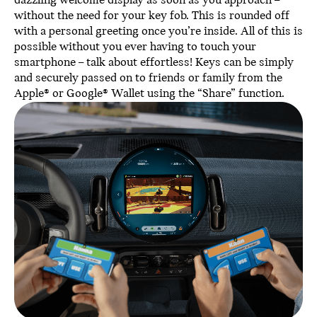
dazzling welcome display as soon as you approach –
without the need for your key fob. This is rounded off
with a personal greeting once you’re inside. All of this is
possible without you ever having to touch your
smartphone – talk about effortless! Keys can be simply
and securely passed on to friends or family from the
Apple® or Google® Wallet using the “Share” function.