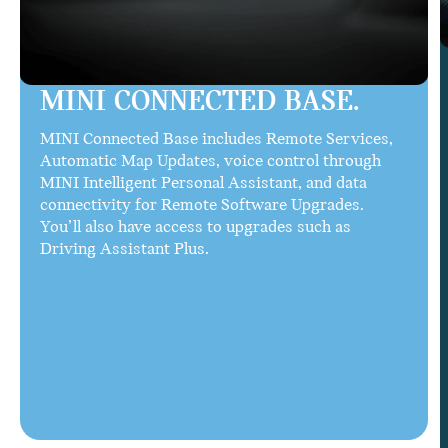
MINI CONNECTED BASE.
MINI Connected Base includes Remote Services,
Automatic Map Updates, voice control through
MINI Intelligent Personal Assistant, and data
connectivity for Remote Software Upgrades.
You’ll also have access to upgrades such as
Driving Assistant Plus.