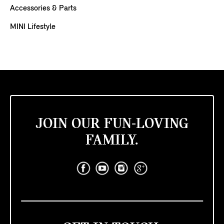
Accessories & Parts
MINI Lifestyle
JOIN OUR FUN-LOVING
FAMILY.