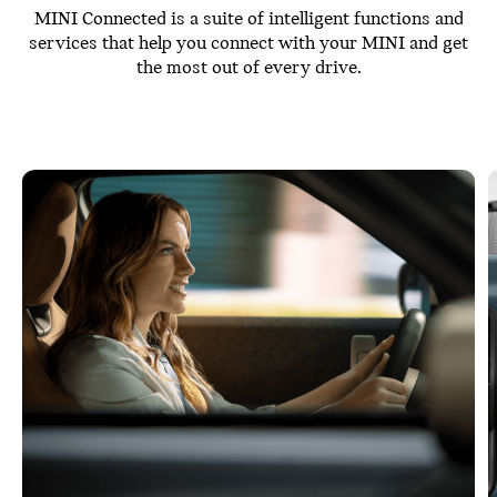
MINI Connected is a suite of intelligent functions and
services that help you connect with your MINI and get
the most out of every drive.