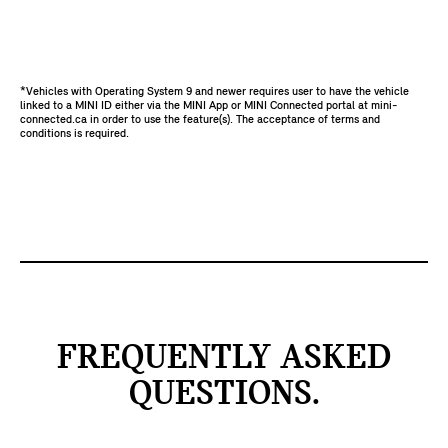
*Vehicles with Operating System 9 and newer requires user to have the vehicle
linked to a MINI ID either via the MINI App or MINI Connected portal at mini-
connected.ca in order to use the feature(s). The acceptance of terms and
conditions is required.
FREQUENTLY ASKED
QUESTIONS.