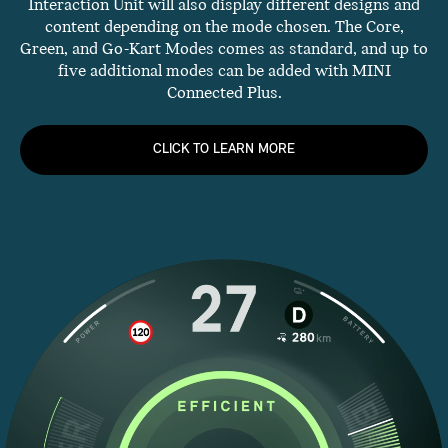
Interaction Unit will also display different designs and
content depending on the mode chosen. The Core,
Green, and Go-Kart Modes comes as standard, and up to
five additional modes can be added with MINI
Connected Plus.
CLICK TO LEARN MORE