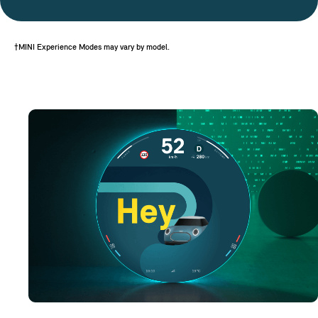
†MINI Experience Modes may vary by model.